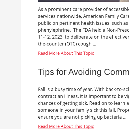
As a prominent care provider of accessibl
services nationwide, American Family Care
public on pertinent health issues, such as
phenylephrine. The FDA held a Non-Pres
11-12, 2023, to deliberate on the effective
the-counter (OTC) cough ...
Tips for Avoiding Commo
Fall is a busy time of year. With back-to-
contract an illness, it is important to be 
chances of getting sick. Read on to learn a
someone in your family sick this fall. Pr
ensure you are not picking up bacteria ...