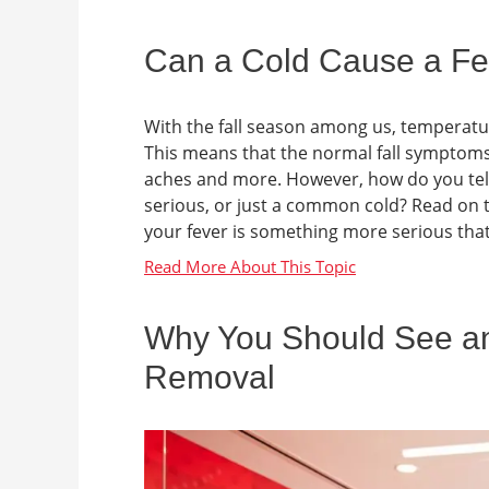
Can a Cold Cause a Fe
With the fall season among us, temperatur
This means that the normal fall symptoms
aches and more. However, how do you tel
serious, or just a common cold? Read on to
your fever is something more serious that 
Why You Should See an
Removal