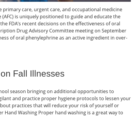
e primary care, urgent care, and occupational medicine
 (AFC) is uniquely positioned to guide and educate the
 the FDA’s recent decisions on the effectiveness of oral
cription Drug Advisory Committee meeting on September
ness of oral phenylephrine as an active ingredient in over-
n Fall Illnesses
school season bringing on additional opportunities to
vigilant and practice proper hygiene protocols to lessen your
bout practices that will reduce your risk of yourself or
oper Hand Washing Proper hand washing is a great way to