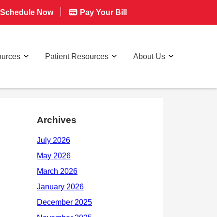
Schedule Now
Pay Your Bill
ources
Patient Resources
About Us
Archives