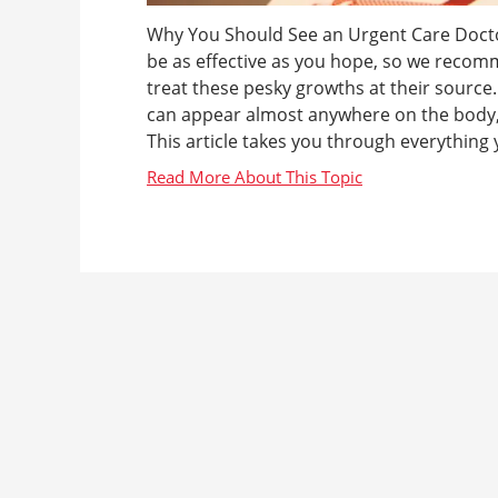
Why You Should See an Urgent Care Doct
be as effective as you hope, so we recom
treat these pesky growths at their sourc
can appear almost anywhere on the body, 
This article takes you through everything 