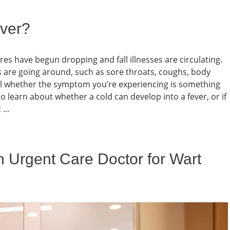
ver?
es have begun dropping and fall illnesses are circulating.
 are going around, such as sore throats, coughs, body
l whether the symptom you’re experiencing is something
 learn about whether a cold can develop into a fever, or if
...
 Urgent Care Doctor for Wart