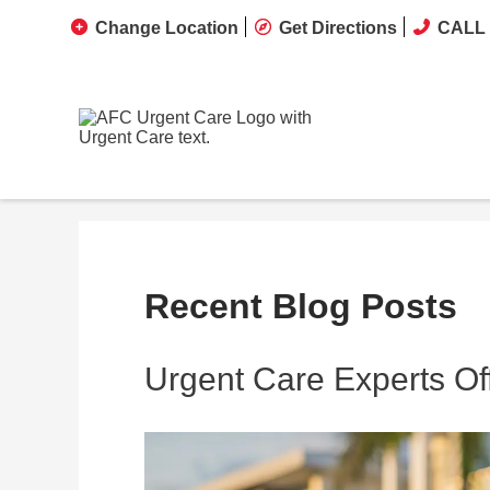
Change Location
Get Directions
CALL 
Recent Blog Posts
Urgent Care Experts Off