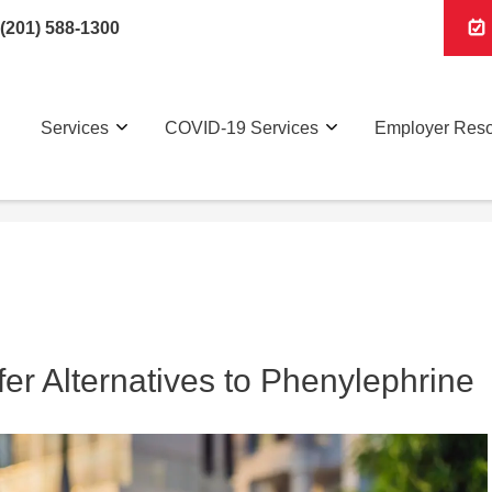
(201) 588-1300
Services
COVID-19 Services
Employer Res
er Alternatives to Phenylephrine