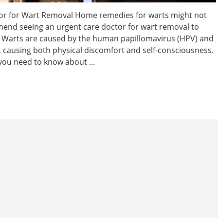
or for Wart Removal Home remedies for warts might not
mend seeing an urgent care doctor for wart removal to
e. Warts are caused by the human papillomavirus (HPV) and
causing both physical discomfort and self-consciousness.
you need to know about ...