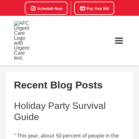
Schedule Now
Pay Your Bill
Recent Blog Posts
Holiday Party Survival
Guide
" This year, about 50 percent of people in the