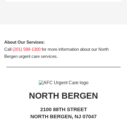
About Our Services:
Call
(201) 588-1300
for more information about our North
Bergen urgent care services.
NORTH BERGEN
2100 88TH STREET
NORTH BERGEN, NJ 07047