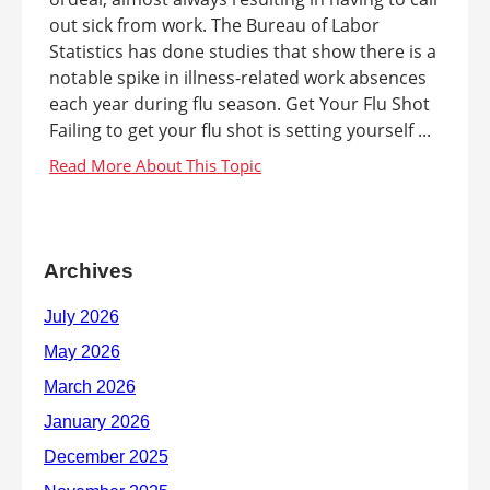
out sick from work. The Bureau of Labor
Statistics has done studies that show there is a
notable spike in illness-related work absences
each year during flu season. Get Your Flu Shot
Failing to get your flu shot is setting yourself ...
Archives