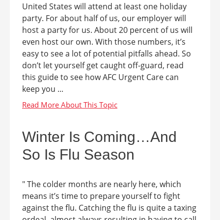
United States will attend at least one holiday
party. For about half of us, our employer will
host a party for us. About 20 percent of us will
even host our own. With those numbers, it’s
easy to see a lot of potential pitfalls ahead. So
don’t let yourself get caught off-guard, read
this guide to see how AFC Urgent Care can
keep you ...
Winter Is Coming…And
So Is Flu Season
" The colder months are nearly here, which
means it’s time to prepare yourself to fight
against the flu. Catching the flu is quite a taxing
ordeal, almost always resulting in having to call