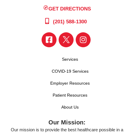
GET DIRECTIONS
(201) 588-1300
Services
COVID-19 Services
Employer Resources
Patient Resources
About Us
Our Mission:
Our mission is to provide the best healthcare possible in a