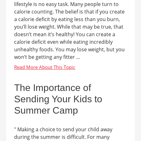
lifestyle is no easy task. Many people turn to
calorie counting. The belief is that if you create
a calorie deficit by eating less than you burn,
you’ll lose weight. While that may be true, that
doesn’t mean it’s healthy! You can create a
calorie deficit even while eating incredibly
unhealthy foods. You may lose weight, but you
won’t be getting any fitter ...
The Importance of
Sending Your Kids to
Summer Camp
" Making a choice to send your child away
during the summer is difficult. For many