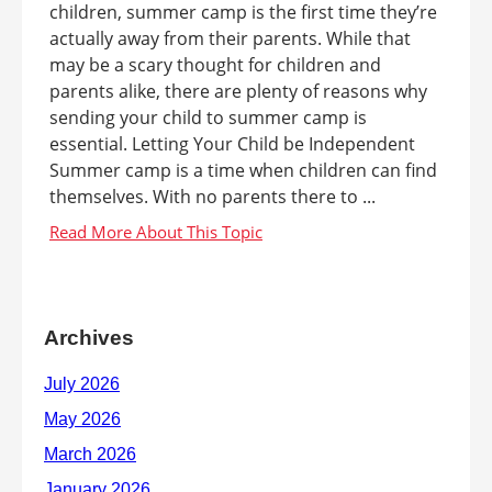
children, summer camp is the first time they’re
actually away from their parents. While that
may be a scary thought for children and
parents alike, there are plenty of reasons why
sending your child to summer camp is
essential. Letting Your Child be Independent
Summer camp is a time when children can find
themselves. With no parents there to ...
Archives