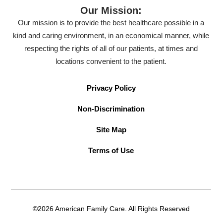
Our Mission:
Our mission is to provide the best healthcare possible in a
kind and caring environment, in an economical manner, while
respecting the rights of all of our patients, at times and
locations convenient to the patient.
Privacy Policy
Non-Discrimination
Site Map
Terms of Use
©2026 American Family Care. All Rights Reserved