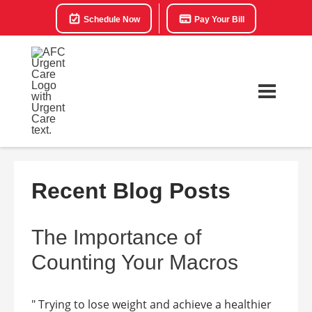
Schedule Now
Pay Your Bill
Recent Blog Posts
The Importance of
Counting Your Macros
" Trying to lose weight and achieve a healthier