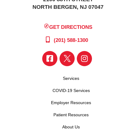
NORTH BERGEN, NJ 07047
GET DIRECTIONS
(201) 588-1300
Services
COVID-19 Services
Employer Resources
Patient Resources
About Us