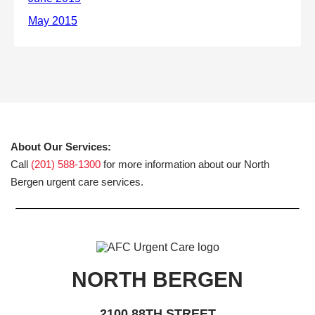
About Our Services:
Call
(201) 588-1300
for more information about our North
Bergen urgent care services.
NORTH BERGEN
2100 88TH STREET