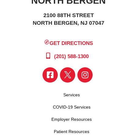
NORTH BERGEN
2100 88TH STREET
NORTH BERGEN, NJ 07047
GET DIRECTIONS
(201) 588-1300
Services
COVID-19 Services
Employer Resources
Patient Resources