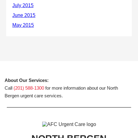
About Our Services:
Call
(201) 588-1300
for more information about our North
Bergen urgent care services.