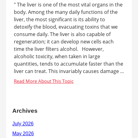
" The liver is one of the most vital organs in the
body. Among the many daily functions of the
liver, the most significant is its ability to
detoxify the blood, evacuating toxins that we
consume daily. The liver is also capable of
regeneration; it can develop new cells each
time the liver filters alcohol. However,
alcoholic toxicity, when taken in large
quantities, tends to accumulate faster than the
liver can treat. This invariably causes damage ...
Archives