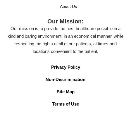
About Us
Our Mission:
Our mission is to provide the best healthcare possible in a
kind and caring environment, in an economical manner, while
respecting the rights of all of our patients, at times and
locations convenient to the patient.
Privacy Policy
Non-Discrimination
Site Map
Terms of Use