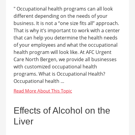
" Occupational health programs can all look
different depending on the needs of your
business. It is not a “one size fits all” approach.
That is why it’s important to work with a center
that can help you determine the health needs
of your employees and what the occupational
health program will look like. At AFC Urgent
Care North Bergen, we provide all businesses
with customized occupational health
programs. What is Occupational Health?
Occupational health ...
Effects of Alcohol on the
Liver