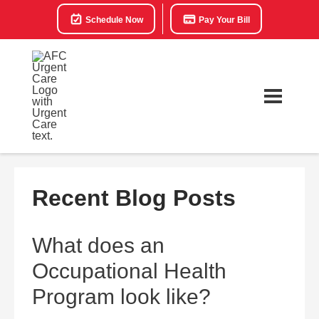
Schedule Now
Pay Your Bill
Recent Blog Posts
What does an
Occupational Health
Program look like?