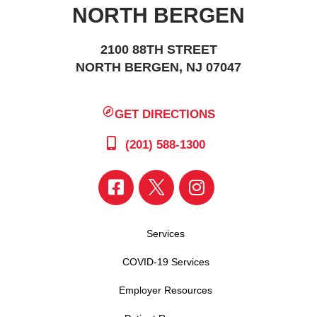
NORTH BERGEN
2100 88TH STREET
NORTH BERGEN, NJ 07047
GET DIRECTIONS
(201) 588-1300
Services
COVID-19 Services
Employer Resources