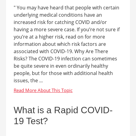
" You may have heard that people with certain
underlying medical conditions have an
increased risk for catching COVID and/or
having a more severe case. If you’re not sure if
you’re at a higher risk, read on for more
information about which risk factors are
associated with COVID-19. Why Are There
Risks? The COVID-19 infection can sometimes
be quite severe in even ordinarily healthy
people, but for those with additional health
issues, the ...
What is a Rapid COVID-
19 Test?