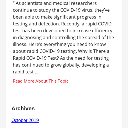
" As scientists and medical researchers
continue to study the COVID-19 virus, they’ve
been able to make significant progress in
testing and detection. Recently, a rapid COVID
test has been developed to increase efficiency
in diagnosing and controlling the spread of the
illness. Here’s everything you need to know
about rapid COVID-19 testing. Why Is There a
Rapid COVID-19 Test? As the need for testing
has continued to grow globally, developing a
rapid test ...
Archives