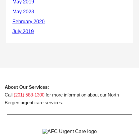
About Our Services:
Call
(201) 588-1300
for more information about our North
Bergen urgent care services.