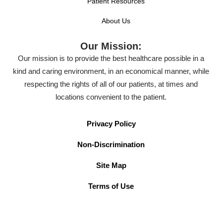
Patient Resources
About Us
Our Mission:
Our mission is to provide the best healthcare possible in a
kind and caring environment, in an economical manner, while
respecting the rights of all of our patients, at times and
locations convenient to the patient.
Privacy Policy
Non-Discrimination
Site Map
Terms of Use