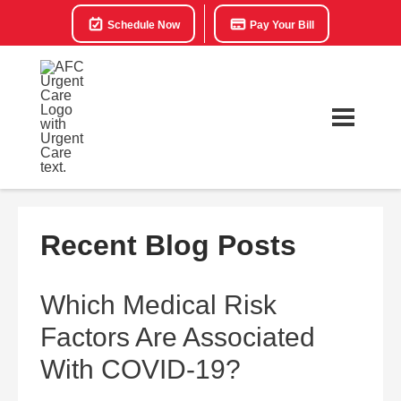
Schedule Now
Pay Your Bill
Recent Blog Posts
Which Medical Risk
Factors Are Associated
With COVID-19?