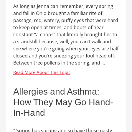
As long as Jenna can remember, every spring
and fall in Ohio brought a familiar rite of
passage, red, watery, puffy eyes that were hard
to keep open at times, and bouts of near-
constant “a-choos” that literally brought her to
a standstill because, well, you can’t walk and
see where you’re going when your eyes are half
closed and you’re sneezing your fool head off.
Between tree pollens in the spring, and ...
Allergies and Asthma:
How They May Go Hand-
In-Hand
" Spring has sprung and so have those nasty