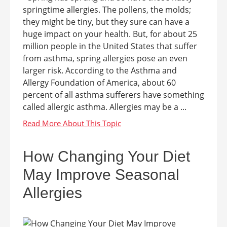
springtime allergies. The pollens, the molds;
they might be tiny, but they sure can have a
huge impact on your health. But, for about 25
million people in the United States that suffer
from asthma, spring allergies pose an even
larger risk. According to the Asthma and
Allergy Foundation of America, about 60
percent of all asthma sufferers have something
called allergic asthma. Allergies may be a ...
How Changing Your Diet
May Improve Seasonal
Allergies