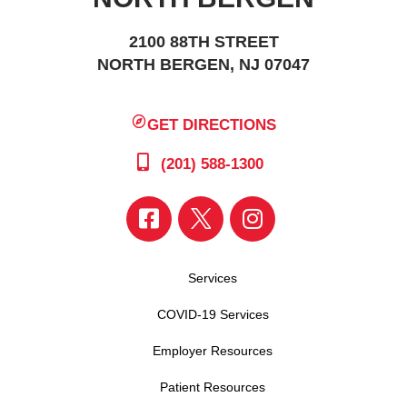
2100 88TH STREET
NORTH BERGEN, NJ 07047
GET DIRECTIONS
(201) 588-1300
Services
COVID-19 Services
Employer Resources
Patient Resources