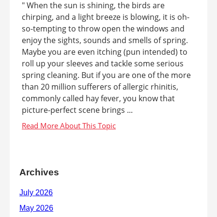
" When the sun is shining, the birds are
chirping, and a light breeze is blowing, it is oh-
so-tempting to throw open the windows and
enjoy the sights, sounds and smells of spring.
Maybe you are even itching (pun intended) to
roll up your sleeves and tackle some serious
spring cleaning. But if you are one of the more
than 20 million sufferers of allergic rhinitis,
commonly called hay fever, you know that
picture-perfect scene brings ...
Archives