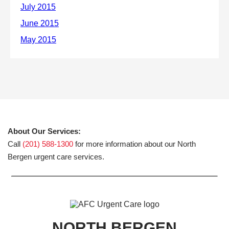
About Our Services:
Call
(201) 588-1300
for more information about our North
Bergen urgent care services.
NORTH BERGEN