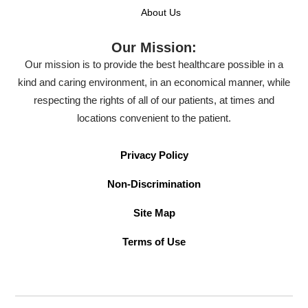
About Us
Our Mission:
Our mission is to provide the best healthcare possible in a
kind and caring environment, in an economical manner, while
respecting the rights of all of our patients, at times and
locations convenient to the patient.
Privacy Policy
Non-Discrimination
Site Map
Terms of Use