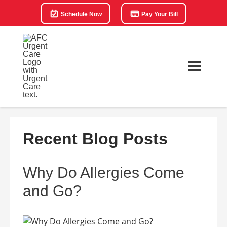
Schedule Now
Pay Your Bill
Recent Blog Posts
Why Do Allergies Come
and Go?