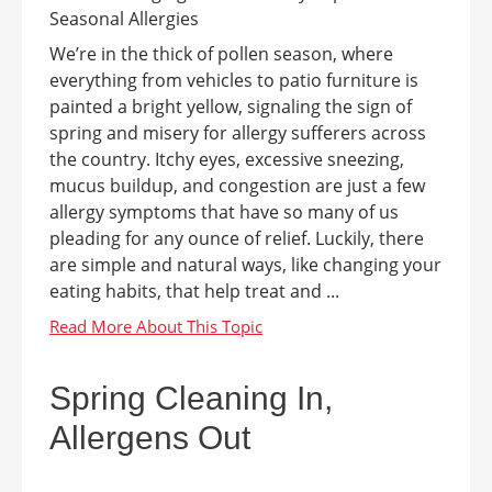
We’re in the thick of pollen season, where
everything from vehicles to patio furniture is
painted a bright yellow, signaling the sign of
spring and misery for allergy sufferers across
the country. Itchy eyes, excessive sneezing,
mucus buildup, and congestion are just a few
allergy symptoms that have so many of us
pleading for any ounce of relief. Luckily, there
are simple and natural ways, like changing your
eating habits, that help treat and ...
Spring Cleaning In,
Allergens Out