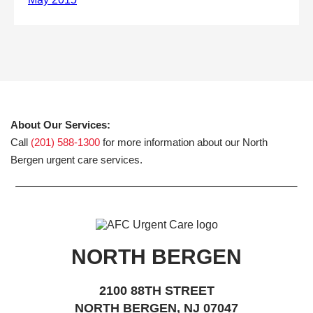
About Our Services:
Call
(201) 588-1300
for more information about our North
Bergen urgent care services.
NORTH BERGEN
2100 88TH STREET
NORTH BERGEN, NJ 07047