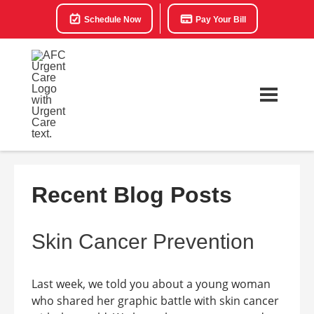
Schedule Now
Pay Your Bill
Recent Blog Posts
Skin Cancer Prevention
Last week, we told you about a young woman
who shared her graphic battle with skin cancer