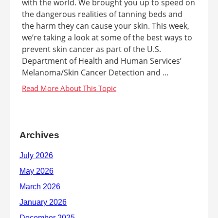
with the world. We brought you up to speed on
the dangerous realities of tanning beds and
the harm they can cause your skin. This week,
we’re taking a look at some of the best ways to
prevent skin cancer as part of the U.S.
Department of Health and Human Services’
Melanoma/Skin Cancer Detection and ...
Archives