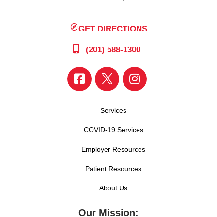
GET DIRECTIONS
(201) 588-1300
Services
COVID-19 Services
Employer Resources
Patient Resources
About Us
Our Mission: