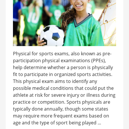
Physical for sports exams, also known as pre-
participation physical examinations (PPEs),
help determine whether a person is physically
fit to participate in organized sports activities.
This physical exam aims to identify any
possible medical conditions that could put the
athlete at risk for severe injury or illness during
practice or competition. Sports physicals are
typically done annually, though some states
may require more frequent exams based on
age and the type of sport being played ...