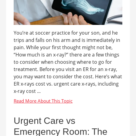
You’re at soccer practice for your son, and he
trips and falls on his arm and is immediately in
pain. While your first thought might not be,
“How much is an x-ray?” there are a few things
to consider when choosing where to go for
treatment. Before you visit an ER for an x-ray,
you may want to consider the cost. Here’s what
ER x-rays cost vs. urgent care x-rays, including
x-ray cost ...
Urgent Care vs
Emergency Room: The