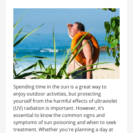
Spending time in the sun is a great way to
enjoy outdoor activities, but protecting
yourself from the harmful effects of ultraviolet
(UV) radiation is important. However, it’s
essential to know the common signs and
symptoms of sun poisoning and when to seek
treatment. Whether you're planning a day at