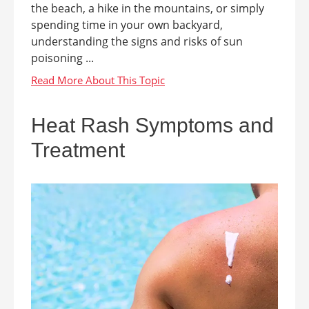
the beach, a hike in the mountains, or simply
spending time in your own backyard,
understanding the signs and risks of sun
poisoning ...
Heat Rash Symptoms and
Treatment