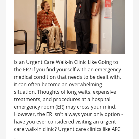
Is an Urgent Care Walk-In Clinic Like Going to
the ER? If you find yourself with an emergency
medical condition that needs to be dealt with,
it can often become an overwhelming
situation. Thoughts of long waits, expensive
treatments, and procedures at a hospital
emergency room (ER) may cross your mind.
However, the ER isn't always your only option -
have you ever considered visiting an urgent
care walk-in clinic? Urgent care clinics like AFC
...