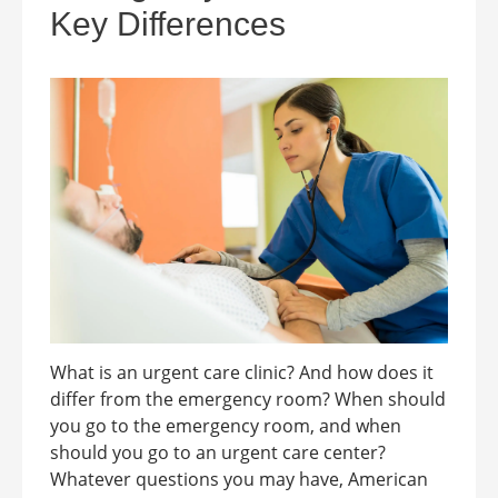
Key Differences
What is an urgent care clinic? And how does it
differ from the emergency room? When should
you go to the emergency room, and when
should you go to an urgent care center?
Whatever questions you may have, American