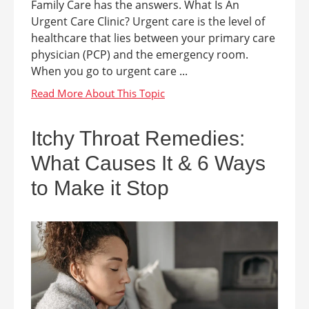
Family Care has the answers. What Is An
Urgent Care Clinic? Urgent care is the level of
healthcare that lies between your primary care
physician (PCP) and the emergency room.
When you go to urgent care ...
Itchy Throat Remedies:
What Causes It & 6 Ways
to Make it Stop