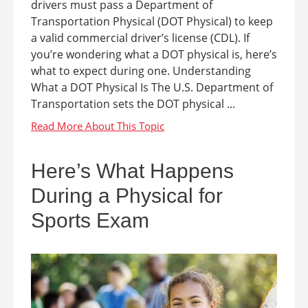
drivers must pass a Department of
Transportation Physical (DOT Physical) to keep
a valid commercial driver’s license (CDL). If
you’re wondering what a DOT physical is, here’s
what to expect during one. Understanding
What a DOT Physical Is The U.S. Department of
Transportation sets the DOT physical ...
Here’s What Happens
During a Physical for
Sports Exam