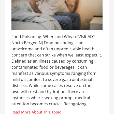
Food Poisoning: When and Why to Visit AFC
North Bergen NJ Food poisoning is an
unwelcome and often unpredictable health
concern that can strike when we least expect it.
Defined as an illness caused by consuming
contaminated food or beverages, it can
manifest as various symptoms ranging from
mild discomfort to severe gastrointestinal
distress. While some cases resolve on their
own with rest and hydration, there are
instances where seeking prompt medical
attention becomes crucial. Recognizing ...