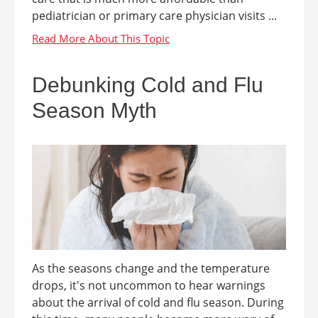
pediatrician or primary care physician visits ...
Debunking Cold and Flu
Season Myth
As the seasons change and the temperature
drops, it's not uncommon to hear warnings
about the arrival of cold and flu season. During