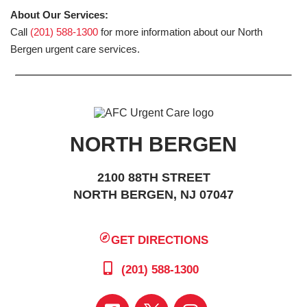
About Our Services:
Call
(201) 588-1300
for more information about our North
Bergen urgent care services.
NORTH BERGEN
2100 88TH STREET
NORTH BERGEN, NJ 07047
GET DIRECTIONS
(201) 588-1300