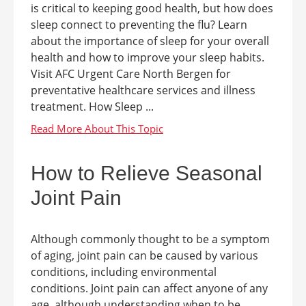
is critical to keeping good health, but how does
sleep connect to preventing the flu? Learn
about the importance of sleep for your overall
health and how to improve your sleep habits.
Visit AFC Urgent Care North Bergen for
preventative healthcare services and illness
treatment. How Sleep ...
How to Relieve Seasonal
Joint Pain
Although commonly thought to be a symptom
of aging, joint pain can be caused by various
conditions, including environmental
conditions. Joint pain can affect anyone of any
age, although understanding when to be