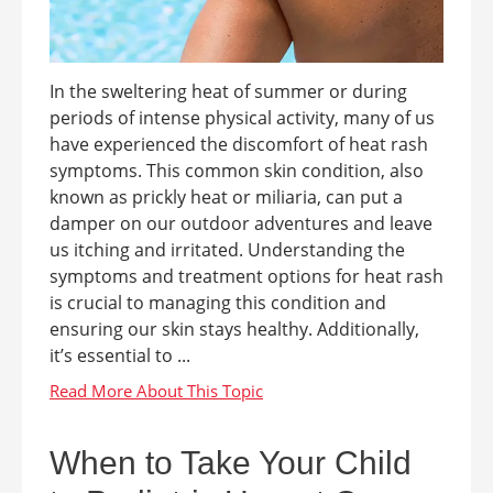
In the sweltering heat of summer or during
periods of intense physical activity, many of us
have experienced the discomfort of heat rash
symptoms. This common skin condition, also
known as prickly heat or miliaria, can put a
damper on our outdoor adventures and leave
us itching and irritated. Understanding the
symptoms and treatment options for heat rash
is crucial to managing this condition and
ensuring our skin stays healthy. Additionally,
it’s essential to ...
When to Take Your Child