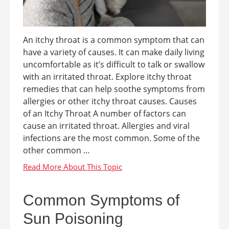
An itchy throat is a common symptom that can
have a variety of causes. It can make daily living
uncomfortable as it’s difficult to talk or swallow
with an irritated throat. Explore itchy throat
remedies that can help soothe symptoms from
allergies or other itchy throat causes. Causes
of an Itchy Throat A number of factors can
cause an irritated throat. Allergies and viral
infections are the most common. Some of the
other common ...
Common Symptoms of
Sun Poisoning