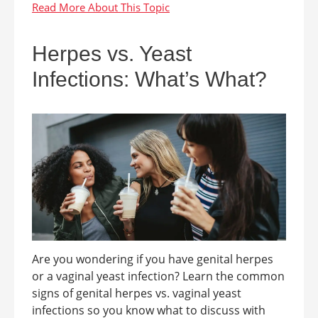
Herpes vs. Yeast
Infections: What’s What?
Are you wondering if you have genital herpes
or a vaginal yeast infection? Learn the common
signs of genital herpes vs. vaginal yeast
infections so you know what to discuss with