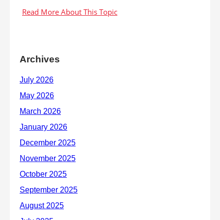
Archives