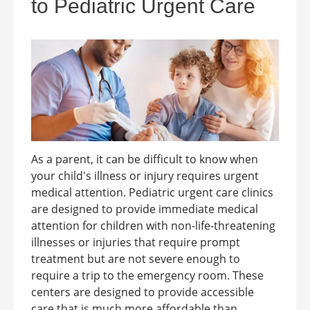
to Pediatric Urgent Care
As a parent, it can be difficult to know when
your child's illness or injury requires urgent
medical attention. Pediatric urgent care clinics
are designed to provide immediate medical
attention for children with non-life-threatening
illnesses or injuries that require prompt
treatment but are not severe enough to
require a trip to the emergency room. These
centers are designed to provide accessible
care that is much more affordable than