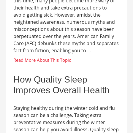
this time, many people become more wary of
their health and take extra precautions to
avoid getting sick. However, amidst the
heightened awareness, numerous myths and
misconceptions about this season have been
perpetuated over the years. American Family
Care (AFC) debunks these myths and separates
fact from fiction, enabling you to ...
How Quality Sleep
Improves Overall Health
Staying healthy during the winter cold and flu
season can be a challenge. Taking extra
preventative measures during the winter
season can help you avoid illness. Quality sleep