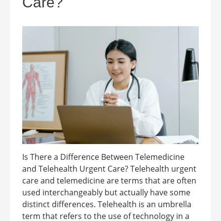
Care?
Is There a Difference Between Telemedicine
and Telehealth Urgent Care? Telehealth urgent
care and telemedicine are terms that are often
used interchangeably but actually have some
distinct differences. Telehealth is an umbrella
term that refers to the use of technology in a