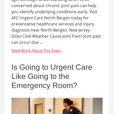
concerned about chronic joint pain can help
you identify underlying conditions early. Visit
AFC Urgent Care North Bergen today for
preventative healthcare services and injury
diagnosis near North Bergen, New Jersey.
Does Cold Weather Cause Joint Pain? Joint pain
can occur due ...
Is Going to Urgent Care
Like Going to the
Emergency Room?