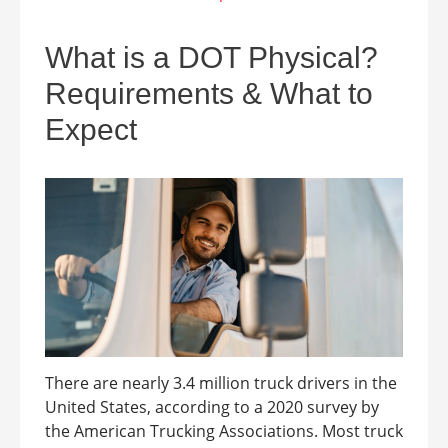
What is a DOT Physical?
Requirements & What to
Expect
There are nearly 3.4 million truck drivers in the
United States, according to a 2020 survey by
the American Trucking Associations. Most truck