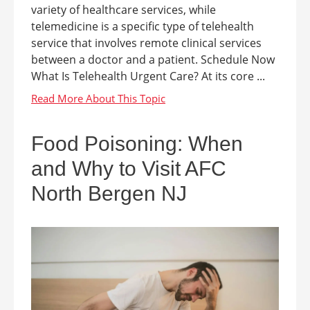
variety of healthcare services, while
telemedicine is a specific type of telehealth
service that involves remote clinical services
between a doctor and a patient. Schedule Now
What Is Telehealth Urgent Care? At its core ...
Food Poisoning: When
and Why to Visit AFC
North Bergen NJ