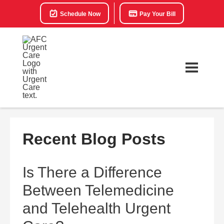
Schedule Now
Pay Your Bill
Recent Blog Posts
Is There a Difference
Between Telemedicine
and Telehealth Urgent