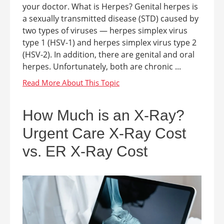
your doctor. What is Herpes? Genital herpes is
a sexually transmitted disease (STD) caused by
two types of viruses — herpes simplex virus
type 1 (HSV-1) and herpes simplex virus type 2
(HSV-2). In addition, there are genital and oral
herpes. Unfortunately, both are chronic ...
How Much is an X-Ray?
Urgent Care X-Ray Cost
vs. ER X-Ray Cost