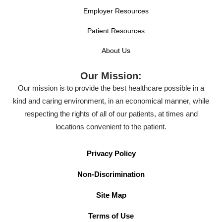
Employer Resources
Patient Resources
About Us
Our Mission:
Our mission is to provide the best healthcare possible in a
kind and caring environment, in an economical manner, while
respecting the rights of all of our patients, at times and
locations convenient to the patient.
Privacy Policy
Non-Discrimination
Site Map
Terms of Use