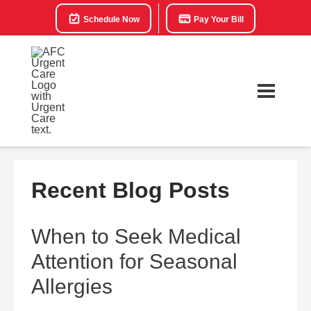
Schedule Now
Pay Your Bill
Recent Blog Posts
When to Seek Medical
Attention for Seasonal
Allergies