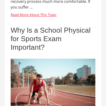
recovery process much more comfortable. If
you suffer ...
Why Is a School Physical
for Sports Exam
Important?