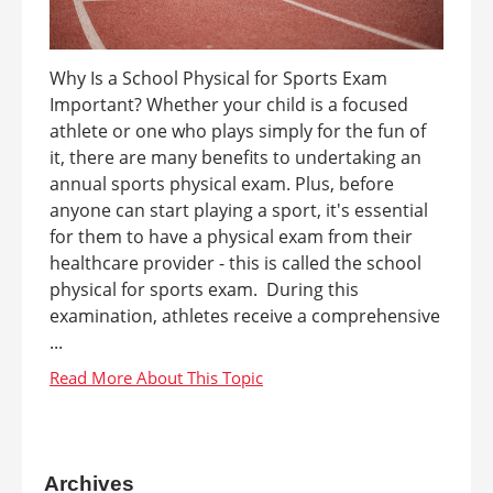
Why Is a School Physical for Sports Exam
Important? Whether your child is a focused
athlete or one who plays simply for the fun of
it, there are many benefits to undertaking an
annual sports physical exam. Plus, before
anyone can start playing a sport, it's essential
for them to have a physical exam from their
healthcare provider - this is called the school
physical for sports exam. During this
examination, athletes receive a comprehensive
...
Archives