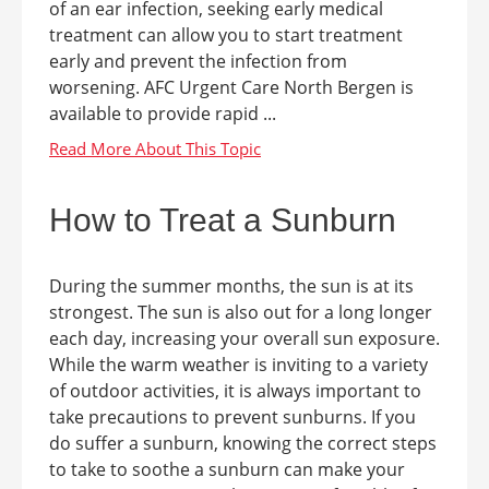
of an ear infection, seeking early medical
treatment can allow you to start treatment
early and prevent the infection from
worsening. AFC Urgent Care North Bergen is
available to provide rapid ...
How to Treat a Sunburn
During the summer months, the sun is at its
strongest. The sun is also out for a long longer
each day, increasing your overall sun exposure.
While the warm weather is inviting to a variety
of outdoor activities, it is always important to
take precautions to prevent sunburns. If you
do suffer a sunburn, knowing the correct steps
to take to soothe a sunburn can make your