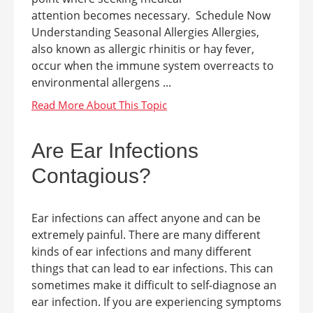
attention becomes necessary. Schedule Now
Understanding Seasonal Allergies Allergies,
also known as allergic rhinitis or hay fever,
occur when the immune system overreacts to
environmental allergens ...
Are Ear Infections
Contagious?
Ear infections can affect anyone and can be
extremely painful. There are many different
kinds of ear infections and many different
things that can lead to ear infections. This can
sometimes make it difficult to self-diagnose an
ear infection. If you are experiencing symptoms