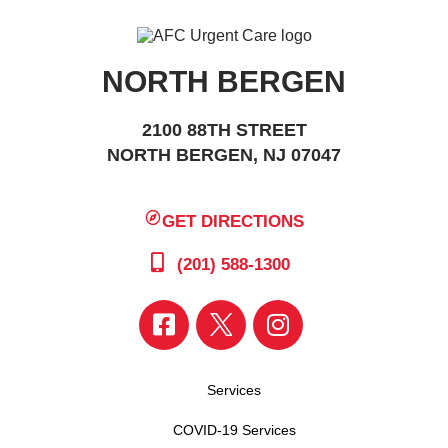
NORTH BERGEN
2100 88TH STREET
NORTH BERGEN, NJ 07047
GET DIRECTIONS
(201) 588-1300
Services
COVID-19 Services