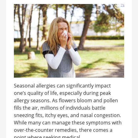
Seasonal allergies can significantly impact
one’s quality of life, especially during peak
allergy seasons. As flowers bloom and pollen
fills the air, millions of individuals battle
sneezing fits, itchy eyes, and nasal congestion.
While many can manage these symptoms with
over-the-counter remedies, there comes a
point where seeking medical