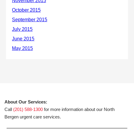
About Our Services:
Call
(201) 588-1300
for more information about our North
Bergen urgent care services.