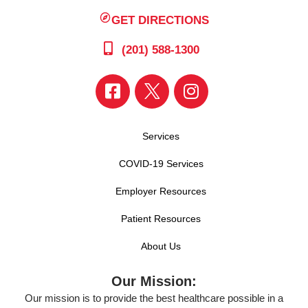
GET DIRECTIONS
(201) 588-1300
Services
COVID-19 Services
Employer Resources
Patient Resources
About Us
Our Mission:
Our mission is to provide the best healthcare possible in a