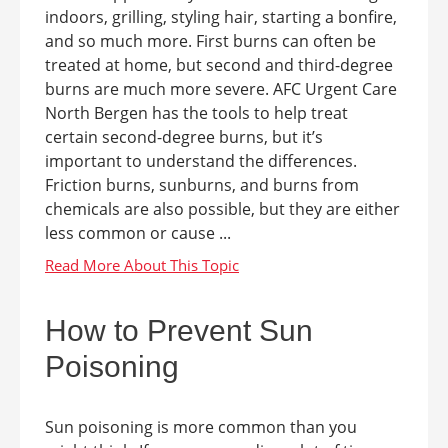
indoors, grilling, styling hair, starting a bonfire,
and so much more. First burns can often be
treated at home, but second and third-degree
burns are much more severe. AFC Urgent Care
North Bergen has the tools to help treat
certain second-degree burns, but it’s
important to understand the differences.
Friction burns, sunburns, and burns from
chemicals are also possible, but they are either
less common or cause ...
How to Prevent Sun
Poisoning
Sun poisoning is more common than you