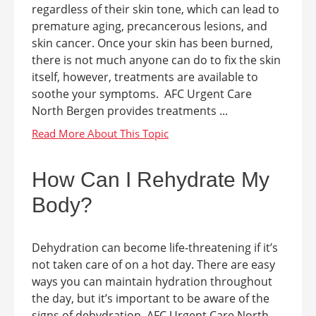
regardless of their skin tone, which can lead to
premature aging, precancerous lesions, and
skin cancer. Once your skin has been burned,
there is not much anyone can do to fix the skin
itself, however, treatments are available to
soothe your symptoms. AFC Urgent Care
North Bergen provides treatments ...
How Can I Rehydrate My
Body?
Dehydration can become life-threatening if it’s
not taken care of on a hot day. There are easy
ways you can maintain hydration throughout
the day, but it’s important to be aware of the
signs of dehydration. AFC Urgent Care North