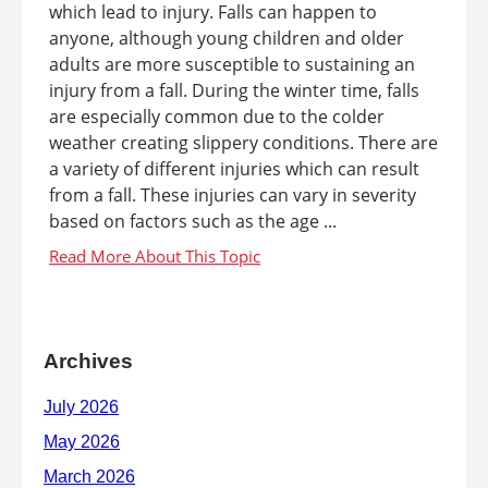
which lead to injury. Falls can happen to
anyone, although young children and older
adults are more susceptible to sustaining an
injury from a fall. During the winter time, falls
are especially common due to the colder
weather creating slippery conditions. There are
a variety of different injuries which can result
from a fall. These injuries can vary in severity
based on factors such as the age ...
Archives