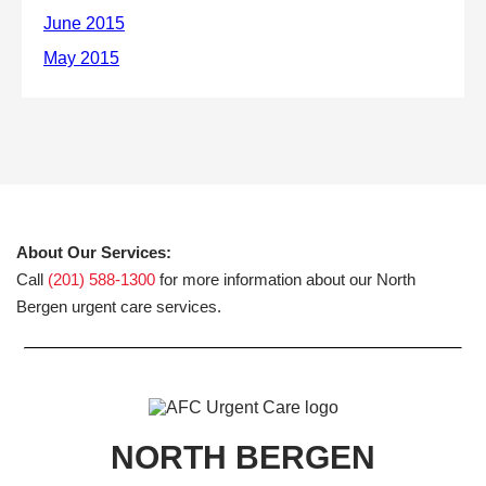
About Our Services:
Call
(201) 588-1300
for more information about our North
Bergen urgent care services.
NORTH BERGEN