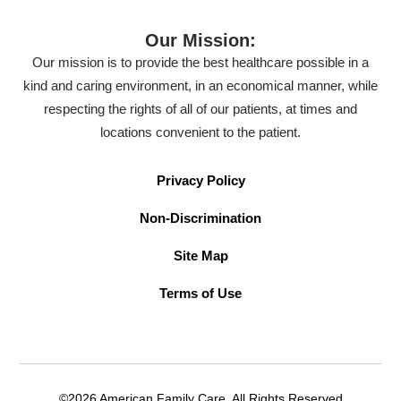
Our Mission:
Our mission is to provide the best healthcare possible in a
kind and caring environment, in an economical manner, while
respecting the rights of all of our patients, at times and
locations convenient to the patient.
Privacy Policy
Non-Discrimination
Site Map
Terms of Use
©2026 American Family Care. All Rights Reserved