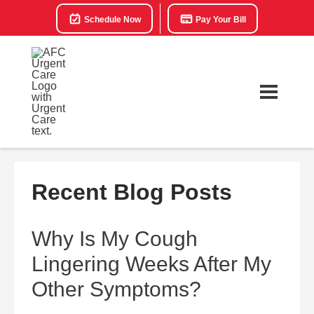
Schedule Now
Pay Your Bill
Recent Blog Posts
Why Is My Cough
Lingering Weeks After My
Other Symptoms?