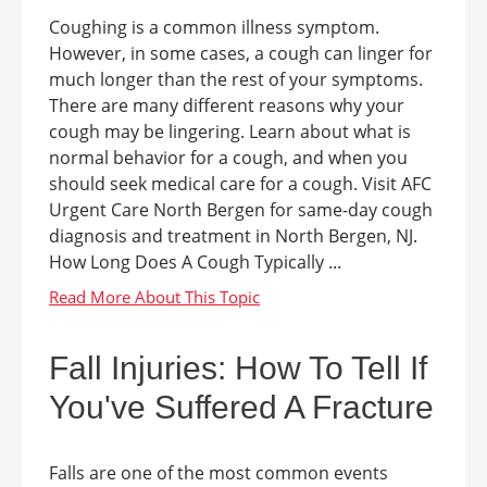
Coughing is a common illness symptom.
However, in some cases, a cough can linger for
much longer than the rest of your symptoms.
There are many different reasons why your
cough may be lingering. Learn about what is
normal behavior for a cough, and when you
should seek medical care for a cough. Visit AFC
Urgent Care North Bergen for same-day cough
diagnosis and treatment in North Bergen, NJ.
How Long Does A Cough Typically ...
Fall Injuries: How To Tell If
You've Suffered A Fracture
Falls are one of the most common events