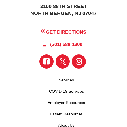
2100 88TH STREET
NORTH BERGEN, NJ 07047
GET DIRECTIONS
(201) 588-1300
Services
COVID-19 Services
Employer Resources
Patient Resources
About Us