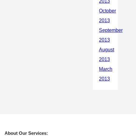
About Our Services: