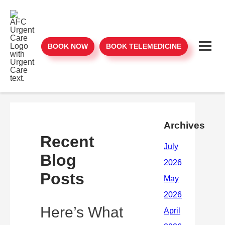
BOOK NOW
BOOK TELEMEDICINE
Archives
Recent
Blog
Posts
Here’s What