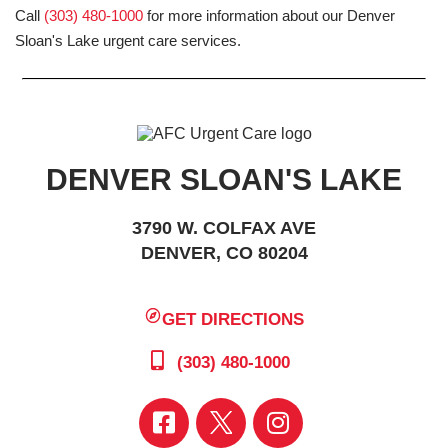
Call
(303) 480-1000
for more information about our Denver
Sloan's Lake urgent care services.
DENVER SLOAN'S LAKE
3790 W. COLFAX AVE
DENVER, CO 80204
GET DIRECTIONS
(303) 480-1000