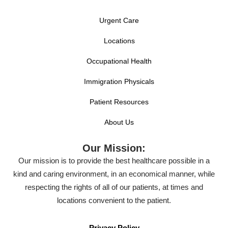
Urgent Care
Locations
Occupational Health
Immigration Physicals
Patient Resources
About Us
Our Mission:
Our mission is to provide the best healthcare possible in a
kind and caring environment, in an economical manner, while
respecting the rights of all of our patients, at times and
locations convenient to the patient.
Privacy Policy