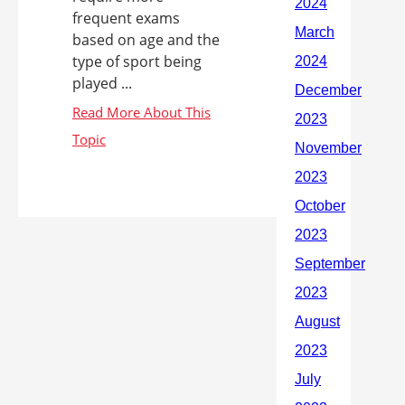
frequent exams
based on age and the
type of sport being
played ...