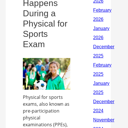
Happens
During a
Physical for
Sports
Exam
Physical for sports
exams, also known as
pre-participation
physical
examinations (PPEs),