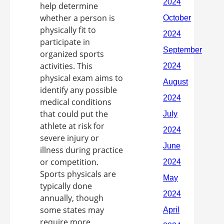
help determine
whether a person is
physically fit to
participate in
organized sports
activities. This
physical exam aims to
identify any possible
medical conditions
that could put the
athlete at risk for
severe injury or
illness during practice
or competition.
Sports physicals are
typically done
annually, though
some states may
require more