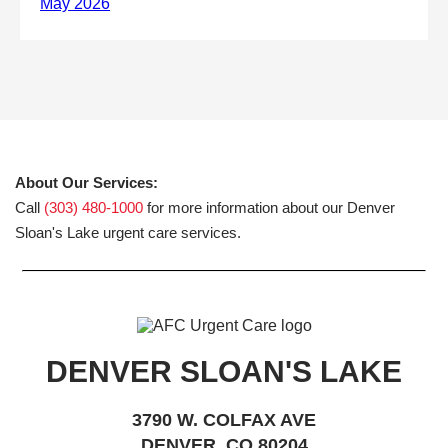
About Our Services:
Call
(303) 480-1000
for more information about our Denver
Sloan's Lake urgent care services.
DENVER SLOAN'S LAKE
3790 W. COLFAX AVE
DENVER, CO 80204