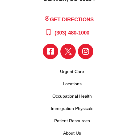
GET DIRECTIONS
(303) 480-1000
Urgent Care
Locations
Occupational Health
Immigration Physicals
Patient Resources
About Us