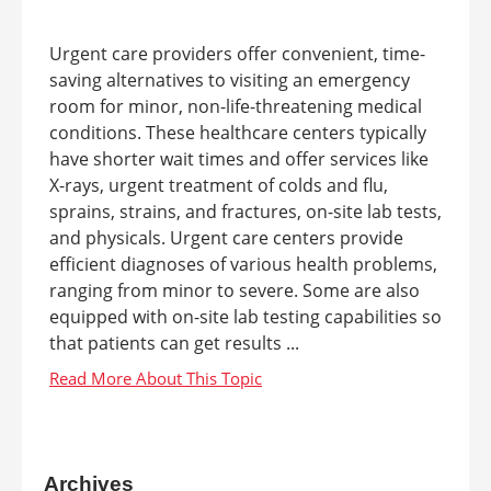
Urgent care providers offer convenient, time-
saving alternatives to visiting an emergency
room for minor, non-life-threatening medical
conditions. These healthcare centers typically
have shorter wait times and offer services like
X-rays, urgent treatment of colds and flu,
sprains, strains, and fractures, on-site lab tests,
and physicals. Urgent care centers provide
efficient diagnoses of various health problems,
ranging from minor to severe. Some are also
equipped with on-site lab testing capabilities so
that patients can get results ...
Archives