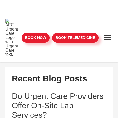
BOOK NOW
BOOK TELEMEDICINE
Recent Blog Posts
Do Urgent Care Providers
Offer On-Site Lab
Services?