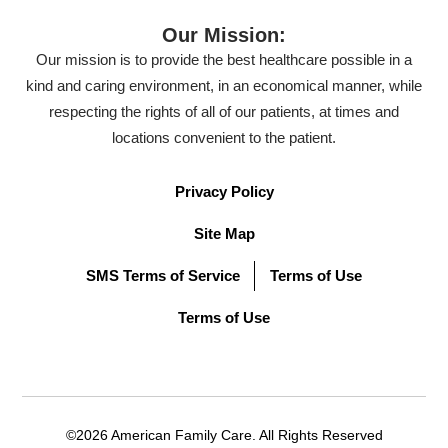
Our Mission:
Our mission is to provide the best healthcare possible in a
kind and caring environment, in an economical manner, while
respecting the rights of all of our patients, at times and
locations convenient to the patient.
Privacy Policy
Site Map
SMS Terms of Service
Terms of Use
Terms of Use
©2026 American Family Care. All Rights Reserved