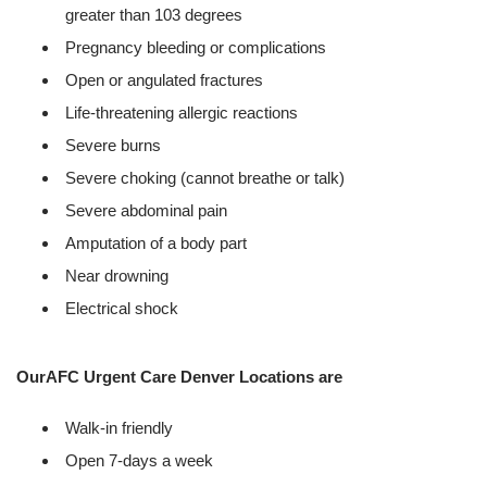
greater than 103 degrees
Pregnancy bleeding or complications
Open or angulated fractures
Life-threatening allergic reactions
Severe burns
Severe choking (cannot breathe or talk)
Severe abdominal pain
Amputation of a body part
Near drowning
Electrical shock
OurAFC Urgent Care Denver Locations are
Walk-in friendly
Open 7-days a week