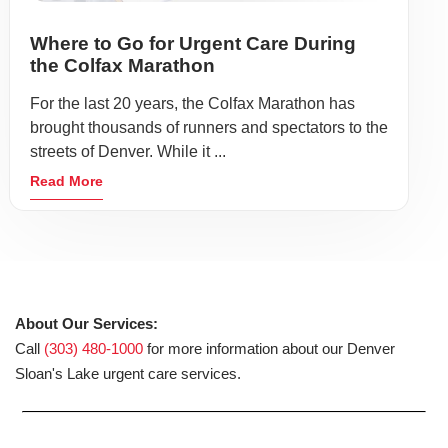
Where to Go for Urgent Care During
the Colfax Marathon
For the last 20 years, the Colfax Marathon has
brought thousands of runners and spectators to the
streets of Denver. While it ...
Read More
About Our Services:
Call
(303) 480-1000
for more information about our Denver
Sloan's Lake urgent care services.