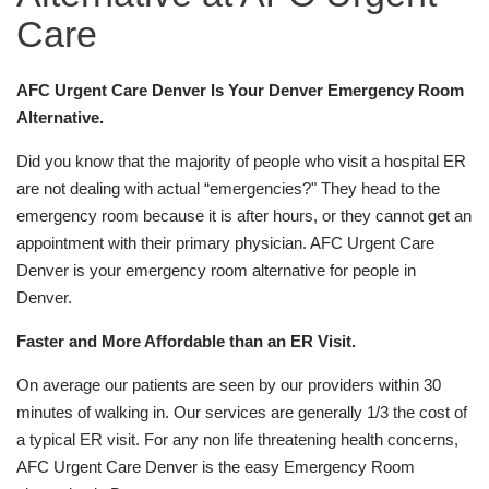
Care
AFC Urgent Care Denver Is Your Denver Emergency Room
Alternative.
Did you know that the majority of people who visit a hospital ER
are not dealing with actual “emergencies?" They head to the
emergency room because it is after hours, or they cannot get an
appointment with their primary physician. AFC Urgent Care
Denver is your emergency room alternative for people in
Denver.
Faster and More Affordable than an ER Visit.
On average our patients are seen by our providers within 30
minutes of walking in. Our services are generally 1/3 the cost of
a typical ER visit. For any non life threatening health concerns,
AFC Urgent Care Denver is the easy Emergency Room