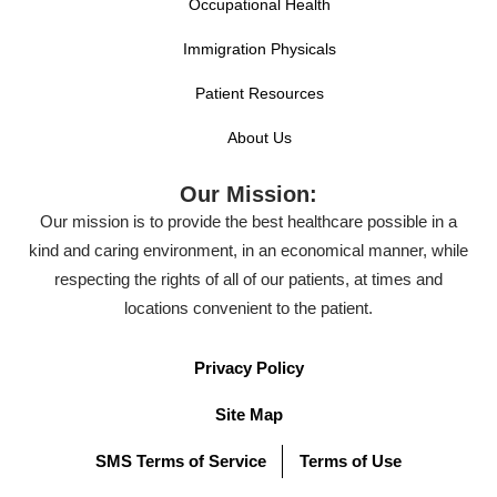
Occupational Health
Immigration Physicals
Patient Resources
About Us
Our Mission:
Our mission is to provide the best healthcare possible in a
kind and caring environment, in an economical manner, while
respecting the rights of all of our patients, at times and
locations convenient to the patient.
Privacy Policy
Site Map
SMS Terms of Service
Terms of Use