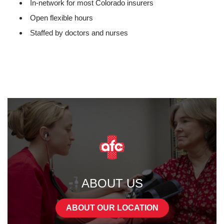
In-network for most Colorado insurers
Open flexible hours
Staffed by doctors and nurses
ABOUT US
ABOUT OUR LOCATION