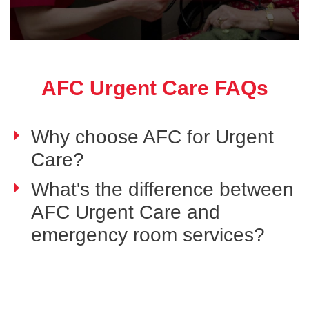
AFC Urgent Care FAQs
Why choose AFC for Urgent
Care?
What's the difference between
AFC Urgent Care and
emergency room services?