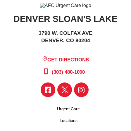
DENVER SLOAN'S LAKE
3790 W. COLFAX AVE
DENVER, CO 80204
GET DIRECTIONS
(303) 480-1000
Urgent Care
Locations