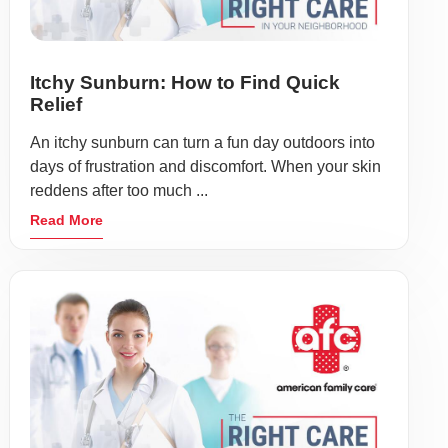
Itchy Sunburn: How to Find Quick
Relief
An itchy sunburn can turn a fun day outdoors into
days of frustration and discomfort. When your skin
reddens after too much ...
Read More