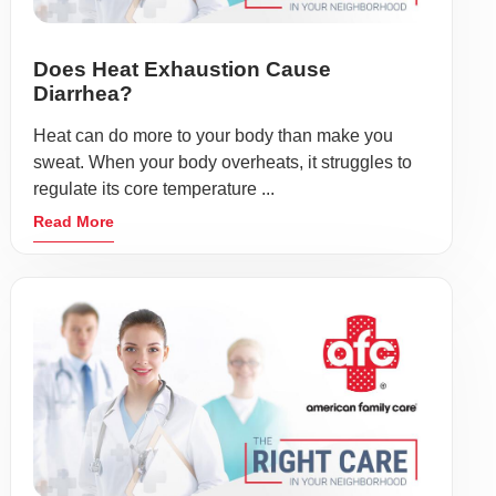
Does Heat Exhaustion Cause
Diarrhea?
Heat can do more to your body than make you
sweat. When your body overheats, it struggles to
regulate its core temperature ...
Read More