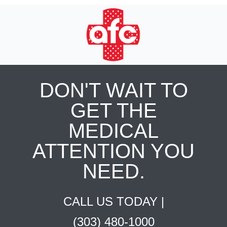
DON'T WAIT TO
GET THE
MEDICAL
ATTENTION YOU
NEED.
CALL US TODAY |
(303) 480-1000