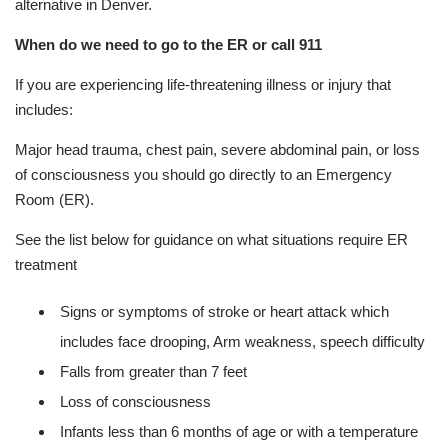
alternative in Denver.
When do we need to go to the ER or call 911
If you are experiencing life-threatening illness or injury that
includes:
Major head trauma, chest pain, severe abdominal pain, or loss
of consciousness you should go directly to an Emergency
Room (ER).
See the list below for guidance on what situations require ER
treatment
Signs or symptoms of stroke or heart attack which
includes face drooping, Arm weakness, speech difficulty
Falls from greater than 7 feet
Loss of consciousness
Infants less than 6 months of age or with a temperature