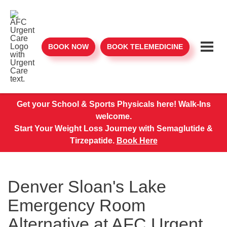
BOOK NOW
BOOK TELEMEDICINE
Get your School & Sports Physicals here! Walk-Ins
welcome.
Start Your Weight Loss Journey with Semaglutide &
Tirzepatide.
Book Here
Denver Sloan's Lake
Emergency Room
Alternative at AFC Urgent