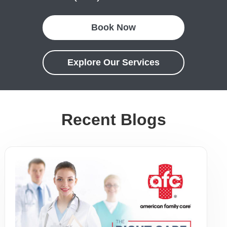
Book Now
Explore Our Services
Recent Blogs