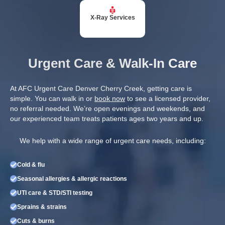
X-Ray Services
Urgent Care & Walk-In Care
At AFC Urgent Care Denver Cherry Creek, getting care is
simple. You can walk in or
book now
to see a licensed provider,
no referral needed. We’re open evenings and weekends, and
our experienced team treats patients ages two years and up.
We help with a wide range of urgent care needs, including:
Cold & flu
Seasonal allergies & allergic reactions
UTI care & STD/STI testing
Sprains & strains
Cuts & burns