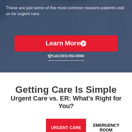
These are just some of the most common reasons patients visit
us for urgent care.
Learn More
Call (303) 692-8000
Getting Care Is Simple
Urgent Care vs. ER: What's Right for
You?
EMERGENCY
URGENT CARE
ROOM