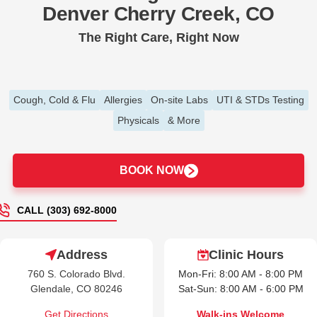
Denver Cherry Creek, CO
The Right Care, Right Now
Cough, Cold & Flu
Allergies
On-site Labs
UTI & STDs Testing
Physicals
& More
BOOK NOW
CALL (303) 692-8000
Address
Clinic Hours
760 S. Colorado Blvd.
Mon-Fri: 8:00 AM - 8:00 PM
Glendale, CO 80246
Sat-Sun: 8:00 AM - 6:00 PM
Get Directions
Walk-ins Welcome