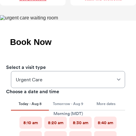
Book Now