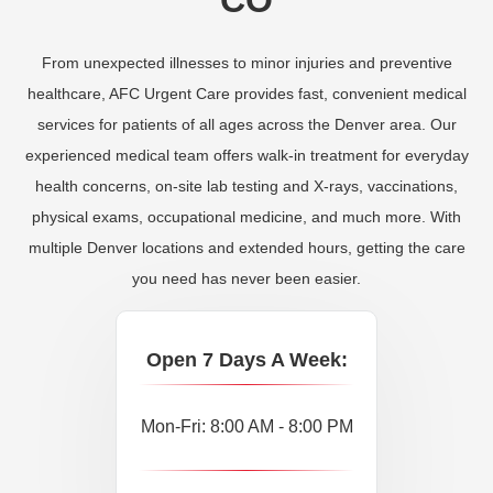
From unexpected illnesses to minor injuries and preventive
healthcare, AFC Urgent Care provides fast, convenient medical
services for patients of all ages across the Denver area. Our
experienced medical team offers walk-in treatment for everyday
health concerns, on-site lab testing and X-rays, vaccinations,
physical exams, occupational medicine, and much more. With
multiple Denver locations and extended hours, getting the care
you need has never been easier.
Open 7 Days A Week:
Mon-Fri: 8:00 AM - 8:00 PM