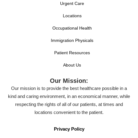
Urgent Care
Locations
Occupational Health
Immigration Physicals
Patient Resources
About Us
Our Mission:
Our mission is to provide the best healthcare possible in a
kind and caring environment, in an economical manner, while
respecting the rights of all of our patients, at times and
locations convenient to the patient.
Privacy Policy