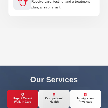
Receive care, testing, and a treatment
plan, all in one visit.
Our Services
Urgent Care &
Occupational
Immigration
Walk-In Care
Health
Physicals