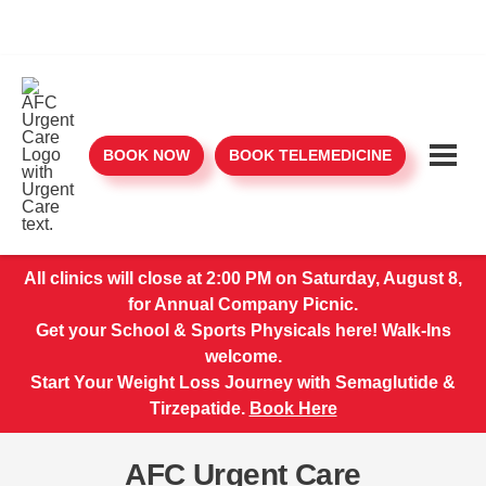
BOOK NOW
BOOK TELEMEDICINE
All clinics will close at 2:00 PM on Saturday, August 8,
for Annual Company Picnic.
Get your School & Sports Physicals here! Walk-Ins
welcome.
Start Your Weight Loss Journey with Semaglutide &
Tirzepatide.
Book Here
AFC Urgent Care