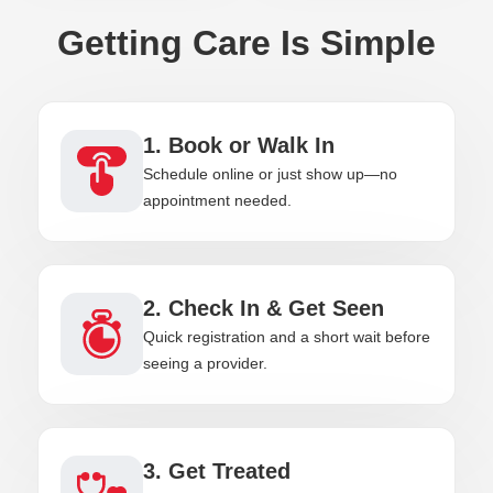
Getting Care Is Simple
1. Book or Walk In
Schedule online or just show up—no
appointment needed.
2. Check In & Get Seen
Quick registration and a short wait before
seeing a provider.
3. Get Treated