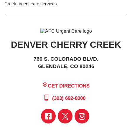
Creek urgent care services.
DENVER CHERRY CREEK
760 S. COLORADO BLVD.
GLENDALE, CO 80246
GET DIRECTIONS
(303) 692-8000