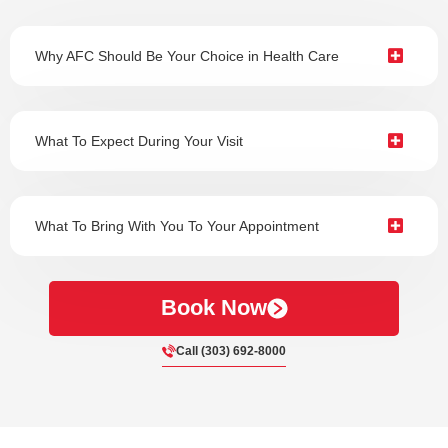
Why AFC Should Be Your Choice in Health Care
What To Expect During Your Visit
What To Bring With You To Your Appointment
Book Now
Call (303) 692-8000