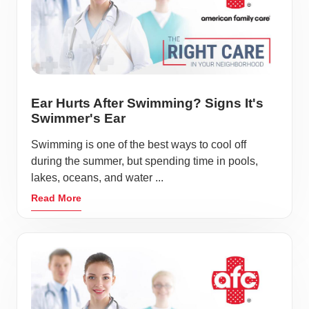
Ear Hurts After Swimming? Signs It's
Swimmer's Ear
Swimming is one of the best ways to cool off
during the summer, but spending time in pools,
lakes, oceans, and water ...
Read More