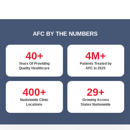
AFC BY THE NUMBERS
40+
4M+
Years Of Providing
Patients Treated by
Quality Healthcare
AFC in 2025
400+
29+
Nationwide Clinic
Growing Across
Locations
States Nationwide