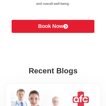
and overall well-being.
Book Now
Recent Blogs