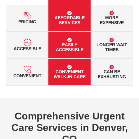
AFFORDABLE
MORE
PRICING
SERVICES
EXPENSIVE
EASILY
LONGER WAIT
ACCESSIBLE
ACCESSIBLE
TIMES
CONVENIENT
CAN BE
CONVENIENT
WALK-IN CARE
EXHAUSTING
Comprehensive Urgent
Care Services in Denver,
CO