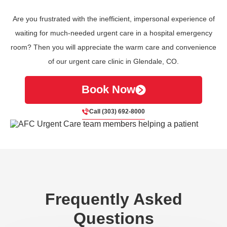
Are you frustrated with the inefficient, impersonal experience of
waiting for much-needed urgent care in a hospital emergency
room? Then you will appreciate the warm care and convenience
of our urgent care clinic in Glendale, CO.
Book Now
Call (303) 692-8000
Frequently Asked
Questions