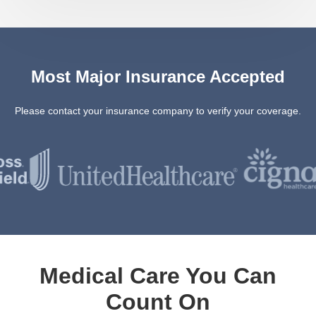
Most Major Insurance Accepted
Please contact your insurance company to verify your coverage.
Medical Care You Can
Count On