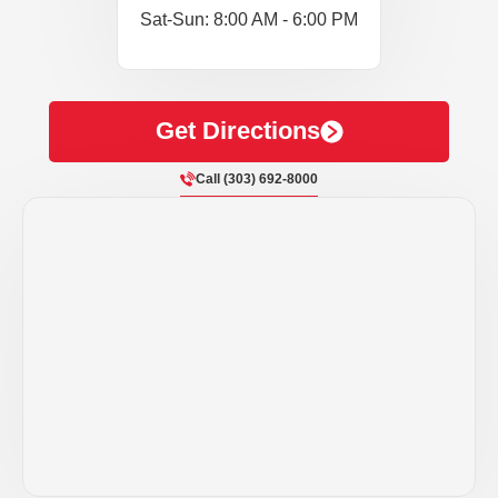
Sat-Sun: 8:00 AM - 6:00 PM
Get Directions
Call (303) 692-8000