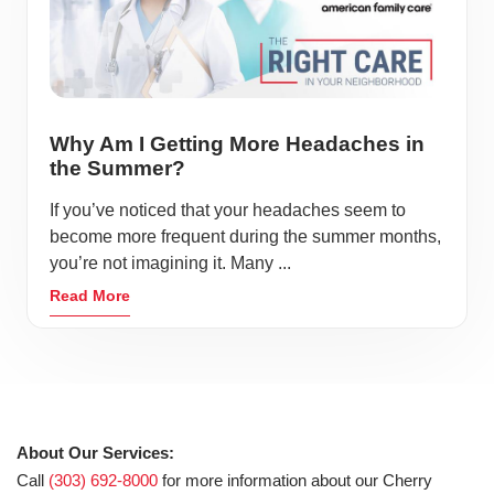
Why Am I Getting More Headaches in
the Summer?
If you’ve noticed that your headaches seem to
become more frequent during the summer months,
you’re not imagining it. Many ...
Read More
About Our Services:
Call
(303) 692-8000
for more information about our Cherry