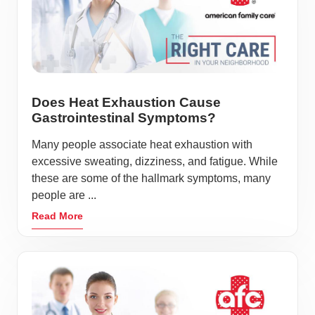
Does Heat Exhaustion Cause
Gastrointestinal Symptoms?
Many people associate heat exhaustion with
excessive sweating, dizziness, and fatigue. While
these are some of the hallmark symptoms, many
people are ...
Read More