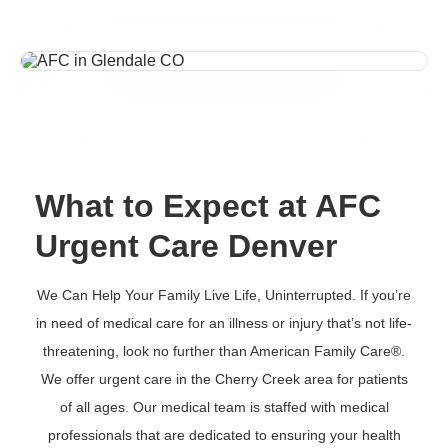
What to Expect at AFC
Urgent Care Denver
We Can Help Your Family Live Life, Uninterrupted. If you’re
in need of medical care for an illness or injury that’s not life-
threatening, look no further than American Family Care®.
We offer urgent care in the Cherry Creek area for patients
of all ages. Our medical team is staffed with medical
professionals that are dedicated to ensuring your health