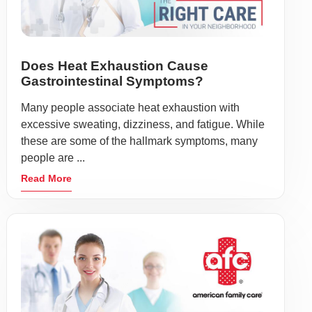
Does Heat Exhaustion Cause
Gastrointestinal Symptoms?
Many people associate heat exhaustion with
excessive sweating, dizziness, and fatigue. While
these are some of the hallmark symptoms, many
people are ...
Read More