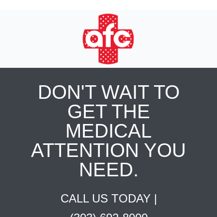
DON'T WAIT TO
GET THE
MEDICAL
ATTENTION YOU
NEED.
CALL US TODAY |