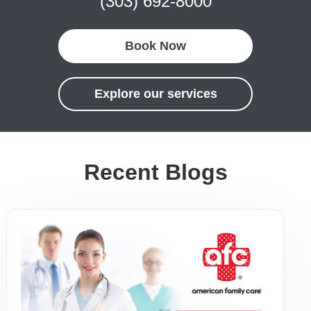
(303) 692-8000
Book Now
Explore our services
Recent Blogs