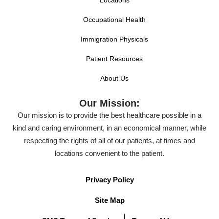
Locations
Occupational Health
Immigration Physicals
Patient Resources
About Us
Our Mission:
Our mission is to provide the best healthcare possible in a
kind and caring environment, in an economical manner, while
respecting the rights of all of our patients, at times and
locations convenient to the patient.
Privacy Policy
Site Map