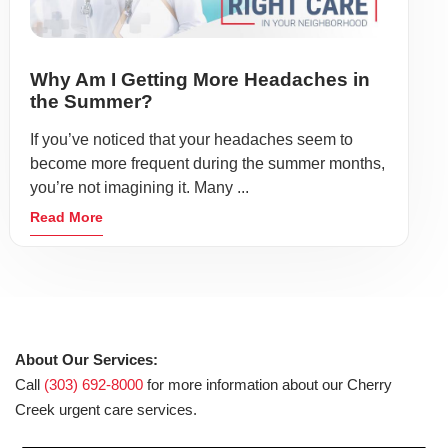
Why Am I Getting More Headaches in
the Summer?
If you’ve noticed that your headaches seem to
become more frequent during the summer months,
you’re not imagining it. Many ...
Read More
About Our Services:
Call
(303) 692-8000
for more information about our Cherry
Creek urgent care services.