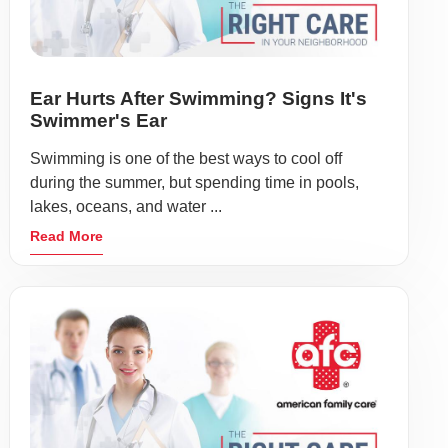
Ear Hurts After Swimming? Signs It's
Swimmer's Ear
Swimming is one of the best ways to cool off
during the summer, but spending time in pools,
lakes, oceans, and water ...
Read More