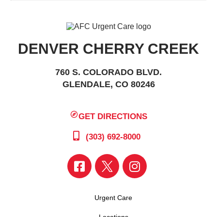
DENVER CHERRY CREEK
760 S. COLORADO BLVD.
GLENDALE, CO 80246
GET DIRECTIONS
(303) 692-8000
Urgent Care