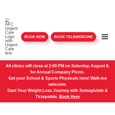
BOOK NOW
BOOK TELEMEDICINE
All clinics will close at 2:00 PM on Saturday, August 8,
for Annual Company Picnic.
Get your School & Sports Physicals here! Walk-Ins
welcome.
Start Your Weight Loss Journey with Semaglutide &
Tirzepatide.
Book Here