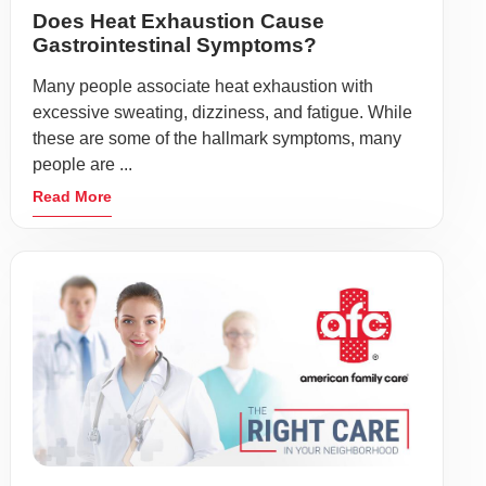
Does Heat Exhaustion Cause
Gastrointestinal Symptoms?
Many people associate heat exhaustion with
excessive sweating, dizziness, and fatigue. While
these are some of the hallmark symptoms, many
people are ...
Read More