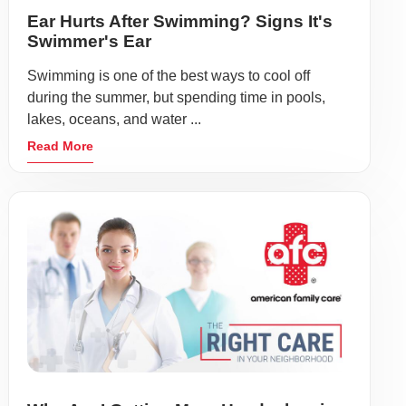
Ear Hurts After Swimming? Signs It's
Swimmer's Ear
Swimming is one of the best ways to cool off
during the summer, but spending time in pools,
lakes, oceans, and water ...
Read More