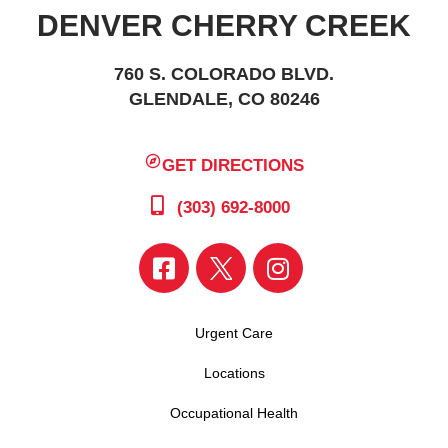
DENVER CHERRY CREEK
760 S. COLORADO BLVD.
GLENDALE, CO 80246
GET DIRECTIONS
(303) 692-8000
Urgent Care
Locations
Occupational Health