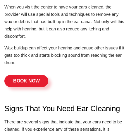
When you visit the center to have your ears cleaned, the
provider will use special tools and techniques to remove any
wax or debris that has built up in the ear canal. Not only will this
help with hearing, but it can also reduce any itching and
discomfort.
Wax buildup can affect your hearing and cause other issues if it
gets too thick and starts blocking sound from reaching the ear
drum.
BOOK NOW
Signs That You Need Ear Cleaning
There are several signs that indicate that your ears need to be
cleaned. If you experience any of these sensations, it is