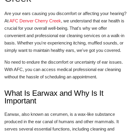
Are your ears causing you discomfort or affecting your hearing?
At
AFC Denver Cherry Creek
, we understand that ear health is
crucial for your overall well-being. That's why we offer
convenient and professional ear cleaning services on a walk-in
basis. Whether you're experiencing itching, muffled sounds, or
simply want to maintain healthy ears, we've got you covered.
No need to endure the discomfort or uncertainty of ear issues.
With AFC, you can access medical professional ear cleaning
without the hassle of scheduling an appointment.
What Is Earwax and Why Is It
Important
Earwax, also known as cerumen, is a wax-like substance
produced in the ear canal of humans and other mammals. It
serves several essential functions, including cleaning and