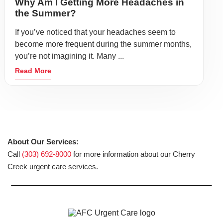
Why Am I Getting More Headaches in
the Summer?
If you’ve noticed that your headaches seem to
become more frequent during the summer months,
you’re not imagining it. Many ...
Read More
About Our Services:
Call
(303) 692-8000
for more information about our Cherry
Creek urgent care services.