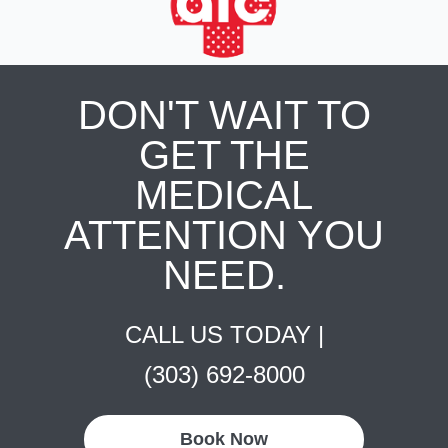
DON'T WAIT TO
GET THE
MEDICAL
ATTENTION YOU
NEED.
CALL US TODAY |
(303) 692-8000
Book Now