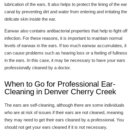
lubrication of the ears. It also helps to protect the lining of the ear
canal by preventing dirt and water from entering and irritating the
delicate skin inside the ear.
Earwax also contains antibacterial properties that help to fight off
infection. For these reasons, it is important to maintain normal
levels of earwax in the ears. If too much earwax accumulates, it
can cause problems such as hearing loss or a feeling of fullness
in the ears. In this case, it may be necessary to have your ears
professionally cleaned by a doctor.
When to Go for Professional Ear-
Cleaning in Denver Cherry Creek
The ears are self-cleaning, although there are some individuals
who are at risk of issues if their ears are not cleaned, meaning
they may need to get their ears cleaned by a professional. You
should not get your ears cleaned if it is not necessary.