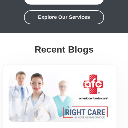
Explore Our Services
Recent Blogs