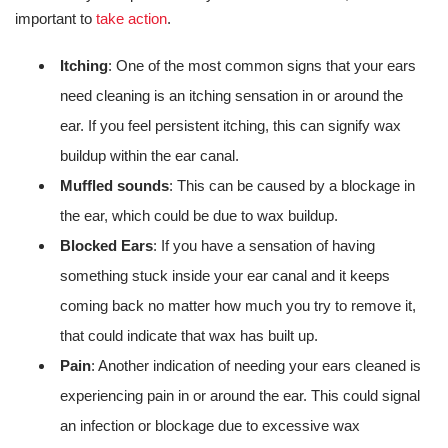
important to
take action
.
Itching
: One of the most common signs that your ears
need cleaning is an itching sensation in or around the
ear. If you feel persistent itching, this can signify wax
buildup within the ear canal.
Muffled sounds
: This can be caused by a blockage in
the ear, which could be due to wax buildup.
Blocked Ears
: If you have a sensation of having
something stuck inside your ear canal and it keeps
coming back no matter how much you try to remove it,
that could indicate that wax has built up.
Pain
: Another indication of needing your ears cleaned is
experiencing pain in or around the ear. This could signal
an infection or blockage due to excessive wax