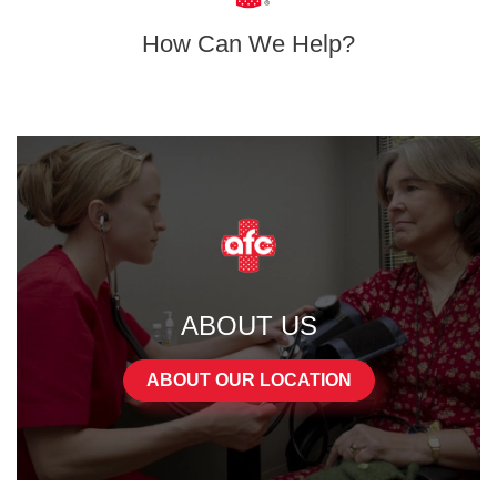
How Can We Help?
ABOUT US
ABOUT OUR LOCATION