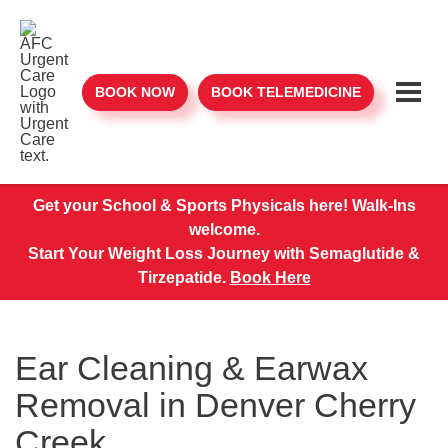
BOOK NOW
BOOK TELEMEDICINE
Get your School & Sports Physicals here! Walk-Ins
welcome.
Start Your Weight Loss Journey with Semaglutide &
Tirzepatide.
Book Here
Ear Cleaning & Earwax
Removal in Denver Cherry
Creek