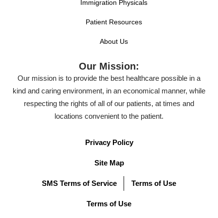
Immigration Physicals
Patient Resources
About Us
Our Mission:
Our mission is to provide the best healthcare possible in a
kind and caring environment, in an economical manner, while
respecting the rights of all of our patients, at times and
locations convenient to the patient.
Privacy Policy
Site Map
SMS Terms of Service
Terms of Use
Terms of Use