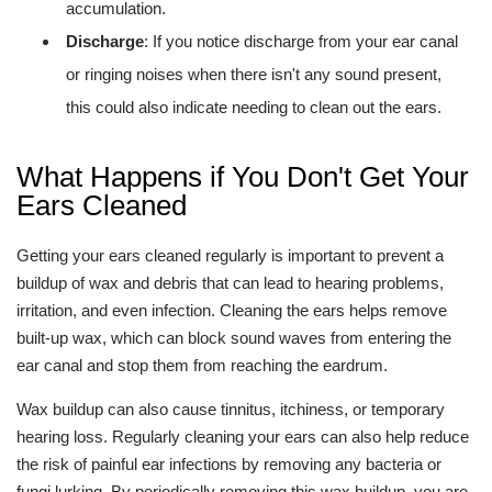
accumulation.
Discharge
: If you notice discharge from your ear canal
or ringing noises when there isn't any sound present,
this could also indicate needing to clean out the ears.
What Happens if You Don't Get Your
Ears Cleaned
Getting your ears cleaned regularly is important to prevent a
buildup of wax and debris that can lead to hearing problems,
irritation, and even infection. Cleaning the ears helps remove
built-up wax, which can block sound waves from entering the
ear canal and stop them from reaching the eardrum.
Wax buildup can also cause tinnitus, itchiness, or temporary
hearing loss. Regularly cleaning your ears can also help reduce
the risk of painful ear infections by removing any bacteria or
fungi lurking. By periodically removing this wax buildup, you are