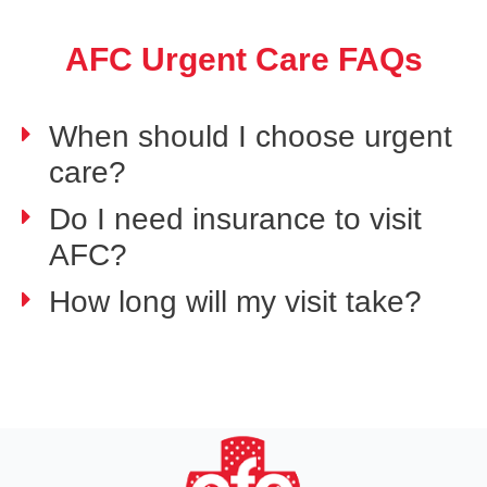
AFC Urgent Care FAQs
When should I choose urgent
care?
Do I need insurance to visit
AFC?
How long will my visit take?