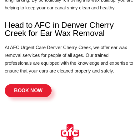
helping to keep your ear canal shiny clean and healthy.
Head to AFC in Denver Cherry
Creek for Ear Wax Removal
At AFC Urgent Care Denver Cherry Creek, we offer ear wax
removal services for people of all ages. Our trained
professionals are equipped with the knowledge and expertise to
ensure that your ears are cleaned properly and safely.
BOOK NOW