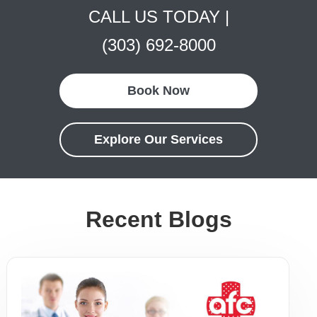
CALL US TODAY |
(303) 692-8000
Book Now
Explore Our Services
Recent Blogs