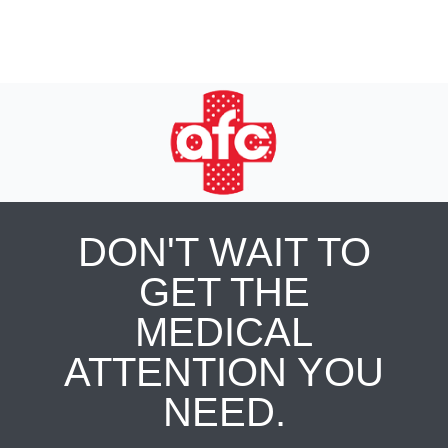
DON'T WAIT TO
GET THE
MEDICAL
ATTENTION YOU
NEED.