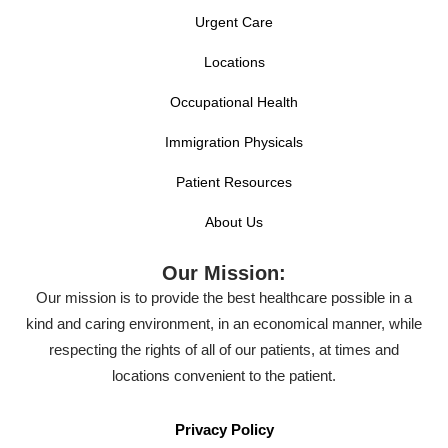
Urgent Care
Locations
Occupational Health
Immigration Physicals
Patient Resources
About Us
Our Mission:
Our mission is to provide the best healthcare possible in a
kind and caring environment, in an economical manner, while
respecting the rights of all of our patients, at times and
locations convenient to the patient.
Privacy Policy