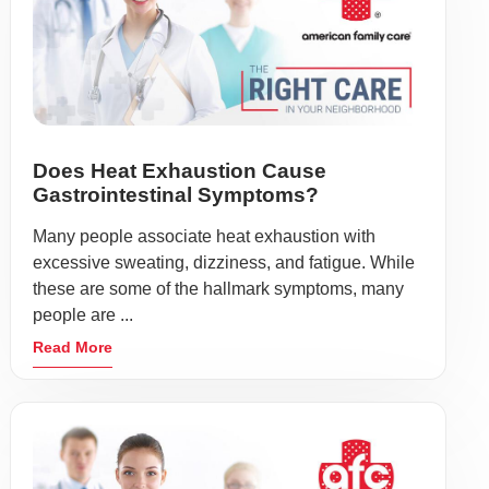
Does Heat Exhaustion Cause
Gastrointestinal Symptoms?
Many people associate heat exhaustion with
excessive sweating, dizziness, and fatigue. While
these are some of the hallmark symptoms, many
people are ...
Read More