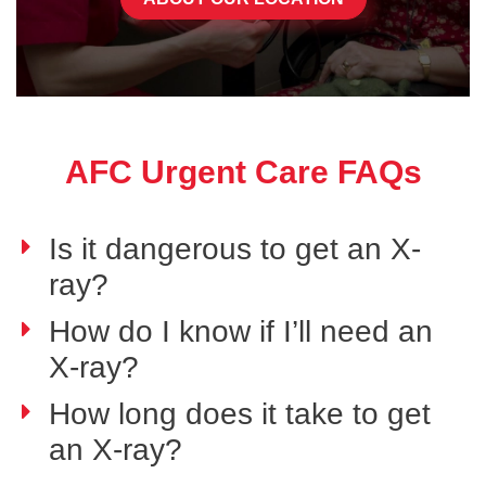
AFC Urgent Care FAQs
Is it dangerous to get an X-
ray?
How do I know if I’ll need an
X-ray?
How long does it take to get
an X-ray?