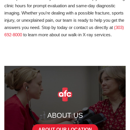
clinic hours for prompt evaluation and same-day diagnostic
imaging. Whether you’re dealing with a possible fracture, sports
injury, or unexplained pain, our team is ready to help you get the
answers you need. Stop by today or contact us directly at
(303)
692-8000
to learn more about our walk-in X-ray services.
ABOUT US
ABOUT OUR LOCATION