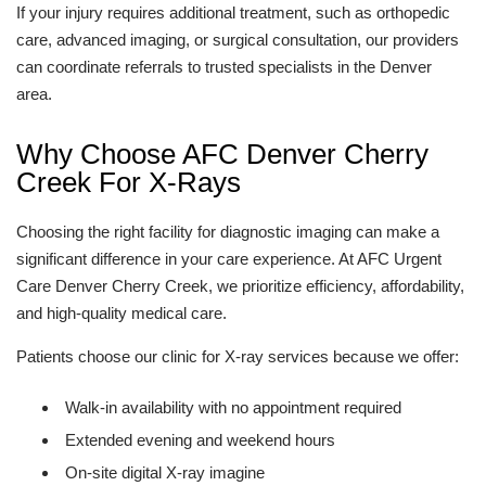
If your injury requires additional treatment, such as orthopedic
care, advanced imaging, or surgical consultation, our providers
can coordinate referrals to trusted specialists in the Denver
area.
Why Choose AFC Denver Cherry
Creek For X-Rays
Choosing the right facility for diagnostic imaging can make a
significant difference in your care experience. At AFC Urgent
Care Denver Cherry Creek, we prioritize efficiency, affordability,
and high-quality medical care.
Patients choose our clinic for X-ray services because we offer:
Walk-in availability with no appointment required
Extended evening and weekend hours
On-site digital X-ray imagine