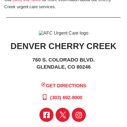
Creek urgent care services.
DENVER CHERRY CREEK
760 S. COLORADO BLVD.
GLENDALE, CO 80246
GET DIRECTIONS
(303) 692-8000