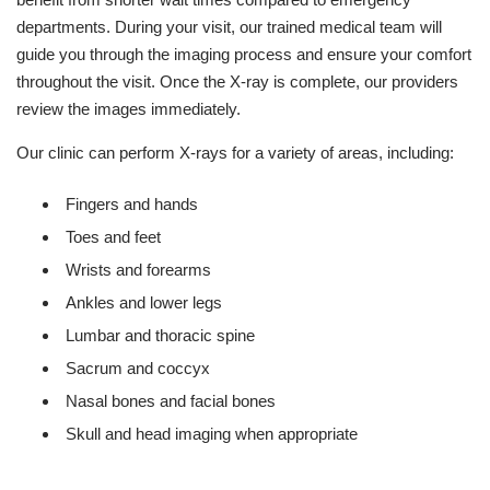
departments. During your visit, our trained medical team will
guide you through the imaging process and ensure your comfort
throughout the visit. Once the X-ray is complete, our providers
review the images immediately.
Our clinic can perform X-rays for a variety of areas, including:
Fingers and hands
Toes and feet
Wrists and forearms
Ankles and lower legs
Lumbar and thoracic spine
Sacrum and coccyx
Nasal bones and facial bones
Skull and head imaging when appropriate