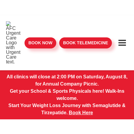
BOOK NOW
BOOK TELEMEDICINE
All clinics will close at 2:00 PM on Saturday, August 8,
for Annual Company Picnic.
Get your School & Sports Physicals here! Walk-Ins
welcome.
Start Your Weight Loss Journey with Semaglutide &
Tirzepatide.
Book Here