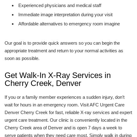
Experienced physicians and medical staff
Immediate image interpretation during your visit
Affordable alternatives to emergency room imagine
Our goal is to provide quick answers so you can begin the
appropriate treatment and return to your normal activities as
soon as possible.
Get Walk-In X-Ray Services in
Cherry Creek, Denver
If you or a family member experiences a sudden injury, don’t
wait for hours in an emergency room. Visit AFC Urgent Care
Denver Cherry Creek for fast, reliable X-ray services and expert
urgent care treatment. Our clinic is conveniently located in the
Cherry Creek area of Denver and is open 7 days a week to
serve patients when they need care most. Simply walk in during