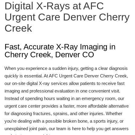
Digital X-Rays at AFC
Urgent Care Denver Cherry
Creek
Fast, Accurate X-Ray Imaging in
Cherry Creek, Denver CO
When you experience a sudden injury, getting a clear diagnosis
quickly is essential. At AFC Urgent Care Denver Cherry Creek,
our on-site digital X-ray services allow patients to receive fast
imaging and professional evaluation in one convenient visit.
Instead of spending hours waiting in an emergency room, our
urgent care center provides a faster, more affordable alternative
for diagnosing fractures, sprains, and other injuries. Whether
you’re dealing with a possible broken bone, a sports injury, or
unexplained joint pain, our team is here to help you get answers