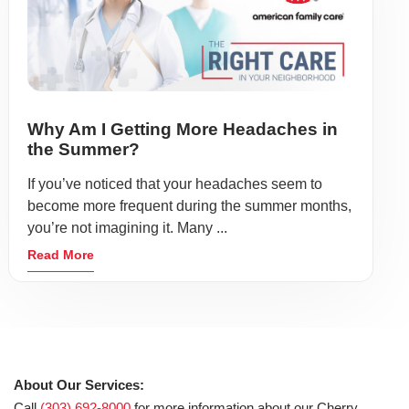
Why Am I Getting More Headaches in
the Summer?
If you’ve noticed that your headaches seem to
become more frequent during the summer months,
you’re not imagining it. Many ...
Read More
About Our Services:
Call
(303) 692-8000
for more information about our Cherry