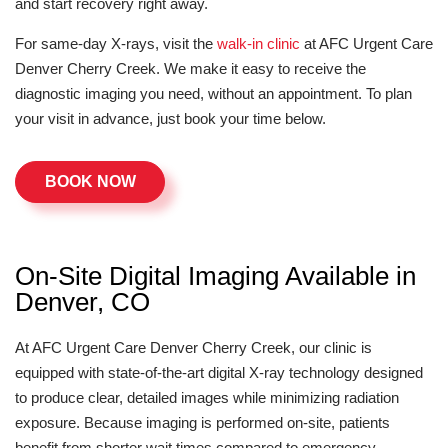
and start recovery right away.
For same-day X-rays, visit the
walk-in clinic
at AFC Urgent Care
Denver Cherry Creek. We make it easy to receive the
diagnostic imaging you need, without an appointment. To plan
your visit in advance, just book your time below.
BOOK NOW
On-Site Digital Imaging Available in
Denver, CO
At AFC Urgent Care Denver Cherry Creek, our clinic is
equipped with state-of-the-art digital X-ray technology designed
to produce clear, detailed images while minimizing radiation
exposure. Because imaging is performed on-site, patients
benefit from shorter wait times compared to emergency