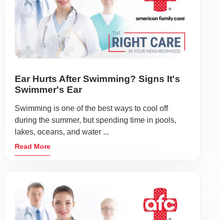
Ear Hurts After Swimming? Signs It's
Swimmer's Ear
Swimming is one of the best ways to cool off
during the summer, but spending time in pools,
lakes, oceans, and water ...
Read More