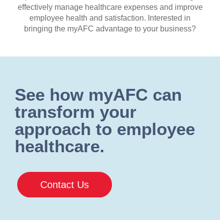
effectively manage healthcare expenses and improve
employee health and satisfaction. Interested in
bringing the myAFC advantage to your business?
See how myAFC can
transform your
approach to employee
healthcare.
Contact Us