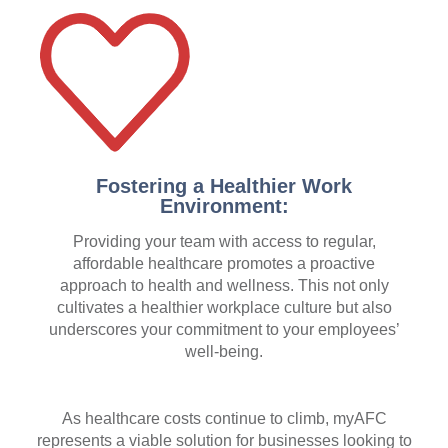
Fostering a Healthier Work
Environment:
Providing your team with access to regular,
affordable healthcare promotes a proactive
approach to health and wellness. This not only
cultivates a healthier workplace culture but also
underscores your commitment to your employees’
well-being.
As healthcare costs continue to climb, myAFC
represents a viable solution for businesses looking to