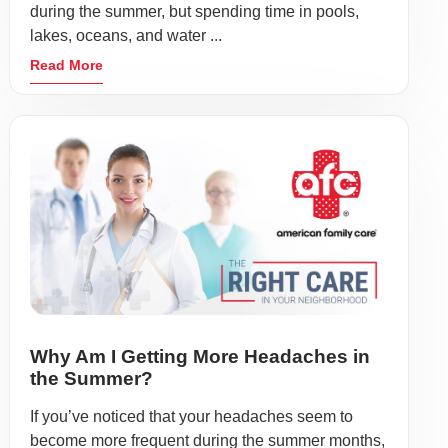
during the summer, but spending time in pools,
lakes, oceans, and water ...
Read More
Why Am I Getting More Headaches in
the Summer?
If you’ve noticed that your headaches seem to
become more frequent during the summer months,