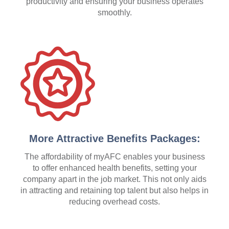
productivity and ensuring your business operates
smoothly.
More Attractive Benefits Packages:
The affordability of myAFC enables your business
to offer enhanced health benefits, setting your
company apart in the job market. This not only aids
in attracting and retaining top talent but also helps in
reducing overhead costs.