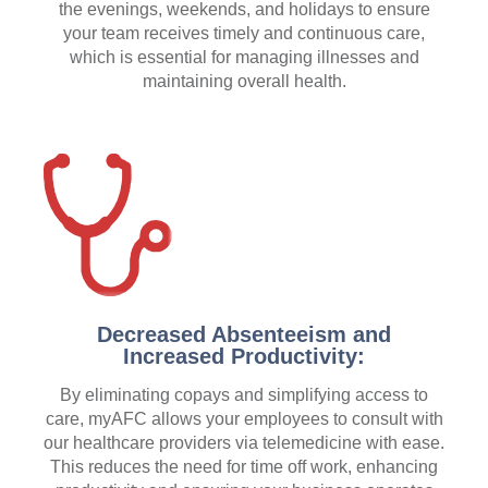
the evenings, weekends, and holidays to ensure
your team receives timely and continuous care,
which is essential for managing illnesses and
maintaining overall health.
Decreased Absenteeism and
Increased Productivity:
By eliminating copays and simplifying access to
care, myAFC allows your employees to consult with
our healthcare providers via telemedicine with ease.
This reduces the need for time off work, enhancing