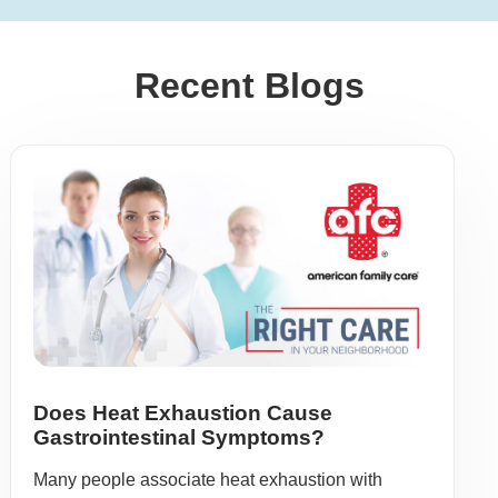
Recent Blogs
Does Heat Exhaustion Cause
Gastrointestinal Symptoms?
Many people associate heat exhaustion with