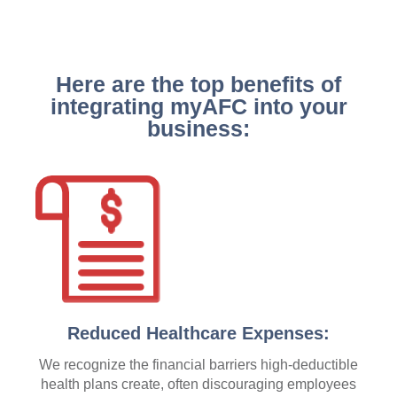
Here are the top benefits of
integrating myAFC into your
business:
Reduced Healthcare Expenses:
We recognize the financial barriers high-deductible
health plans create, often discouraging employees