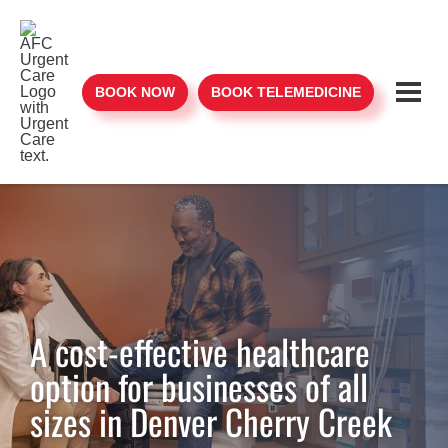
BOOK NOW
BOOK TELEMEDICINE
A cost-effective healthcare
option for businesses of all
sizes in Denver Cherry Creek