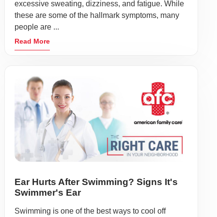
excessive sweating, dizziness, and fatigue. While
these are some of the hallmark symptoms, many
people are ...
Read More
Ear Hurts After Swimming? Signs It's
Swimmer's Ear
Swimming is one of the best ways to cool off