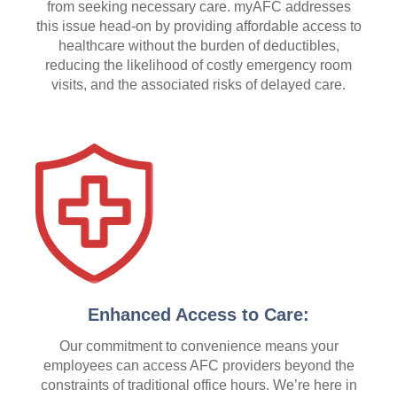
from seeking necessary care. myAFC addresses
this issue head-on by providing affordable access to
healthcare without the burden of deductibles,
reducing the likelihood of costly emergency room
visits, and the associated risks of delayed care.
Enhanced Access to Care:
Our commitment to convenience means your
employees can access AFC providers beyond the
constraints of traditional office hours. We’re here in