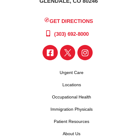
GLENDALE, CO 80246
GET DIRECTIONS
(303) 692-8000
Urgent Care
Locations
Occupational Health
Immigration Physicals
Patient Resources
About Us