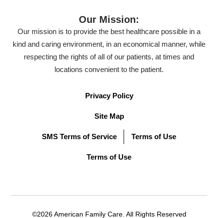
Our Mission:
Our mission is to provide the best healthcare possible in a
kind and caring environment, in an economical manner, while
respecting the rights of all of our patients, at times and
locations convenient to the patient.
Privacy Policy
Site Map
SMS Terms of Service
Terms of Use
Terms of Use
©2026 American Family Care. All Rights Reserved