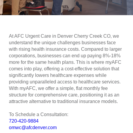
At AFC Urgent Care in Denver Cherry Creek CO, we
understand the unique challenges businesses face
with rising health insurance costs. Compared to larger
corporations, businesses can end up paying 8%-18%
more for the same health plans. This is where myAFC
comes into play, offering a cost-effective solution that
significantly lowers healthcare expenses while
providing unparalleled access to healthcare services.
With myAFC, we offer a simple, flat monthly fee
structure for comprehensive care, positioning it as an
attractive alternative to traditional insurance models.
To Schedule a Consultation:
720-420-9884
omwc@afcdenver.com