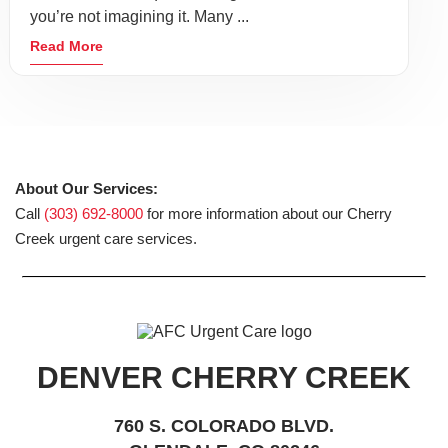
you’re not imagining it. Many ...
Read More
About Our Services:
Call
(303) 692-8000
for more information about our Cherry
Creek urgent care services.
DENVER CHERRY CREEK
760 S. COLORADO BLVD.