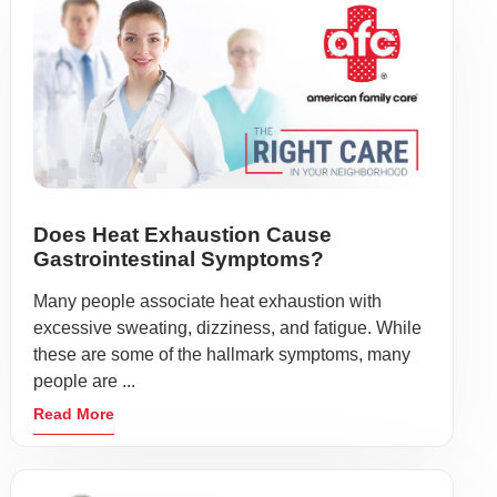
Does Heat Exhaustion Cause
Gastrointestinal Symptoms?
Many people associate heat exhaustion with
excessive sweating, dizziness, and fatigue. While
these are some of the hallmark symptoms, many
people are ...
Read More