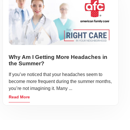
Why Am I Getting More Headaches in
the Summer?
If you’ve noticed that your headaches seem to
become more frequent during the summer months,
you’re not imagining it. Many ...
Read More