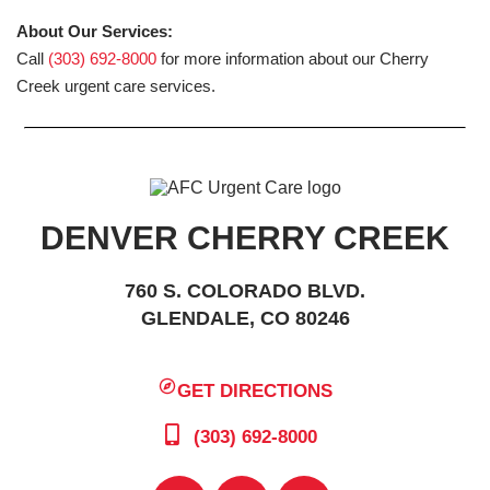
About Our Services:
Call
(303) 692-8000
for more information about our Cherry
Creek urgent care services.
DENVER CHERRY CREEK
760 S. COLORADO BLVD.
GLENDALE, CO 80246
GET DIRECTIONS
(303) 692-8000