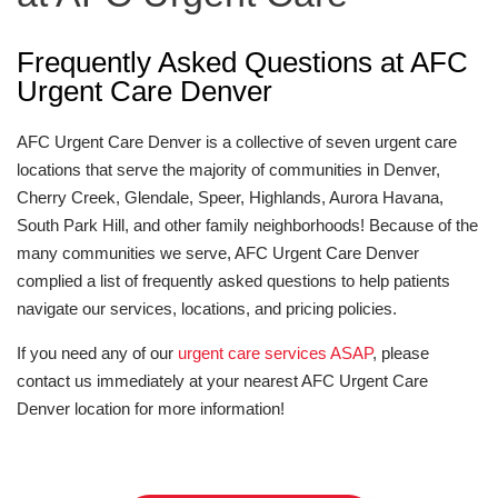
Frequently Asked Questions at AFC
Urgent Care Denver
AFC Urgent Care Denver is a collective of seven urgent care
locations that serve the majority of communities in Denver,
Cherry Creek, Glendale, Speer, Highlands, Aurora Havana,
South Park Hill, and other family neighborhoods! Because of the
many communities we serve, AFC Urgent Care Denver
complied a list of frequently asked questions to help patients
navigate our services, locations, and pricing policies.
If you need any of our
urgent care services ASAP
, please
contact us immediately at your nearest AFC Urgent Care
Denver location for more information!