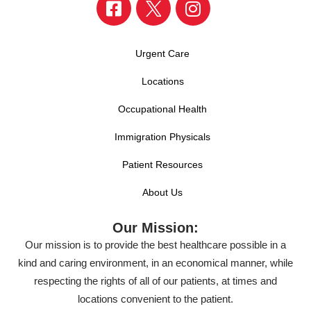
Urgent Care
Locations
Occupational Health
Immigration Physicals
Patient Resources
About Us
Our Mission:
Our mission is to provide the best healthcare possible in a
kind and caring environment, in an economical manner, while
respecting the rights of all of our patients, at times and
locations convenient to the patient.