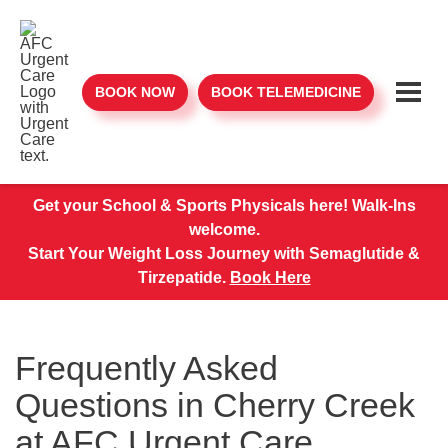
BOOK NOW
BOOK TELEMEDICINE
Get your School & Sports Physicals here! Walk-Ins
welcome.
Start Your Weight Loss Journey with Semaglutide &
Tirzepatide.
Book Here
Frequently Asked
Questions in Cherry Creek
at AFC Urgent Care