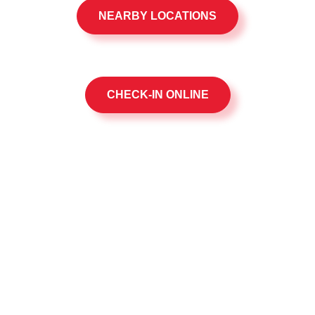
NEARBY LOCATIONS
CHECK-IN ONLINE