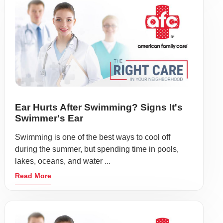
Ear Hurts After Swimming? Signs It's
Swimmer's Ear
Swimming is one of the best ways to cool off
during the summer, but spending time in pools,
lakes, oceans, and water ...
Read More