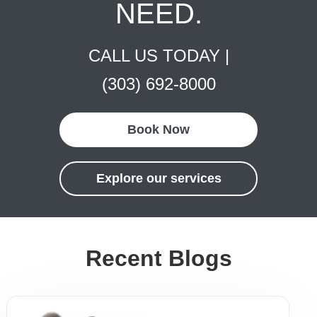
NEED.
CALL US TODAY |
(303) 692-8000
Book Now
Explore our services
Recent Blogs