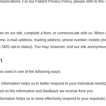
ications. For our Patient Privacy Policy, please refer to the
er on our site, complete a form, or communicate with us. When or
name, e-mail address, mailing address, phone number, mobile p
SMS opt-in status). You may, however, visit our site anonymous
n
be used in one of the following ways:
information helps us to better respond to your individual needs
sed on the information and feedback we receive from you
ormation helps us to more effectively respond to your requests)