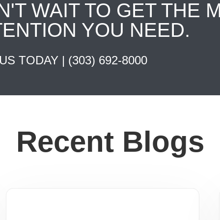
N'T WAIT TO GET THE 
TENTION YOU NEED.
 US TODAY |
(303) 692-8000
Recent Blogs