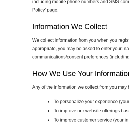
including mobile phone numbers and SMS commun
Policy' page.
Information We Collect
We collect information from you when you regist
appropriate, you may be asked to enter your: 
communications/consent preferences (including 
How We Use Your Informatio
Any of the information we collect from you may 
To personalize your experience (your 
To improve our website offerings ba
To improve customer service (your inf