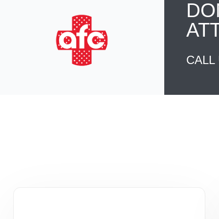
DO
AT
CALL