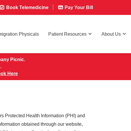
Book Telemedicine
Pay Your Bill
igration Physicals
Patient Resources
About Us
pany Picnic.
.
ok Here
rs Protected Health Information (PHI) and
information obtained through our website,