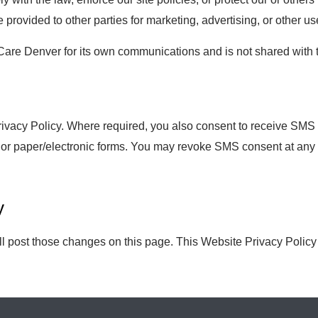
e provided to other parties for marketing, advertising, or other us
e Denver for its own communications and is not shared with thir
Privacy Policy. Where required, you also consent to receive SM
 or paper/electronic forms. You may revoke SMS consent at any 
y
ill post those changes on this page. This Website Privacy Polic