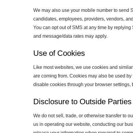
We may also use your mobile number to send S
candidates, employees, providers, vendors, and
You can opt out of SMS at any time by replying
and message/data rates may apply.
Use of Cookies
Like most websites, we use cookies and similar 
are coming from. Cookies may also be used by th
disable cookies through your browser settings, b
Disclosure to Outside Parties
We do not sell, trade, or otherwise transfer to o
us in operating our website, conducting our busi
release your information when required to comply 