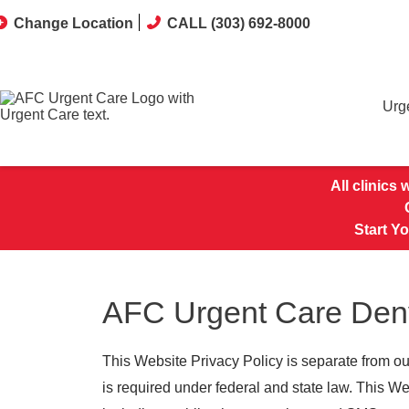
Change Location
CALL (303) 692-8000
Urg
All clinics
Start Y
AFC Urgent Care Denv
This Website Privacy Policy is separate from ou
is required under federal and state law. This W