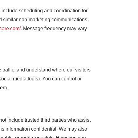
nclude scheduling and coordination for
nd similar non-marketing communications.
tcare.com/
. Message frequency may vary
traffic, and understand where our visitors
ocial media tools). You can control or
hem.
not include trusted third parties who assist
his information confidential. We may also
 rights, property, or safety. However, non-