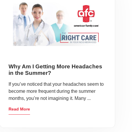
Why Am I Getting More Headaches
in the Summer?
If you’ve noticed that your headaches seem to
become more frequent during the summer
months, you’re not imagining it. Many ...
Read More