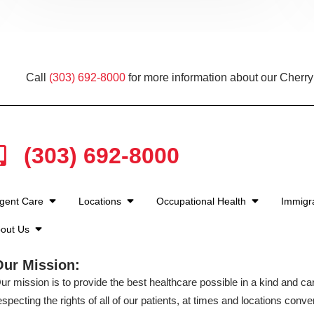
Call
(303) 692-8000
for more information about our Cherry
(303) 692-8000
gent Care
Locations
Occupational Health
Immigra
out Us
Our Mission:
ur mission is to provide the best healthcare possible in a kind and c
especting the rights of all of our patients, at times and locations conven