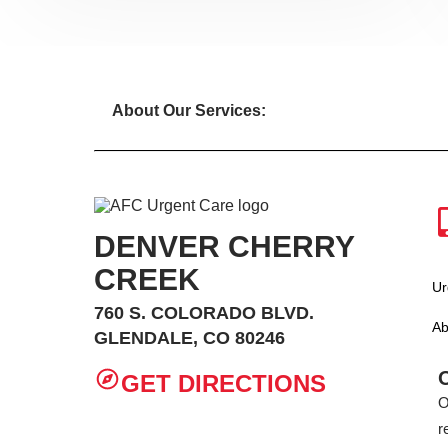
About Our Services:
DENVER CHERRY
CREEK
Ur
760 S. COLORADO BLVD.
Ab
GLENDALE, CO 80246
GET DIRECTIONS
O
r