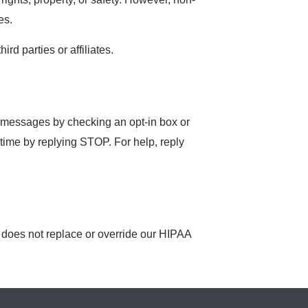
es.
d parties or affiliates.
S messages by checking an opt-in box or
time by replying STOP. For help, reply
y does not replace or override our HIPAA