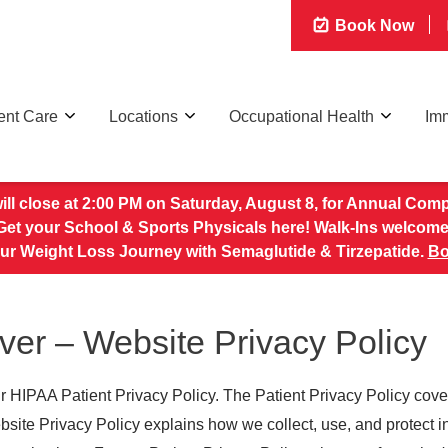
Book Now
ent Care
Locations
Occupational Health
Imm
 will close at 2:00 PM on Saturday, August 8, for Annual Com
Get your School & Sports Physicals here! Walk-Ins welcome
our Weight Loss Journey with Semaglutide & Tirzepatide.
Bo
er – Website Privacy Policy
r HIPAA Patient Privacy Policy. The Patient Privacy Policy cove
ebsite Privacy Policy explains how we collect, use, and protect 