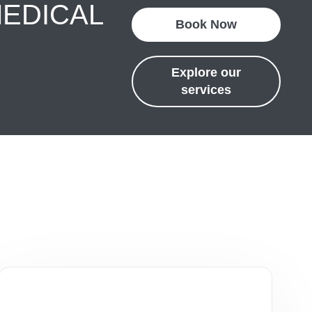
MEDICAL
Book Now
Explore our
services