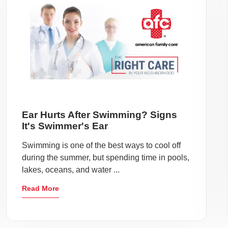
Ear Hurts After Swimming? Signs
It's Swimmer's Ear
Swimming is one of the best ways to cool off
during the summer, but spending time in pools,
lakes, oceans, and water ...
Read More