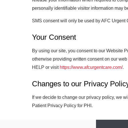
personally identifiable visitor information may b
SMS consent will only be used by AFC Urgent Car
Your Consent
By using our site, you consent to our Website 
otherwise providing written consent on our web
HELP or visit
https://www.afcurgentcare.com/
.
Changes to our Privacy Polic
If we decide to change our privacy policy, we w
Patient Privacy Policy for PHI.