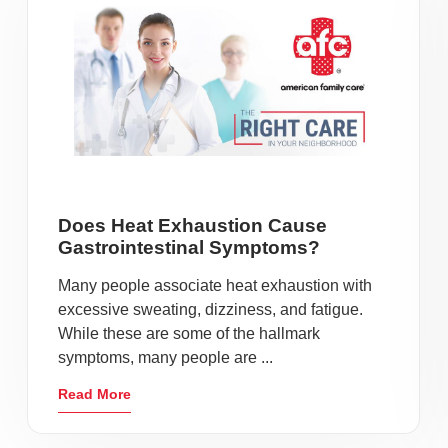
Does Heat Exhaustion Cause
Gastrointestinal Symptoms?
Many people associate heat exhaustion with
excessive sweating, dizziness, and fatigue.
While these are some of the hallmark
symptoms, many people are ...
Read More