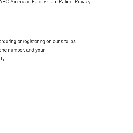
 'AFC-American Family Care Patient Privacy
dering or registering on our site, as
hone number, and your
ly.
)