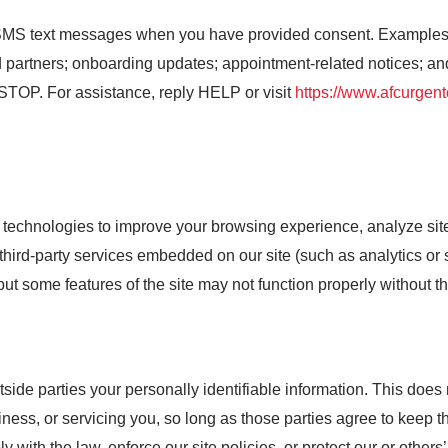
MS text messages when you have provided consent. Examples i
 partners; onboarding updates; appointment-related notices; a
 STOP. For assistance, reply HELP or visit
https://www.afcurgen
technologies to improve your browsing experience, analyze site 
ird-party services embedded on our site (such as analytics or s
ut some features of the site may not function properly without t
utside parties your personally identifiable information. This does 
ness, or servicing you, so long as those parties agree to keep t
with the law, enforce our site policies, or protect our or others’