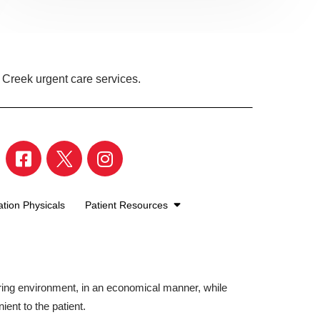
 Creek urgent care services.
tion Physicals
Patient Resources
aring environment, in an economical manner, while
ient to the patient.