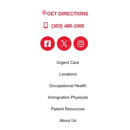
GET DIRECTIONS
(303) 480-1000
Urgent Care
Locations
Occupational Health
Immigration Physicals
Patient Resources
About Us