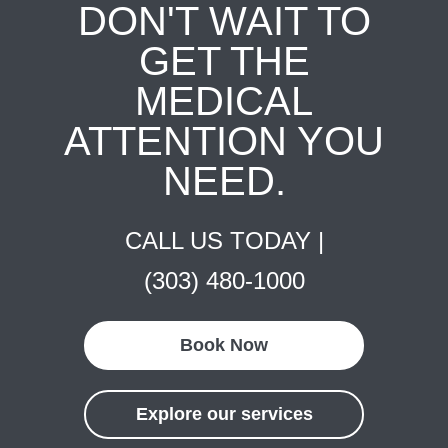
DON'T WAIT TO
GET THE
MEDICAL
ATTENTION YOU
NEED.
CALL US TODAY |
(303) 480-1000
Book Now
Explore our services