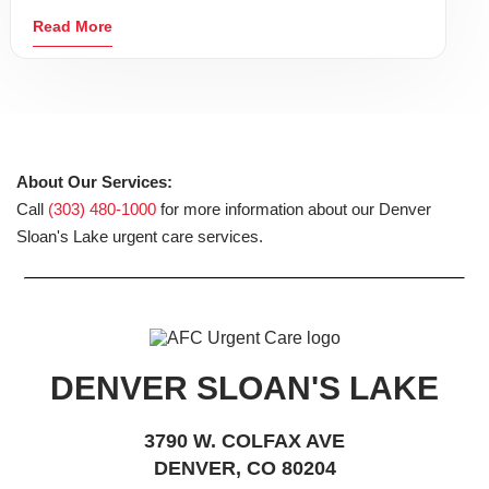
Read More
About Our Services:
Call
(303) 480-1000
for more information about our Denver
Sloan's Lake urgent care services.
DENVER SLOAN'S LAKE
3790 W. COLFAX AVE
DENVER, CO 80204