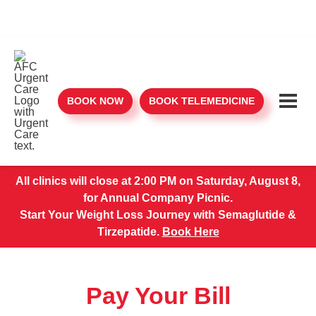
BOOK NOW
BOOK TELEMEDICINE
All clinics will close at 2:00 PM on Saturday, August 8,
for Annual Company Picnic.
Start Your Weight Loss Journey with Semaglutide &
Tirzepatide.
Book Here
Pay Your Bill