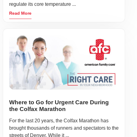
regulate its core temperature ...
Read More
Where to Go for Urgent Care During
the Colfax Marathon
For the last 20 years, the Colfax Marathon has
brought thousands of runners and spectators to the
streets of Denver. While it ...