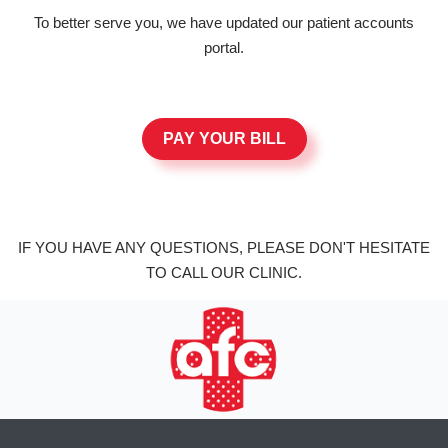
To better serve you, we have updated our patient accounts
portal.
PAY YOUR BILL
IF YOU HAVE ANY QUESTIONS, PLEASE DON'T HESITATE
TO CALL OUR CLINIC.