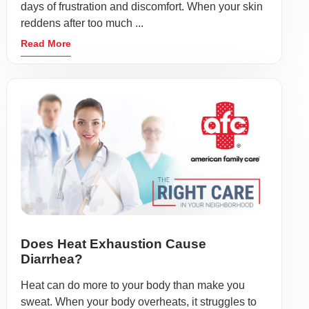
days of frustration and discomfort. When your skin
reddens after too much ...
Read More
Does Heat Exhaustion Cause
Diarrhea?
Heat can do more to your body than make you
sweat. When your body overheats, it struggles to