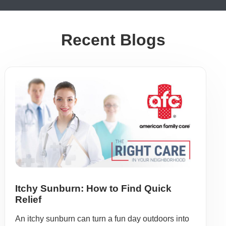
Recent Blogs
Itchy Sunburn: How to Find Quick
Relief
An itchy sunburn can turn a fun day outdoors into