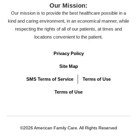
Our Mission:
Our mission is to provide the best healthcare possible in a
kind and caring environment, in an economical manner, while
respecting the rights of all of our patients, at times and
locations convenient to the patient.
Privacy Policy
Site Map
SMS Terms of Service
Terms of Use
Terms of Use
©2026 American Family Care. All Rights Reserved