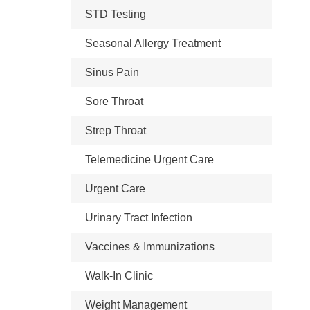
STD Testing
Seasonal Allergy Treatment
Sinus Pain
Sore Throat
Strep Throat
Telemedicine Urgent Care
Urgent Care
Urinary Tract Infection
Vaccines & Immunizations
Walk-In Clinic
Weight Management