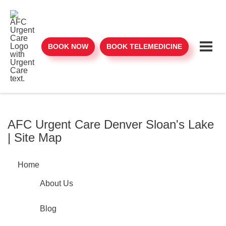
BOOK NOW
BOOK TELEMEDICINE
AFC Urgent Care Denver Sloan's Lake
| Site Map
Home
About Us
Blog