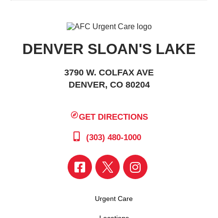
DENVER SLOAN'S LAKE
3790 W. COLFAX AVE
DENVER, CO 80204
GET DIRECTIONS
(303) 480-1000
Urgent Care