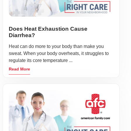
Does Heat Exhaustion Cause
Diarrhea?
Heat can do more to your body than make you
sweat. When your body overheats, it struggles to
regulate its core temperature ...
Read More