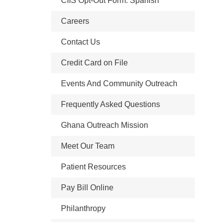
CIIS Opt-Out Form: Spanish
Careers
Contact Us
Credit Card on File
Events And Community Outreach
Frequently Asked Questions
Ghana Outreach Mission
Meet Our Team
Patient Resources
Pay Bill Online
Philanthropy