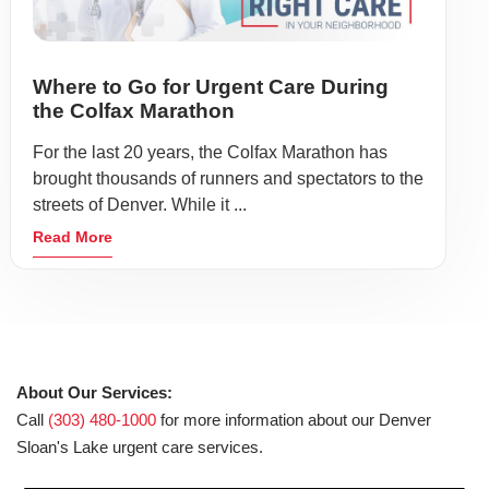
Where to Go for Urgent Care During
the Colfax Marathon
For the last 20 years, the Colfax Marathon has
brought thousands of runners and spectators to the
streets of Denver. While it ...
Read More
About Our Services:
Call
(303) 480-1000
for more information about our Denver
Sloan's Lake urgent care services.