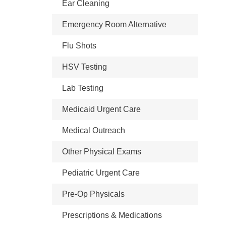
Ear Cleaning
Emergency Room Alternative
Flu Shots
HSV Testing
Lab Testing
Medicaid Urgent Care
Medical Outreach
Other Physical Exams
Pediatric Urgent Care
Pre-Op Physicals
Prescriptions & Medications