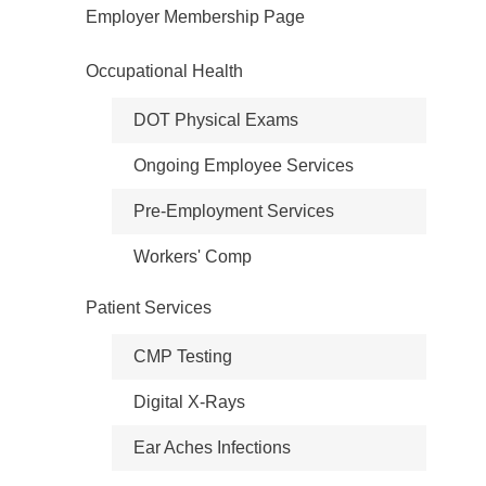
Employer Membership Page
Occupational Health
DOT Physical Exams
Ongoing Employee Services
Pre-Employment Services
Workers' Comp
Patient Services
CMP Testing
Digital X-Rays
Ear Aches Infections