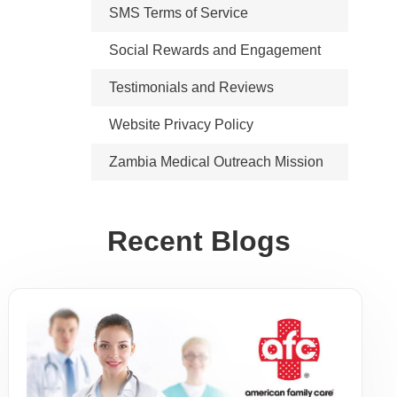
SMS Terms of Service
Social Rewards and Engagement
Testimonials and Reviews
Website Privacy Policy
Zambia Medical Outreach Mission
Recent Blogs