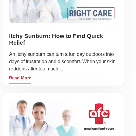
Itchy Sunburn: How to Find Quick
Relief
An itchy sunburn can turn a fun day outdoors into
days of frustration and discomfort. When your skin
reddens after too much ...
Read More