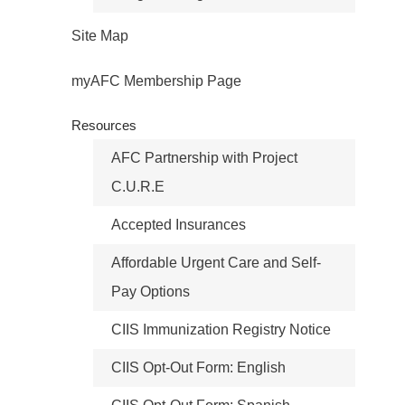
Site Map
myAFC Membership Page
Resources
AFC Partnership with Project
C.U.R.E
Accepted Insurances
Affordable Urgent Care and Self-
Pay Options
CIIS Immunization Registry Notice
CIIS Opt-Out Form: English