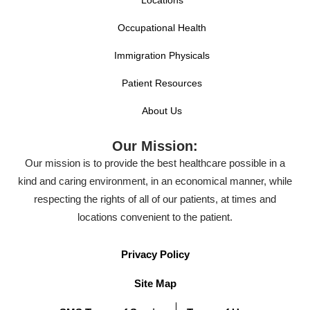
Locations
Occupational Health
Immigration Physicals
Patient Resources
About Us
Our Mission:
Our mission is to provide the best healthcare possible in a
kind and caring environment, in an economical manner, while
respecting the rights of all of our patients, at times and
locations convenient to the patient.
Privacy Policy
Site Map