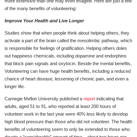
more extensive than one may even imagine. Here are just a few
of the many benefits of volunteering:
Improve Your Health and Live Longer
Studies show that when people think about helping others, they
activate a part of the brain called the mesolimbic pathway, which
is responsible for feelings of gratification. Helping others doles
out happiness chemicals, including dopamine and endorphins
that block pain signals and oxytocin. Beside the mental benefits,
Volunteering can have huge health benefits, including a reduced
chance of heart disease, lessening of chronic pain, and even a
longer life.
Carnegie Mellon University published a
report
indicating that
adults, aged 51 to 91, who reported at least 200 hours of
volunteer work in the last year were 40% less likely to develop
high blood pressure than those who did not volunteer. The health
benefits of volunteering seem to only be extended to those who
devote a “considerable” amount of time – about two hours per