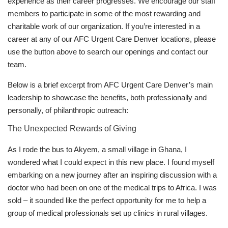
experience as their career progresses. We encourage our staff
members to participate in some of the most rewarding and
charitable work of our organization. If you’re interested in a
career at any of our AFC Urgent Care Denver locations, please
use the button above to search our openings and contact our
team.
Below is a brief excerpt from AFC Urgent Care Denver’s main
leadership to showcase the benefits, both professionally and
personally, of philanthropic outreach:
The Unexpected Rewards of Giving
As I rode the bus to Akyem, a small village in Ghana, I
wondered what I could expect in this new place. I found myself
embarking on a new journey after an inspiring discussion with a
doctor who had been on one of the medical trips to Africa. I was
sold – it sounded like the perfect opportunity for me to help a
group of medical professionals set up clinics in rural villages.