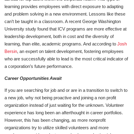
learning provides employees with direct exposure to adapting
and problem solving in a new environment. Lessons like these
can’t be taught in a classroom. A recent George Washington
University study found that ICV programs are more effective at
leadership development, both in cost and the diversity of
learning, than elite, academic programs. And according to
Josh
Bersin
, an expert on talent development, fostering employees
who are successfully able to lead is the most critical indicator of
a corporation’s future performance.
Career Opportunities Await
If you are searching for job and or are in a transition to switch to
a new job, why not being proactive and joining a non profit
organization instead of just waiting for the unknown. Volunteer
experience has long been an afterthought in career portfolios.
However, this has been changing, as more nonprofit
organizations try to utilize skilled volunteers and more