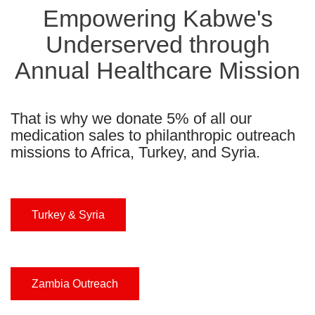
Empowering Kabwe's
Underserved through
Annual Healthcare Mission
That is why we donate 5% of all our
medication sales to philanthropic outreach
missions to Africa, Turkey, and Syria.
Turkey & Syria
Zambia Outreach