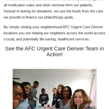
all medication sales and other revenue form our patients.
Instead of asking for donations, we use the funds from the care
we provide to finance our philanthropy goals.
By simply visiting your neighborhood AFC Urgent Care Denver
locations you are helping our neighbors across the world access
crucial, and potentially life-saving, healthcare services.
See the AFC Urgent Care Denver Team in
Action!