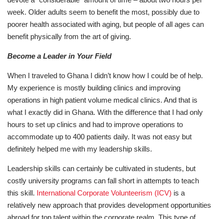
week. Older adults seem to benefit the most, possibly due to
poorer health associated with aging, but people of all ages can
benefit physically from the art of giving.
Become a Leader in Your Field
When I traveled to Ghana I didn’t know how I could be of help.
My experience is mostly building clinics and improving
operations in high patient volume medical clinics. And that is
what I exactly did in Ghana. With the difference that I had only
hours to set up clinics and had to improve operations to
accommodate up to 400 patients daily. It was not easy but
definitely helped me with my leadership skills.
Leadership skills can certainly be cultivated in students, but
costly university programs can fall short in attempts to teach
this skill.
International Corporate Volunteerism (ICV)
is a
relatively new approach that provides development opportunities
abroad for top talent within the corporate realm. This type of