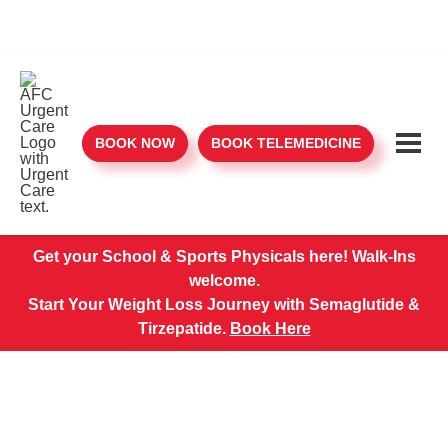
BOOK NOW
BOOK TELEMEDICINE
Get your School & Sports Physicals here! Walk-Ins
welcome.
Start Your Weight Loss Journey with Semaglutide &
Tirzepatide.
Book Here