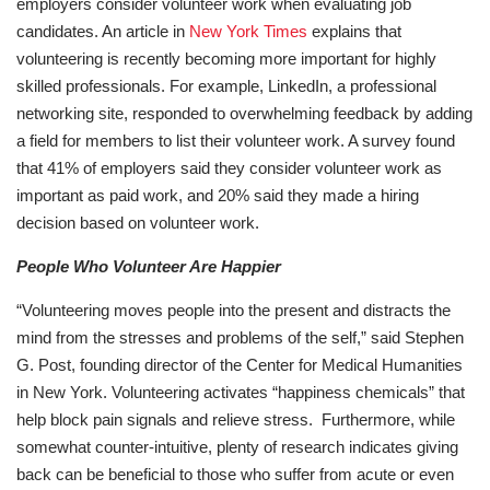
employers consider volunteer work when evaluating job
candidates. An article in
New York Times
explains that
volunteering is recently becoming more important for highly
skilled professionals. For example, LinkedIn, a professional
networking site, responded to overwhelming feedback by adding
a field for members to list their volunteer work. A survey found
that 41% of employers said they consider volunteer work as
important as paid work, and 20% said they made a hiring
decision based on volunteer work.
People Who Volunteer Are Happier
“Volunteering moves people into the present and distracts the
mind from the stresses and problems of the self,” said Stephen
G. Post, founding director of the Center for Medical Humanities
in New York. Volunteering activates “happiness chemicals” that
help block pain signals and relieve stress. Furthermore, while
somewhat counter-intuitive, plenty of research indicates giving
back can be beneficial to those who suffer from acute or even