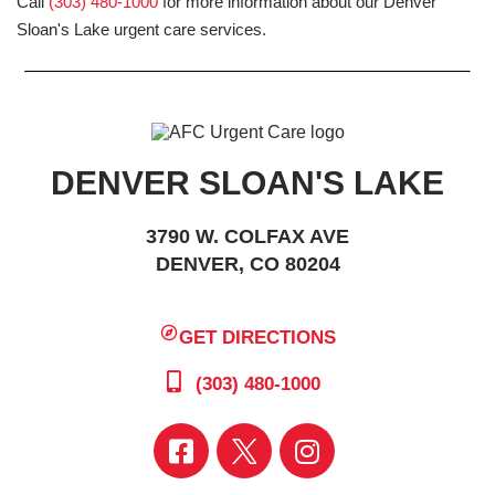
Call
(303) 480-1000
for more information about our Denver
Sloan's Lake urgent care services.
DENVER SLOAN'S LAKE
3790 W. COLFAX AVE
DENVER, CO 80204
GET DIRECTIONS
(303) 480-1000