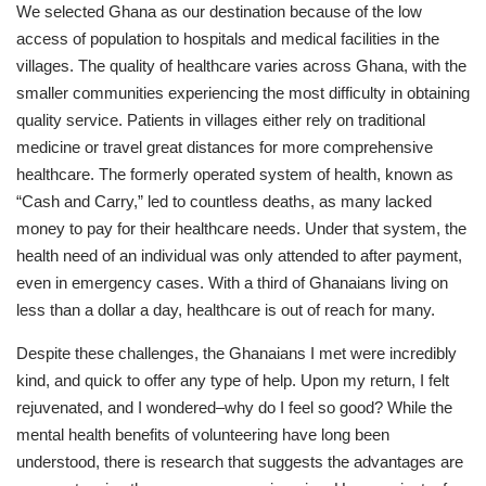
We selected Ghana as our destination because of the low
access of population to hospitals and medical facilities in the
villages. The quality of healthcare varies across Ghana, with the
smaller communities experiencing the most difficulty in obtaining
quality service. Patients in villages either rely on traditional
medicine or travel great distances for more comprehensive
healthcare. The formerly operated system of health, known as
“Cash and Carry,” led to countless deaths, as many lacked
money to pay for their healthcare needs. Under that system, the
health need of an individual was only attended to after payment,
even in emergency cases. With a third of Ghanaians living on
less than a dollar a day, healthcare is out of reach for many.
Despite these challenges, the Ghanaians I met were incredibly
kind, and quick to offer any type of help. Upon my return, I felt
rejuvenated, and I wondered–why do I feel so good? While the
mental health benefits of volunteering have long been
understood, there is research that suggests the advantages are