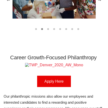
Career Growth-Focused Philanthropy
Apply Here
Our philanthropic missions also allow our employees and
interested candidates to find a rewarding and positive