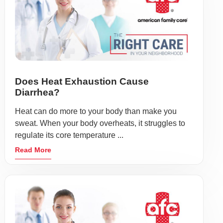
Does Heat Exhaustion Cause
Diarrhea?
Heat can do more to your body than make you
sweat. When your body overheats, it struggles to
regulate its core temperature ...
Read More