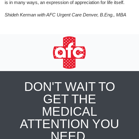
is in many ways, an expression of appreciation for life itself.
Shideh Kerman with AFC Urgent Care Denver,
B.Eng., MBA
DON'T WAIT TO
GET THE
MEDICAL
ATTENTION YOU
NEED.