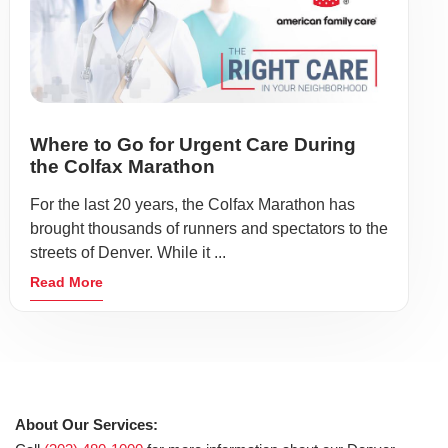
Where to Go for Urgent Care During
the Colfax Marathon
For the last 20 years, the Colfax Marathon has
brought thousands of runners and spectators to the
streets of Denver. While it ...
Read More
About Our Services: