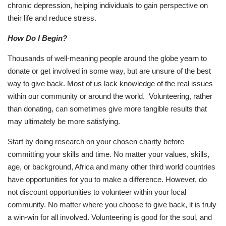
chronic depression, helping individuals to gain perspective on
their life and reduce stress.
How Do I Begin?
Thousands of well-meaning people around the globe yearn to
donate or get involved in some way, but are unsure of the best
way to give back. Most of us lack knowledge of the real issues
within our community or around the world. Volunteering, rather
than donating, can sometimes give more tangible results that
may ultimately be more satisfying.
Start by doing research on your chosen charity before
committing your skills and time. No matter your values, skills,
age, or background, Africa and many other third world countries
have opportunities for you to make a difference. However, do
not discount opportunities to volunteer within your local
community. No matter where you choose to give back, it is truly
a win-win for all involved. Volunteering is good for the soul, and