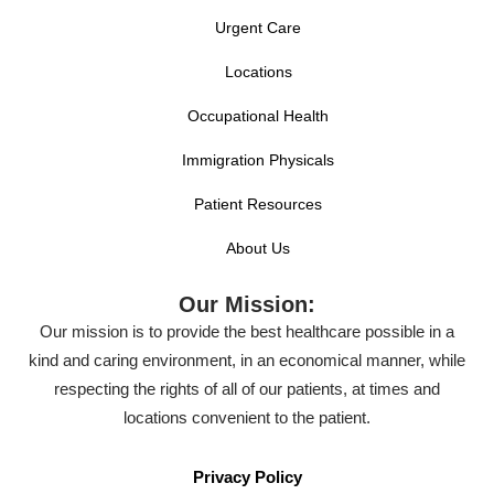
Urgent Care
Locations
Occupational Health
Immigration Physicals
Patient Resources
About Us
Our Mission:
Our mission is to provide the best healthcare possible in a
kind and caring environment, in an economical manner, while
respecting the rights of all of our patients, at times and
locations convenient to the patient.
Privacy Policy