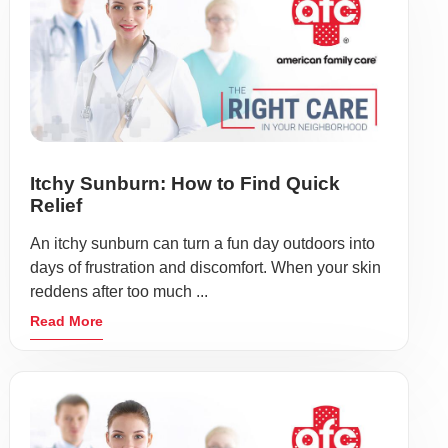
Itchy Sunburn: How to Find Quick
Relief
An itchy sunburn can turn a fun day outdoors into
days of frustration and discomfort. When your skin
reddens after too much ...
Read More