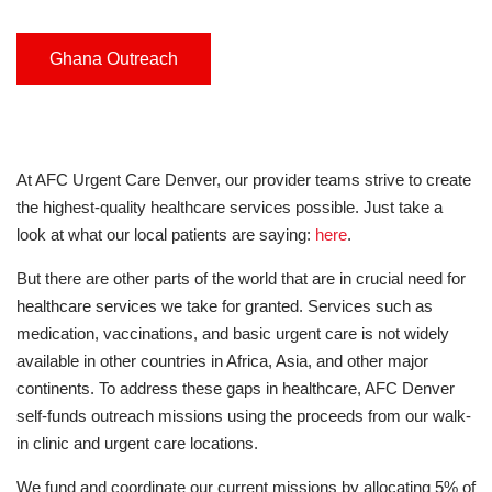
Ghana Outreach
At AFC Urgent Care Denver, our provider teams strive to create
the highest-quality healthcare services possible. Just take a
look at what our local patients are saying:
here
.
But there are other parts of the world that are in crucial need for
healthcare services we take for granted. Services such as
medication, vaccinations, and basic urgent care is not widely
available in other countries in Africa, Asia, and other major
continents. To address these gaps in healthcare, AFC Denver
self-funds outreach missions using the proceeds from our walk-
in clinic and urgent care locations.
We fund and coordinate our current missions by allocating 5% of