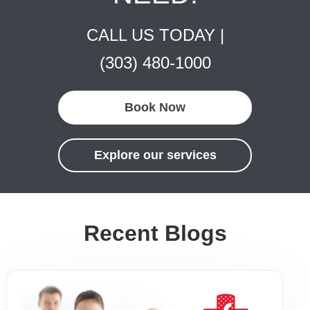
CALL US TODAY |
(303) 480-1000
Book Now
Explore our services
Recent Blogs