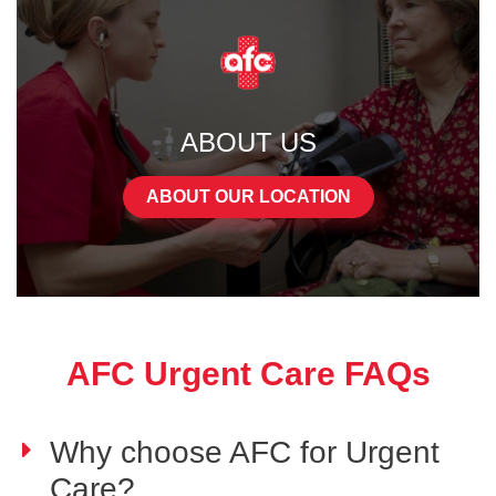
ABOUT US
ABOUT OUR LOCATION
AFC Urgent Care FAQs
Why choose AFC for Urgent
Care?