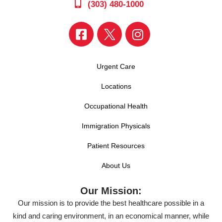
(303) 480-1000
Urgent Care
Locations
Occupational Health
Immigration Physicals
Patient Resources
About Us
Our Mission:
Our mission is to provide the best healthcare possible in a
kind and caring environment, in an economical manner, while