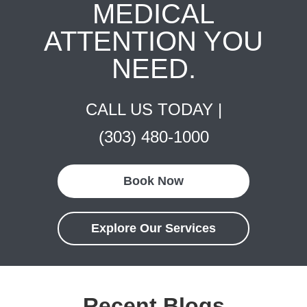
MEDICAL
ATTENTION YOU
NEED.
CALL US TODAY |
(303) 480-1000
Book Now
Explore Our Services
Recent Blogs