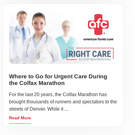
Where to Go for Urgent Care During
the Colfax Marathon
For the last 20 years, the Colfax Marathon has
brought thousands of runners and spectators to the
streets of Denver. While it ...
Read More