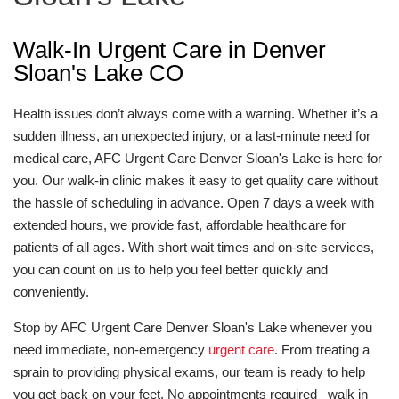
Walk-In Urgent Care in Denver
Sloan's Lake CO
Health issues don’t always come with a warning. Whether it’s a
sudden illness, an unexpected injury, or a last-minute need for
medical care, AFC Urgent Care Denver Sloan's Lake is here for
you. Our walk-in clinic makes it easy to get quality care without
the hassle of scheduling in advance. Open 7 days a week with
extended hours, we provide fast, affordable healthcare for
patients of all ages. With short wait times and on-site services,
you can count on us to help you feel better quickly and
conveniently.
Stop by AFC Urgent Care Denver Sloan's Lake whenever you
need immediate, non-emergency
urgent care
. From treating a
sprain to providing physical exams, our team is ready to help
you get back on your feet. No appointments required– walk in