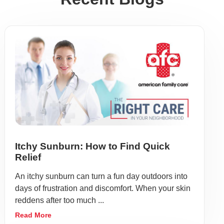
Itchy Sunburn: How to Find Quick
Relief
An itchy sunburn can turn a fun day outdoors into
days of frustration and discomfort. When your skin
reddens after too much ...
Read More