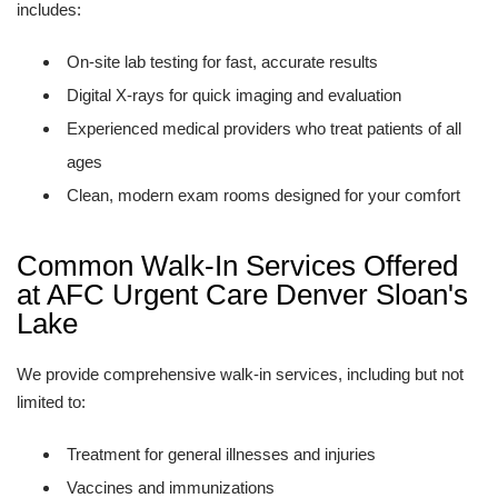
includes:
On-site lab testing for fast, accurate results
Digital X-rays for quick imaging and evaluation
Experienced medical providers who treat patients of all
ages
Clean, modern exam rooms designed for your comfort
Common Walk-In Services Offered
at AFC Urgent Care Denver Sloan's
Lake
We provide comprehensive walk-in services, including but not
limited to:
Treatment for general illnesses and injuries
Vaccines and immunizations