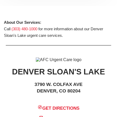
About Our Services:
Call
(303) 480-1000
for more information about our Denver
Sloan's Lake urgent care services.
DENVER SLOAN'S LAKE
3790 W. COLFAX AVE
DENVER, CO 80204
GET DIRECTIONS