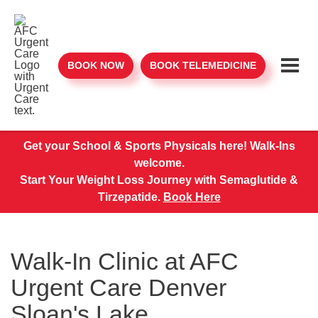
BOOK NOW
BOOK TELEMEDICINE
Get your School & Sports Physicals here! Walk-Ins
welcome.
Start Your Weight Loss Journey with Semaglutide &
Tirzepatide.
Book Here
Walk-In Clinic at AFC
Urgent Care Denver
Sloan's Lake