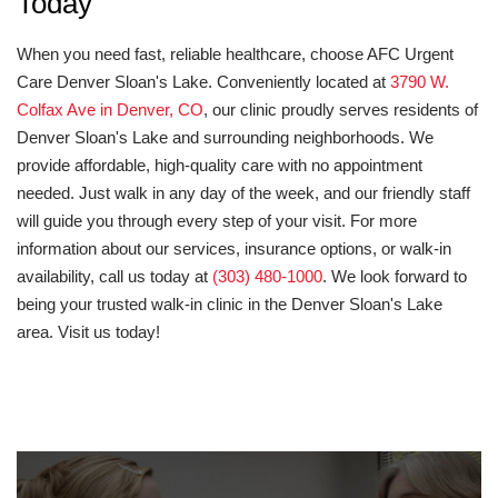
Today
When you need fast, reliable healthcare, choose AFC Urgent
Care Denver Sloan's Lake. Conveniently located at
3790 W.
Colfax Ave in Denver, CO
, our clinic proudly serves residents of
Denver Sloan's Lake and surrounding neighborhoods. We
provide affordable, high-quality care with no appointment
needed. Just walk in any day of the week, and our friendly staff
will guide you through every step of your visit. For more
information about our services, insurance options, or walk-in
availability, call us today at
(303) 480-1000
. We look forward to
being your trusted walk-in clinic in the Denver Sloan's Lake
area. Visit us today!