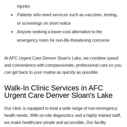
injuries
Patients who need services such as vaccines, testing,
or screenings on short notice
Anyone seeking a lower-cost alternative to the
emergency room for non-life-threatening concerns
At AFC Urgent Care Denver Sloan's Lake, we combine speed
and convenience with compassionate, professional care so you
can get back to your routine as quickly as possible.
Walk-In Clinic Services in AFC
Urgent Care Denver Sloan's Lake
Our clinic is equipped to treat a wide range of non-emergency
health needs. With on-site diagnostics and a highly trained staff,
we make healthcare simple and accessible. Our facility