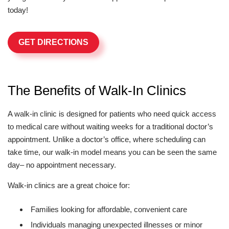
today!
GET DIRECTIONS
The Benefits of Walk-In Clinics
A walk-in clinic is designed for patients who need quick access
to medical care without waiting weeks for a traditional doctor’s
appointment. Unlike a doctor’s office, where scheduling can
take time, our walk-in model means you can be seen the same
day– no appointment necessary.
Walk-in clinics are a great choice for:
Families looking for affordable, convenient care
Individuals managing unexpected illnesses or minor