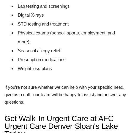
Lab testing and screenings
Digital X-rays
STD testing and treatment
Physical exams (school, sports, employment, and
more)
Seasonal allergy relief
Prescription medications
Weight loss plans
If you’re not sure whether we can help with your specific need,
give us a call– our team will be happy to assist and answer any
questions.
Get Walk-In Urgent Care at AFC
Urgent Care Denver Sloan's Lake