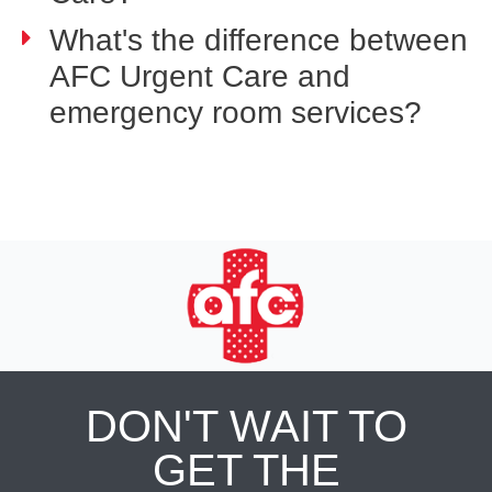
What's the difference between
AFC Urgent Care and
emergency room services?
DON'T WAIT TO
GET THE