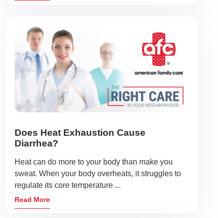
Does Heat Exhaustion Cause
Diarrhea?
Heat can do more to your body than make you
sweat. When your body overheats, it struggles to
regulate its core temperature ...
Read More