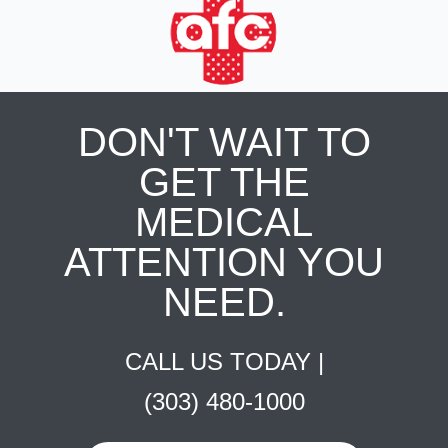
DON'T WAIT TO
GET THE
MEDICAL
ATTENTION YOU
NEED.
CALL US TODAY |
(303) 480-1000