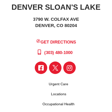
DENVER SLOAN'S LAKE
3790 W. COLFAX AVE
DENVER, CO 80204
GET DIRECTIONS
(303) 480-1000
Urgent Care
Locations
Occupational Health