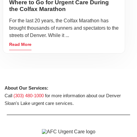
Where to Go for Urgent Care During
the Colfax Marathon
For the last 20 years, the Colfax Marathon has
brought thousands of runners and spectators to the
streets of Denver. While it ...
Read More
About Our Services:
Call
(303) 480-1000
for more information about our Denver
Sloan's Lake urgent care services.