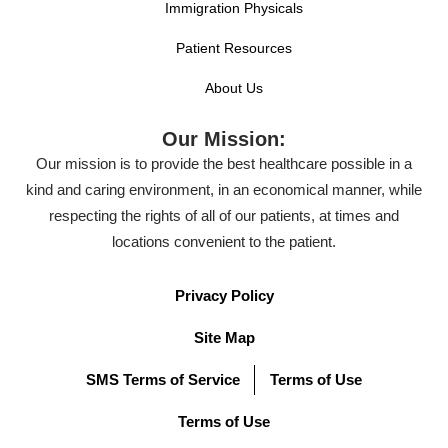
Immigration Physicals
Patient Resources
About Us
Our Mission:
Our mission is to provide the best healthcare possible in a
kind and caring environment, in an economical manner, while
respecting the rights of all of our patients, at times and
locations convenient to the patient.
Privacy Policy
Site Map
SMS Terms of Service
Terms of Use
Terms of Use