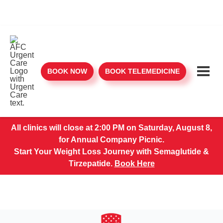
BOOK NOW
BOOK TELEMEDICINE
All clinics will close at 2:00 PM on Saturday, August 8,
for Annual Company Picnic.
Start Your Weight Loss Journey with Semaglutide &
Tirzepatide.
Book Here