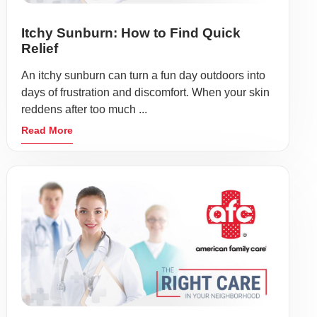
Itchy Sunburn: How to Find Quick
Relief
An itchy sunburn can turn a fun day outdoors into
days of frustration and discomfort. When your skin
reddens after too much ...
Read More