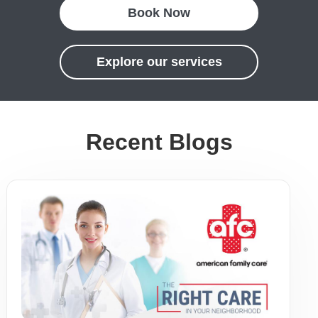
Book Now
Explore our services
Recent Blogs