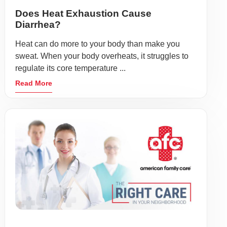
Does Heat Exhaustion Cause
Diarrhea?
Heat can do more to your body than make you
sweat. When your body overheats, it struggles to
regulate its core temperature ...
Read More