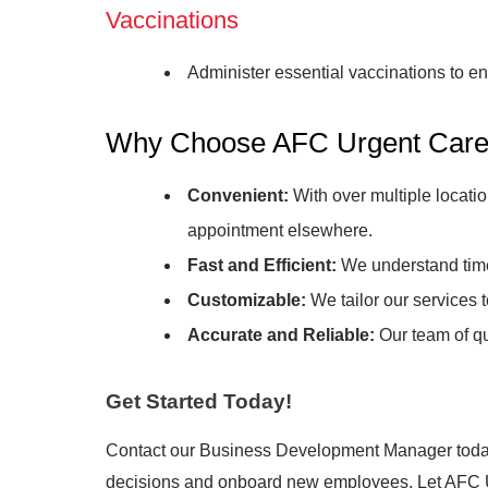
Vaccinations
Administer essential vaccinations to 
Why Choose AFC Urgent Care 
Convenient:
With over multiple locatio
appointment elsewhere.
Fast and Efficient:
We understand time 
Customizable:
We tailor our services 
Accurate and Reliable:
Our team of qu
Get Started Today!
Contact our Business Development Manager today
decisions and onboard new employees. Let AFC Urg