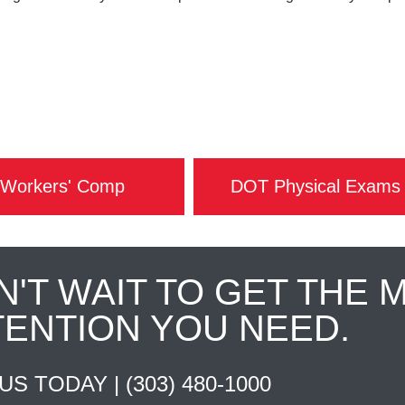
Workers' Comp
DOT Physical Exams
N'T WAIT TO GET THE 
TENTION YOU NEED.
 US TODAY |
(303) 480-1000