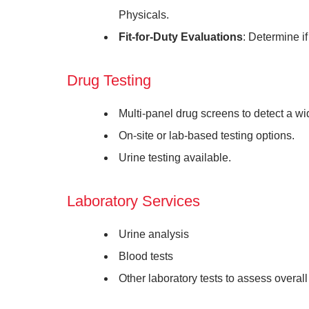
Physicals.
Fit-for-Duty Evaluations
: Determine if
Drug Testing
Multi-panel drug screens to detect a 
On-site or lab-based testing options.
Urine testing available.
Laboratory Services
Urine analysis
Blood tests
Other laboratory tests to assess overall 