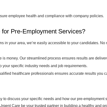
ensure employee health and compliance with company policies.
for Pre-Employment Services?
ns in your area, we’re easily accessible to your candidates. No 
is money. Our streamlined process ensures results are deliver
to your specific industry needs and job requirements.
alified healthcare professionals ensures accurate results you ca
 to discuss your specific needs and how our pre-employment s
ent Care be your trusted partner in building a healthy and pr