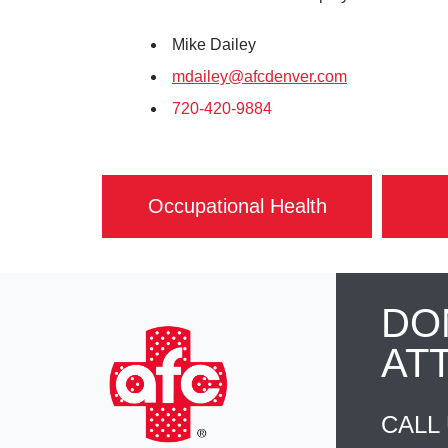
Mike Dailey
mdailey@afcdenver.com
720-420-9884
Occupational Health
DO
AT
CALL