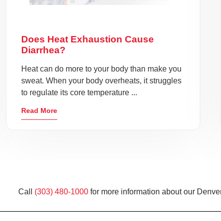
Does Heat Exhaustion Cause
Diarrhea?
Heat can do more to your body than make you
sweat. When your body overheats, it struggles
to regulate its core temperature ...
Read More
Call
(303) 480-1000
for more information about our Denver