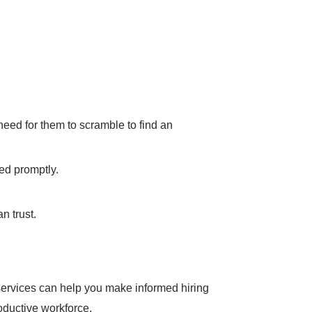
need for them to scramble to find an
ed promptly.
n trust.
ervices can help you make informed hiring
oductive workforce.