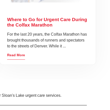
Where to Go for Urgent Care During
the Colfax Marathon
For the last 20 years, the Colfax Marathon has
brought thousands of runners and spectators
to the streets of Denver. While it ...
Read More
 Sloan's Lake urgent care services.