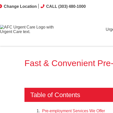
Change Location
CALL (303) 480-1000
Urg
Fast & Convenient Pre
Table of Contents
Pre-employment Services We Offer