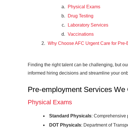
Physical Exams
Drug Testing
Laboratory Services
Vaccinations
Why Choose AFC Urgent Care for Pre-
Finding the right talent can be challenging, but o
informed hiring decisions and streamline your onb
Pre-employment Services We 
Physical Exams
Standard Physicals
: Comprehensive p
DOT Physicals
: Department of Transp