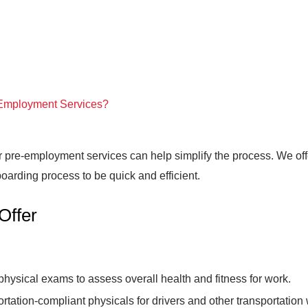
Employment Services?
ur pre-employment services can help simplify the process. We off
oarding process to be quick and efficient.
Offer
hysical exams to assess overall health and fitness for work.
ortation-compliant physicals for drivers and other transportati