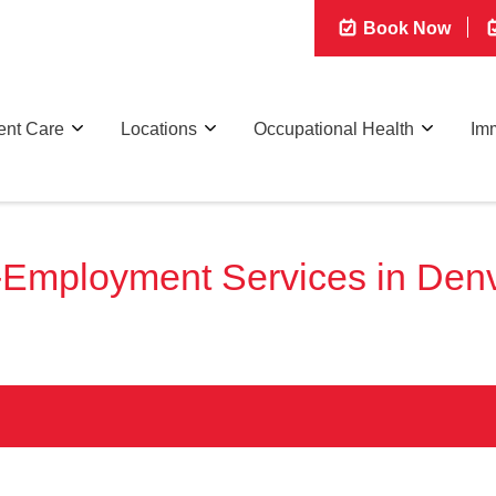
Book Now
ent Care
Locations
Occupational Health
Imm
-Employment Services in Denv