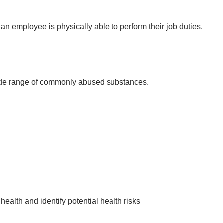
 an employee is physically able to perform their job duties.
wide range of commonly abused substances.
health and identify potential health risks