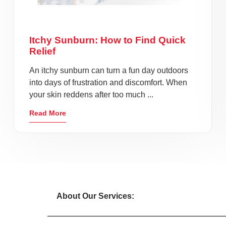
Itchy Sunburn: How to Find Quick
Relief
An itchy sunburn can turn a fun day outdoors
into days of frustration and discomfort. When
your skin reddens after too much ...
Read More
About Our Services: