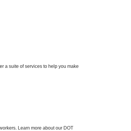
er a suite of services to help you make
on workers. Learn more about our DOT