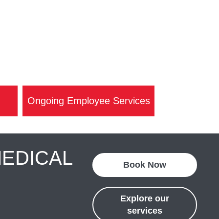
Ongoing Employee Services
MEDICAL
Book Now
Explore our
services