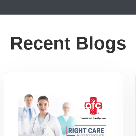
Recent Blogs