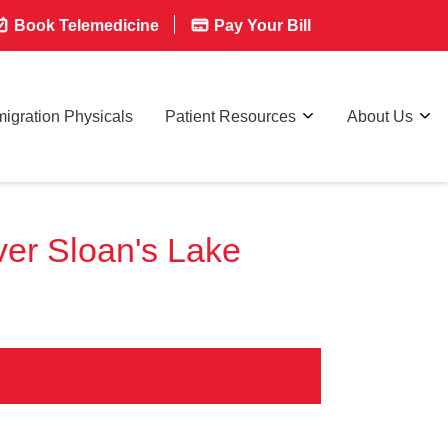
Book Telemedicine
Pay Your Bill
igration Physicals
Patient Resources
About Us
er Sloan's Lake