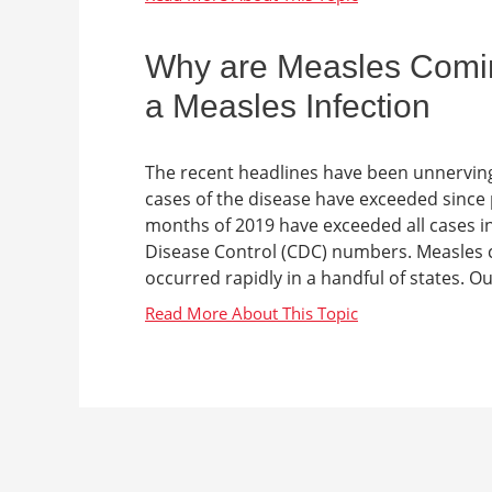
Why are Measles Comi
a Measles Infection
The recent headlines have been unnerving
cases of the disease have exceeded since 
months of 2019 have exceeded all cases i
Disease Control (CDC) numbers. Measles c
occurred rapidly in a handful of states. Ou