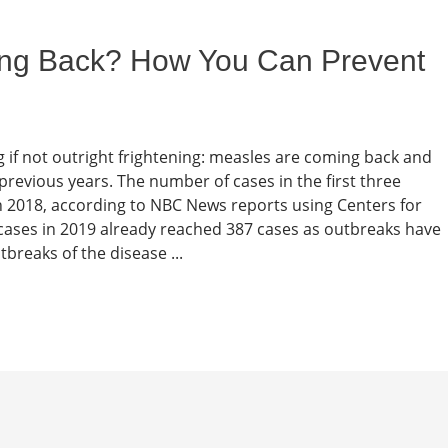
ng Back? How You Can Prevent
 if not outright frightening: measles are coming back and
previous years. The number of cases in the first three
n 2018, according to NBC News reports using Centers for
ases in 2019 already reached 387 cases as outbreaks have
tbreaks of the disease ...