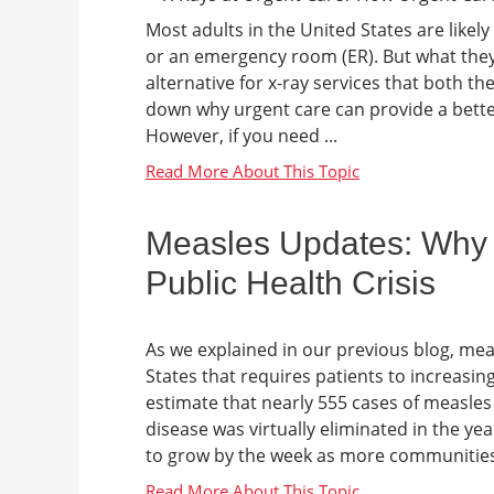
Most adults in the United States are likely
or an emergency room (ER). But what they 
alternative for x-ray services that both th
down why urgent care can provide a better 
However, if you need ...
Measles Updates: Why M
Public Health Crisis
As we explained in our previous blog, meas
States that requires patients to increasin
estimate that nearly 555 cases of measles
disease was virtually eliminated in the ye
to grow by the week as more communities 