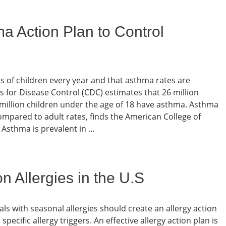
a Action Plan to Control
 of children every year and that asthma rates are
s for Disease Control (CDC) estimates that 26 million
 million children under the age of 18 have asthma. Asthma
ompared to adult rates, finds the American College of
sthma is prevalent in ...
Allergies in the U.S
als with seasonal allergies should create an allergy action
cific allergy triggers. An effective allergy action plan is