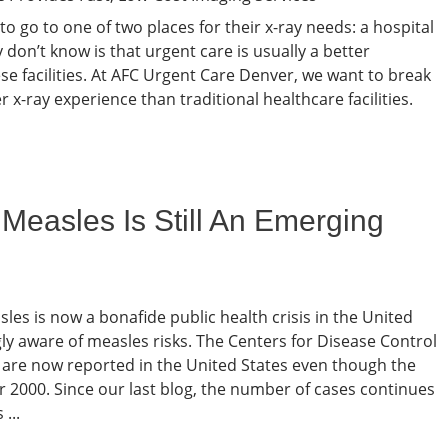
 to go to one of two places for their x-ray needs: a hospital
don’t know is that urgent care is usually a better
ese facilities. At AFC Urgent Care Denver, we want to break
x-ray experience than traditional healthcare facilities.
easles Is Still An Emerging
les is now a bonafide public health crisis in the United
gly aware of measles risks. The Centers for Disease Control
 are now reported in the United States even though the
ar 2000. Since our last blog, the number of cases continues
...