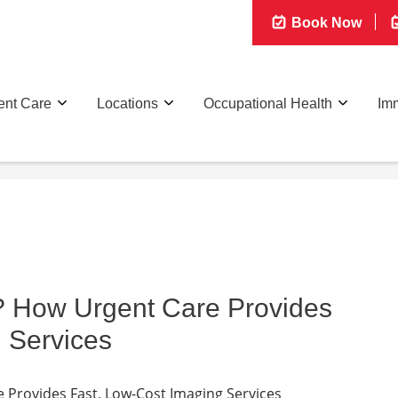
Book Now
ent Care
Locations
Occupational Health
Imm
? How Urgent Care Provides
 Services