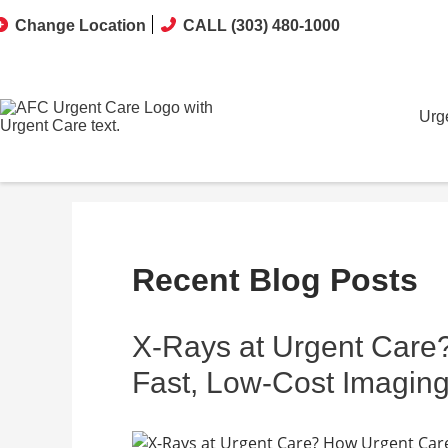
Change Location
CALL (303) 480-1000
Urg
Recent Blog Posts
X-Rays at Urgent Care
Fast, Low-Cost Imaging