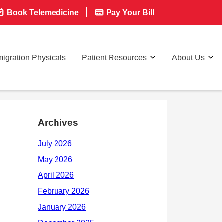
Book Telemedicine
Pay Your Bill
igration Physicals
Patient Resources
About Us
Archives