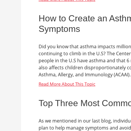
How to Create an Asthm
Symptoms
Did you know that asthma impacts millions
continuing to climb in the U.S? The Center
people in the U.S have asthma and that 6
also affects children disproportionately c
Asthma, Allergy, and Immunology (ACAAI). A
Top Three Most Common 
As we mentioned in our last blog, individu
plan to help manage symptoms and avoid spe