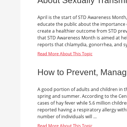
About Sexually Transmi
April is the start of STD Awareness Month
educate the public about the importance 
create a healthier outcome from STD prev
that STD Awareness Month is aimed at hel
reports that chlamydia, gonorrhea, and syp
How to Prevent, Manage
A good portion of adults and children in th
spring and summer. According to the Cente
cases of hay fever while 5.6 million childr
reported having a respiratory allergy with
number of individuals will ...