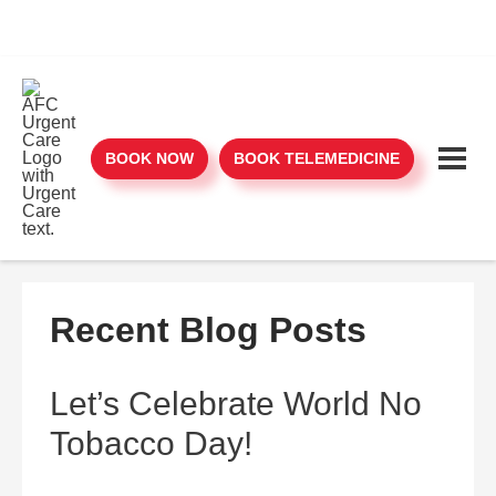
BOOK NOW
BOOK TELEMEDICINE
Recent Blog Posts
Let’s Celebrate World No
Tobacco Day!