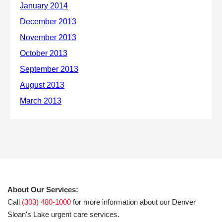
About Our Services:
Call
(303) 480-1000
for more information about our Denver
Sloan's Lake urgent care services.