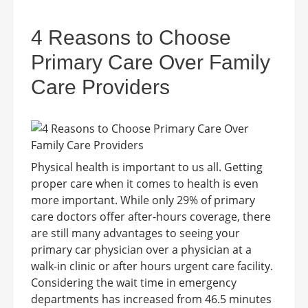
4 Reasons to Choose
Primary Care Over Family
Care Providers
Physical health is important to us all. Getting
proper care when it comes to health is even
more important. While only 29% of primary
care doctors offer after-hours coverage, there
are still many advantages to seeing your
primary car physician over a physician at a
walk-in clinic or after hours urgent care facility.
Considering the wait time in emergency
departments has increased from 46.5 minutes