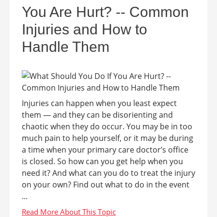
You Are Hurt? -- Common
Injuries and How to
Handle Them
Injuries can happen when you least expect
them — and they can be disorienting and
chaotic when they do occur. You may be in too
much pain to help yourself, or it may be during
a time when your primary care doctor’s office
is closed. So how can you get help when you
need it? And what can you do to treat the injury
on your own? Find out what to do in the event
...