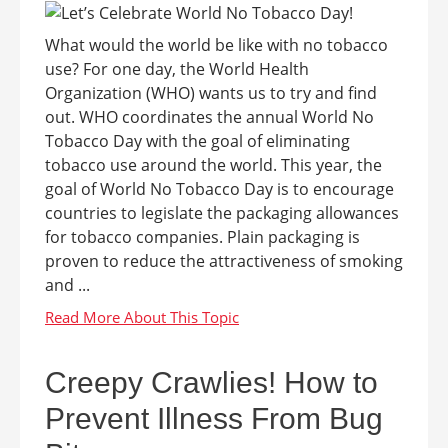
What would the world be like with no tobacco
use? For one day, the World Health
Organization (WHO) wants us to try and find
out. WHO coordinates the annual World No
Tobacco Day with the goal of eliminating
tobacco use around the world. This year, the
goal of World No Tobacco Day is to encourage
countries to legislate the packaging allowances
for tobacco companies. Plain packaging is
proven to reduce the attractiveness of smoking
and ...
Creepy Crawlies! How to
Prevent Illness From Bug