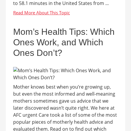
to 58.1 minutes in the United States from ...
Mom’s Health Tips: Which
Ones Work, and Which
Ones Don’t?
Mother knows best when you’re growing up,
but even the most informed and well-meaning
mothers sometimes gave us advice that we
later discovered wasn’t quite right. We here at
AFC urgent Care took a list of some of the most
popular pieces of motherly health advice and
evaluated them. Read on to find out which