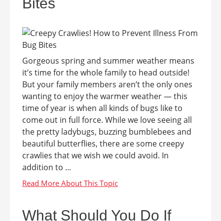
Bites
Gorgeous spring and summer weather means
it’s time for the whole family to head outside!
But your family members aren’t the only ones
wanting to enjoy the warmer weather — this
time of year is when all kinds of bugs like to
come out in full force. While we love seeing all
the pretty ladybugs, buzzing bumblebees and
beautiful butterflies, there are some creepy
crawlies that we wish we could avoid. In
addition to ...
What Should You Do If