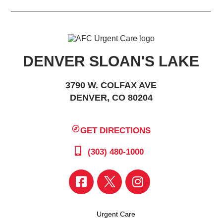
DENVER SLOAN'S LAKE
3790 W. COLFAX AVE
DENVER, CO 80204
GET DIRECTIONS
(303) 480-1000
Urgent Care