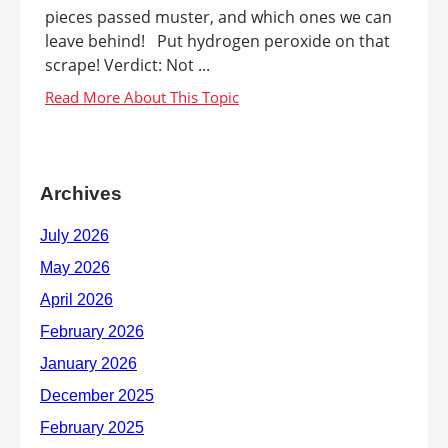
pieces passed muster, and which ones we can
leave behind! Put hydrogen peroxide on that
scrape! Verdict: Not ...
Archives