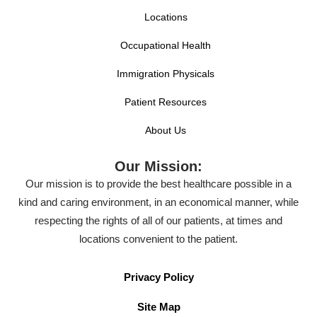
Locations
Occupational Health
Immigration Physicals
Patient Resources
About Us
Our Mission:
Our mission is to provide the best healthcare possible in a
kind and caring environment, in an economical manner, while
respecting the rights of all of our patients, at times and
locations convenient to the patient.
Privacy Policy
Site Map