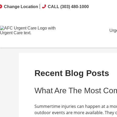
Change Location
CALL (303) 480-1000
Urg
Recent Blog Posts
What Are The Most Co
Summertime injuries can happen at a mome
outdoor events are more available. They 