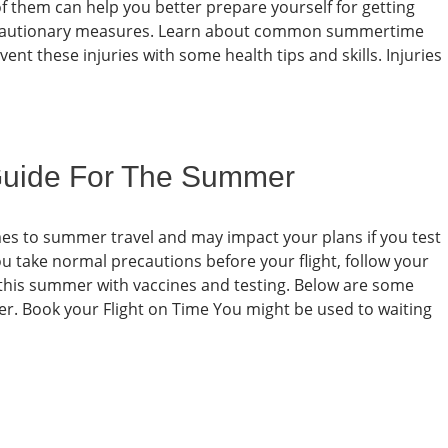
 them can help you better prepare yourself for getting
d cautionary measures. Learn about common summertime
ent these injuries with some health tips and skills. Injuries
Guide For The Summer
omes to summer travel and may impact your plans if you test
 take normal precautions before your flight, follow your
fe this summer with vaccines and testing. Below are some
er. Book your Flight on Time You might be used to waiting