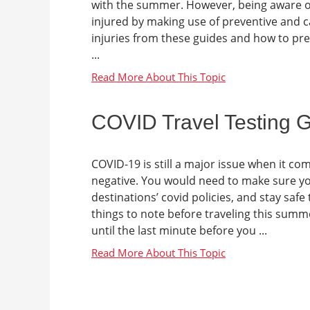
with the summer. However, being aware of
injured by making use of preventive an
injuries from these guides and how to prev
...
COVID Travel Testing 
COVID-19 is still a major issue when it c
negative. You would need to make sure you
destinations’ covid policies, and stay sa
things to note before traveling this summ
until the last minute before you ...