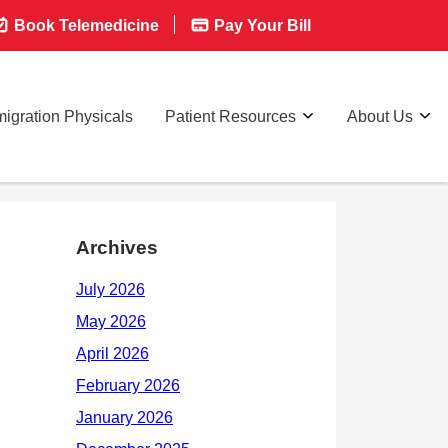
Book Telemedicine
Pay Your Bill
igration Physicals
Patient Resources
About Us
Archives