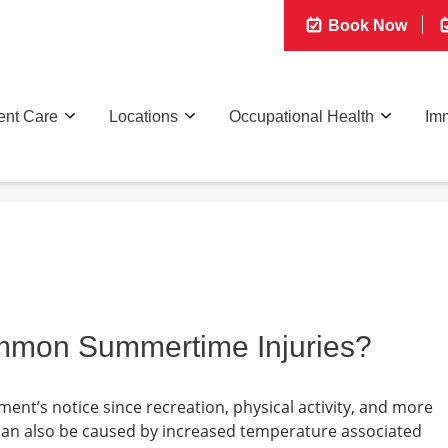
Book Now
ent Care
Locations
Occupational Health
Imm
mmon Summertime Injuries?
nt’s notice since recreation, physical activity, and more
can also be caused by increased temperature associated