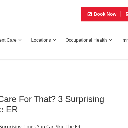
Book Now
ent Care
Locations
Occupational Health
Imm
are For That? 3 Surprising
he ER