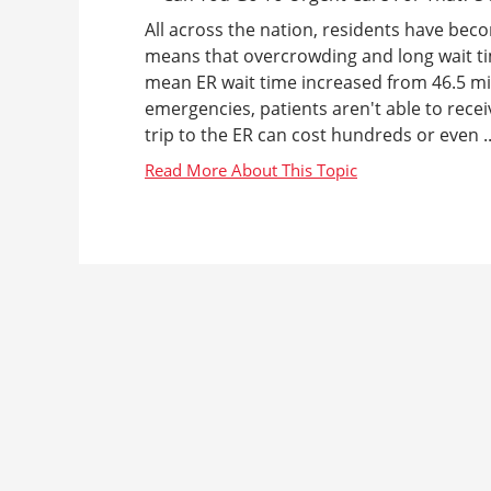
All across the nation, residents have bec
means that overcrowding and long wait ti
mean ER wait time increased from 46.5 mi
emergencies, patients aren't able to receiv
trip to the ER can cost hundreds or even ..