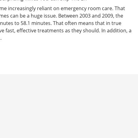
ome increasingly reliant on emergency room care. That
mes can be a huge issue. Between 2003 and 2009, the
nutes to 58.1 minutes. That often means that in true
e fast, effective treatments as they should. In addition, a
.