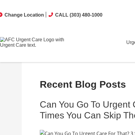
Change Location
CALL (303) 480-1000
Urg
Recent Blog Posts
Can You Go To Urgent C
Times You Can Skip T