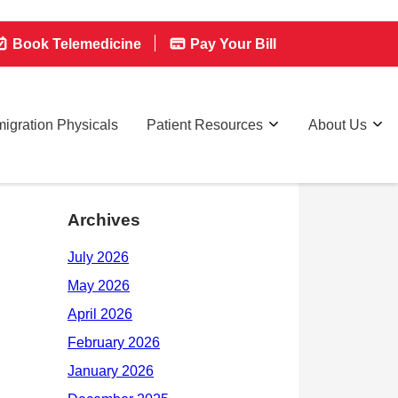
Book Telemedicine
Pay Your Bill
igration Physicals
Patient Resources
About Us
Archives