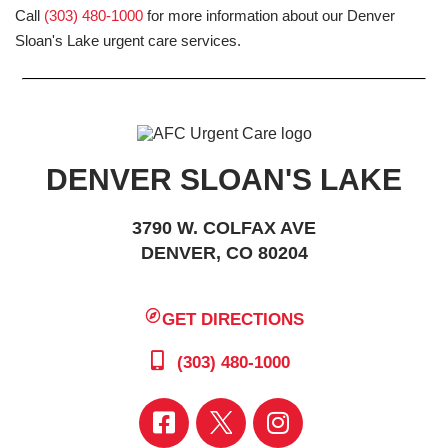
Call
(303) 480-1000
for more information about our Denver
Sloan's Lake urgent care services.
DENVER SLOAN'S LAKE
3790 W. COLFAX AVE
DENVER, CO 80204
GET DIRECTIONS
(303) 480-1000