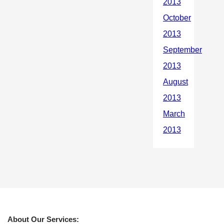
About Our Services: