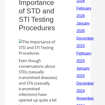
Importance
of STD and
STI Testing
Procedures
Even though
conversations about
STDs (sexually
transmitted diseases)
and STIs (sexually
transmitted
infections) have
opened up quite a bit