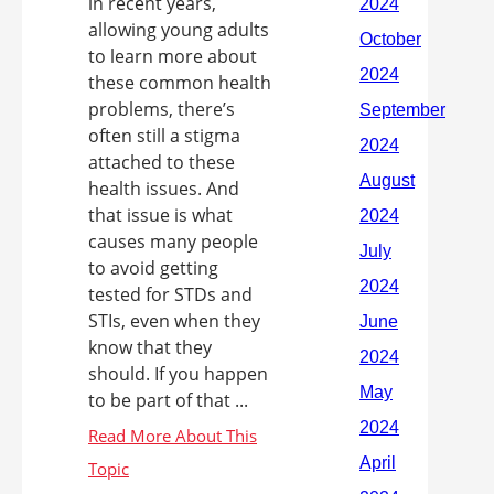
in recent years,
allowing young adults
to learn more about
these common health
problems, there’s
often still a stigma
attached to these
health issues. And
that issue is what
causes many people
to avoid getting
tested for STDs and
STIs, even when they
know that they
should. If you happen
to be part of that ...