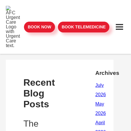
BOOK NOW
BOOK TELEMEDICINE
Archives
Recent
Blog
Posts
The