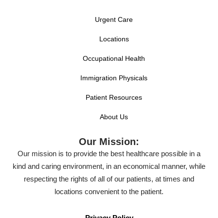
Urgent Care
Locations
Occupational Health
Immigration Physicals
Patient Resources
About Us
Our Mission:
Our mission is to provide the best healthcare possible in a
kind and caring environment, in an economical manner, while
respecting the rights of all of our patients, at times and
locations convenient to the patient.
Privacy Policy