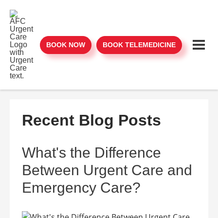
BOOK NOW
BOOK TELEMEDICINE
Recent Blog Posts
What's the Difference
Between Urgent Care and
Emergency Care?