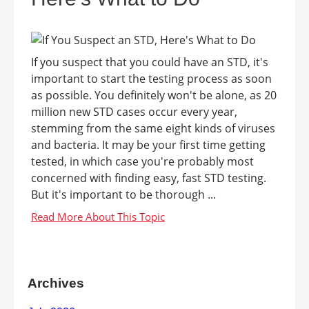
If you suspect that you could have an STD, it's
important to start the testing process as soon
as possible. You definitely won't be alone, as 20
million new STD cases occur every year,
stemming from the same eight kinds of viruses
and bacteria. It may be your first time getting
tested, in which case you're probably most
concerned with finding easy, fast STD testing.
But it's important to be thorough ...
Archives