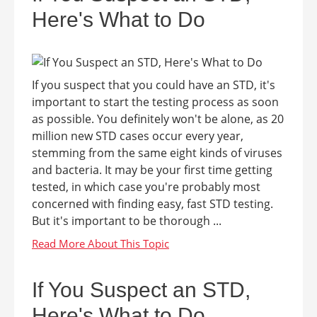
Here's What to Do
If you suspect that you could have an STD, it's
important to start the testing process as soon
as possible. You definitely won't be alone, as 20
million new STD cases occur every year,
stemming from the same eight kinds of viruses
and bacteria. It may be your first time getting
tested, in which case you're probably most
concerned with finding easy, fast STD testing.
But it's important to be thorough ...
If You Suspect an STD,
Here's What to Do