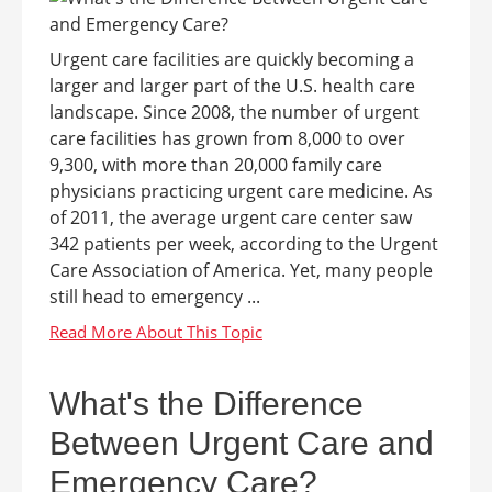
Urgent care facilities are quickly becoming a
larger and larger part of the U.S. health care
landscape. Since 2008, the number of urgent
care facilities has grown from 8,000 to over
9,300, with more than 20,000 family care
physicians practicing urgent care medicine. As
of 2011, the average urgent care center saw
342 patients per week, according to the Urgent
Care Association of America. Yet, many people
still head to emergency ...
What's the Difference
Between Urgent Care and
Emergency Care?