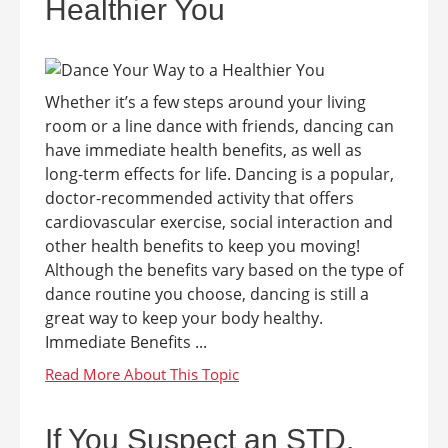
Healthier You
Whether it’s a few steps around your living
room or a line dance with friends, dancing can
have immediate health benefits, as well as
long-term effects for life. Dancing is a popular,
doctor-recommended activity that offers
cardiovascular exercise, social interaction and
other health benefits to keep you moving!
Although the benefits vary based on the type of
dance routine you choose, dancing is still a
great way to keep your body healthy.
Immediate Benefits ...
If You Suspect an STD,