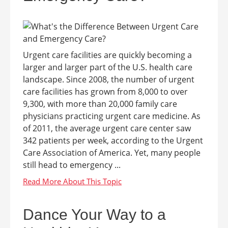
Urgent care facilities are quickly becoming a
larger and larger part of the U.S. health care
landscape. Since 2008, the number of urgent
care facilities has grown from 8,000 to over
9,300, with more than 20,000 family care
physicians practicing urgent care medicine. As
of 2011, the average urgent care center saw
342 patients per week, according to the Urgent
Care Association of America. Yet, many people
still head to emergency ...
Dance Your Way to a