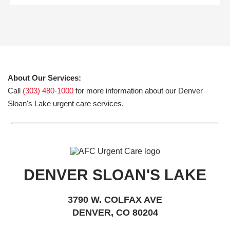
About Our Services:
Call
(303) 480-1000
for more information about our Denver
Sloan's Lake urgent care services.
DENVER SLOAN'S LAKE
3790 W. COLFAX AVE
DENVER, CO 80204