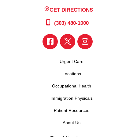
GET DIRECTIONS
(303) 480-1000
Urgent Care
Locations
Occupational Health
Immigration Physicals
Patient Resources
About Us