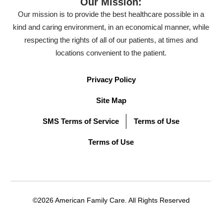
Our Mission:
Our mission is to provide the best healthcare possible in a
kind and caring environment, in an economical manner, while
respecting the rights of all of our patients, at times and
locations convenient to the patient.
Privacy Policy
Site Map
SMS Terms of Service
Terms of Use
Terms of Use
©2026 American Family Care. All Rights Reserved