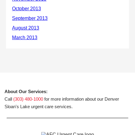
About Our Services:
Call
(303) 480-1000
for more information about our Denver
Sloan's Lake urgent care services.