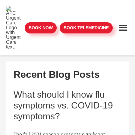
BOOK NOW
BOOK TELEMEDICINE
Recent Blog Posts
What should I know flu
symptoms vs. COVID-19
symptoms?
The fall 2021 season presents significant