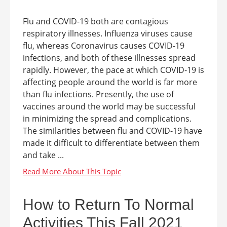
Flu and COVID-19 both are contagious
respiratory illnesses. Influenza viruses cause
flu, whereas Coronavirus causes COVID-19
infections, and both of these illnesses spread
rapidly. However, the pace at which COVID-19 is
affecting people around the world is far more
than flu infections. Presently, the use of
vaccines around the world may be successful
in minimizing the spread and complications.
The similarities between flu and COVID-19 have
made it difficult to differentiate between them
and take ...
How to Return To Normal
Activities This Fall 2021