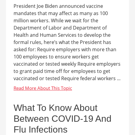
President Joe Biden announced vaccine
mandates that may affect as many as 100
million workers. While we wait for the
Department of Labor and Department of
Health and Human Services to develop the
formal rules, here’s what the President has
asked for: Require employers with more than
100 employees to ensure workers get
vaccinated or tested weekly Require employers
to grant paid time off for employees to get
vaccinated or tested Require federal workers ...
What To Know About
Between COVID-19 And
Flu Infections