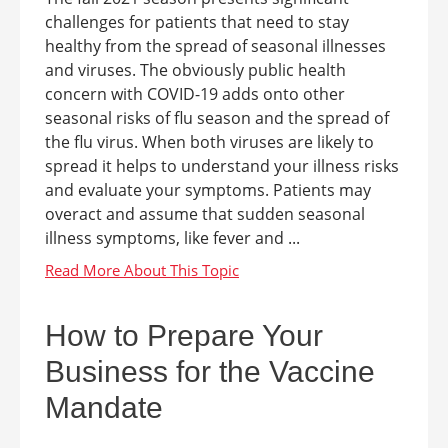
challenges for patients that need to stay
healthy from the spread of seasonal illnesses
and viruses. The obviously public health
concern with COVID-19 adds onto other
seasonal risks of flu season and the spread of
the flu virus. When both viruses are likely to
spread it helps to understand your illness risks
and evaluate your symptoms. Patients may
overact and assume that sudden seasonal
illness symptoms, like fever and ...
How to Prepare Your
Business for the Vaccine
Mandate