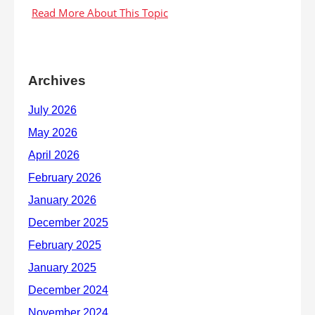
Archives