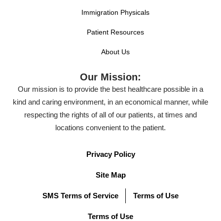
Immigration Physicals
Patient Resources
About Us
Our Mission:
Our mission is to provide the best healthcare possible in a
kind and caring environment, in an economical manner, while
respecting the rights of all of our patients, at times and
locations convenient to the patient.
Privacy Policy
Site Map
SMS Terms of Service
Terms of Use
Terms of Use