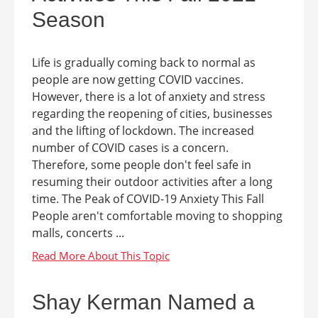
Season
Life is gradually coming back to normal as
people are now getting COVID vaccines.
However, there is a lot of anxiety and stress
regarding the reopening of cities, businesses
and the lifting of lockdown. The increased
number of COVID cases is a concern.
Therefore, some people don't feel safe in
resuming their outdoor activities after a long
time. The Peak of COVID-19 Anxiety This Fall
People aren't comfortable moving to shopping
malls, concerts ...
Shay Kerman Named a