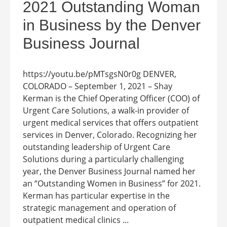
2021 Outstanding Woman
in Business by the Denver
Business Journal
https://youtu.be/pMTsgsN0r0g DENVER,
COLORADO – September 1, 2021 – Shay
Kerman is the Chief Operating Officer (COO) of
Urgent Care Solutions, a walk-in provider of
urgent medical services that offers outpatient
services in Denver, Colorado. Recognizing her
outstanding leadership of Urgent Care
Solutions during a particularly challenging
year, the Denver Business Journal named her
an “Outstanding Women in Business” for 2021.
Kerman has particular expertise in the
strategic management and operation of
outpatient medical clinics ...