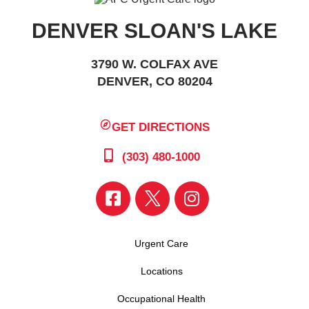
DENVER SLOAN'S LAKE
3790 W. COLFAX AVE
DENVER, CO 80204
GET DIRECTIONS
(303) 480-1000
Urgent Care
Locations
Occupational Health