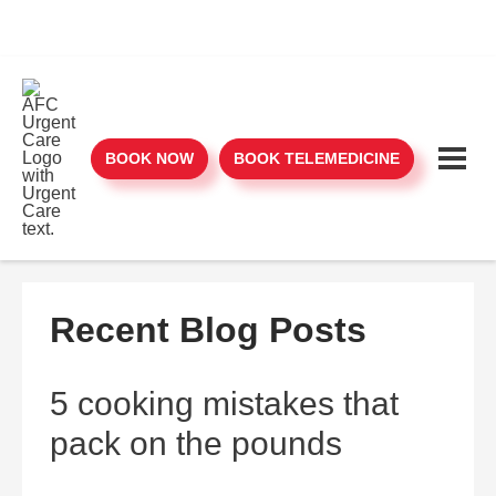
BOOK NOW
BOOK TELEMEDICINE
Recent Blog Posts
5 cooking mistakes that
pack on the pounds