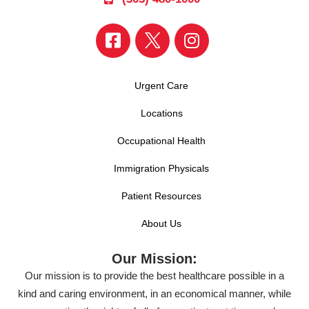
Urgent Care
Locations
Occupational Health
Immigration Physicals
Patient Resources
About Us
Our Mission:
Our mission is to provide the best healthcare possible in a
kind and caring environment, in an economical manner, while