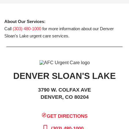
About Our Services:
Call
(303) 480-1000
for more information about our Denver
Sloan's Lake urgent care services.
DENVER SLOAN'S LAKE
3790 W. COLFAX AVE
DENVER, CO 80204
GET DIRECTIONS
(303) 480-1000