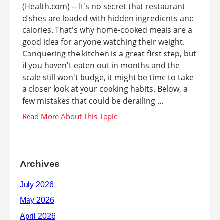
(Health.com) -- It's no secret that restaurant
dishes are loaded with hidden ingredients and
calories. That's why home-cooked meals are a
good idea for anyone watching their weight.
Conquering the kitchen is a great first step, but
if you haven't eaten out in months and the
scale still won't budge, it might be time to take
a closer look at your cooking habits. Below, a
few mistakes that could be derailing ...
Archives