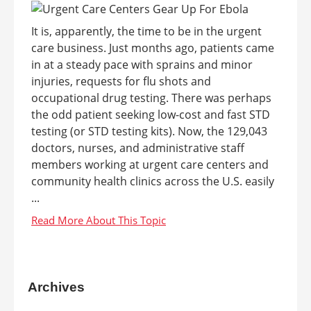
It is, apparently, the time to be in the urgent
care business. Just months ago, patients came
in at a steady pace with sprains and minor
injuries, requests for flu shots and
occupational drug testing. There was perhaps
the odd patient seeking low-cost and fast STD
testing (or STD testing kits). Now, the 129,043
doctors, nurses, and administrative staff
members working at urgent care centers and
community health clinics across the U.S. easily
...
Archives