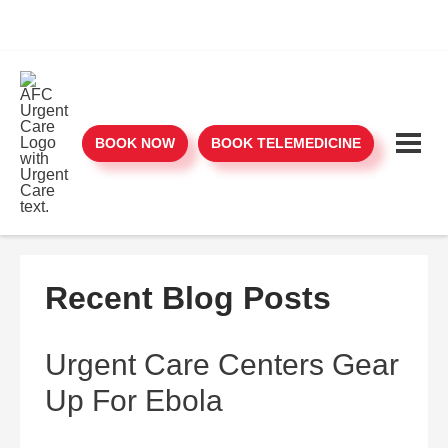
BOOK NOW
BOOK TELEMEDICINE
Recent Blog Posts
Urgent Care Centers Gear
Up For Ebola