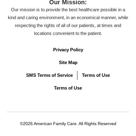
Our Mission:
Our mission is to provide the best healthcare possible in a
kind and caring environment, in an economical manner, while
respecting the rights of all of our patients, at times and
locations convenient to the patient.
Privacy Policy
Site Map
SMS Terms of Service
Terms of Use
Terms of Use
©2026 American Family Care. All Rights Reserved