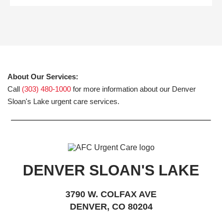
About Our Services:
Call
(303) 480-1000
for more information about our Denver
Sloan's Lake urgent care services.
DENVER SLOAN'S LAKE
3790 W. COLFAX AVE
DENVER, CO 80204