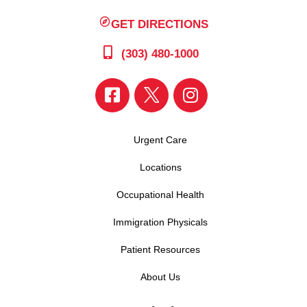
GET DIRECTIONS
(303) 480-1000
Urgent Care
Locations
Occupational Health
Immigration Physicals
Patient Resources
About Us