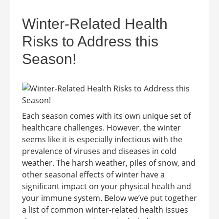
Winter-Related Health
Risks to Address this
Season!
Each season comes with its own unique set of
healthcare challenges. However, the winter
seems like it is especially infectious with the
prevalence of viruses and diseases in cold
weather. The harsh weather, piles of snow, and
other seasonal effects of winter have a
significant impact on your physical health and
your immune system. Below we’ve put together
a list of common winter-related health issues