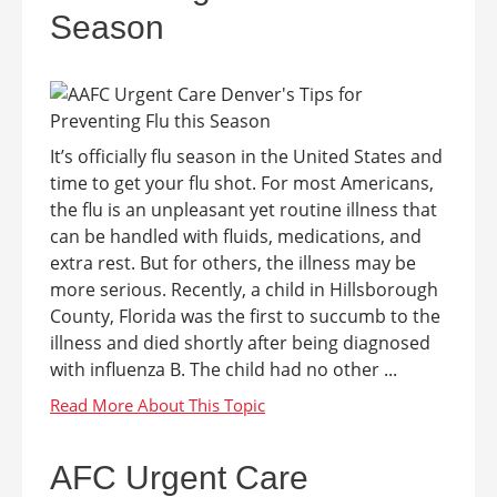
Season
It’s officially flu season in the United States and
time to get your flu shot. For most Americans,
the flu is an unpleasant yet routine illness that
can be handled with fluids, medications, and
extra rest. But for others, the illness may be
more serious. Recently, a child in Hillsborough
County, Florida was the first to succumb to the
illness and died shortly after being diagnosed
with influenza B. The child had no other ...
AFC Urgent Care