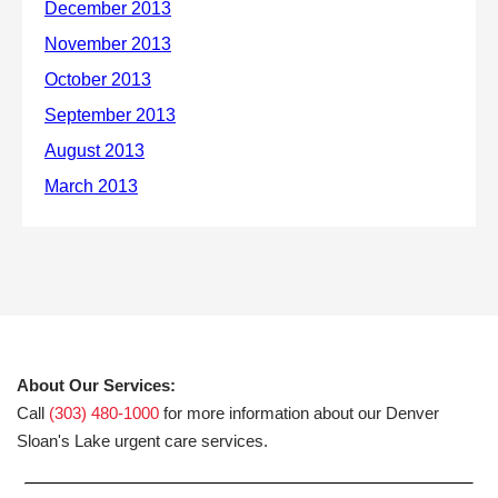
About Our Services:
Call
(303) 480-1000
for more information about our Denver
Sloan's Lake urgent care services.