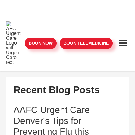
BOOK NOW
BOOK TELEMEDICINE
Recent Blog Posts
AAFC Urgent Care
Denver's Tips for
Preventing Flu this