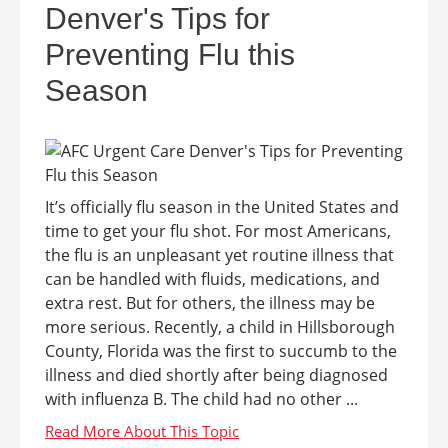
Denver's Tips for
Preventing Flu this
Season
It’s officially flu season in the United States and
time to get your flu shot. For most Americans,
the flu is an unpleasant yet routine illness that
can be handled with fluids, medications, and
extra rest. But for others, the illness may be
more serious. Recently, a child in Hillsborough
County, Florida was the first to succumb to the
illness and died shortly after being diagnosed
with influenza B. The child had no other ...