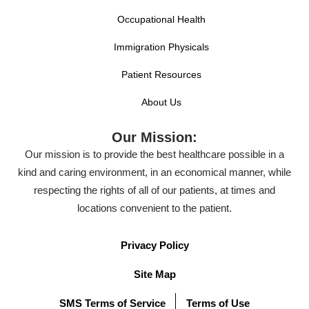
Occupational Health
Immigration Physicals
Patient Resources
About Us
Our Mission:
Our mission is to provide the best healthcare possible in a
kind and caring environment, in an economical manner, while
respecting the rights of all of our patients, at times and
locations convenient to the patient.
Privacy Policy
Site Map
SMS Terms of Service
Terms of Use