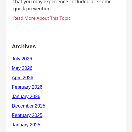
that you may experience. Included are some
quick prevention ...
Archives