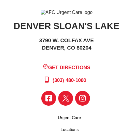
DENVER SLOAN'S LAKE
3790 W. COLFAX AVE
DENVER, CO 80204
GET DIRECTIONS
(303) 480-1000
Urgent Care
Locations