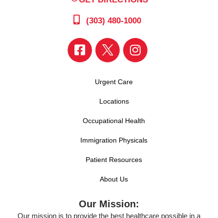
(303) 480-1000
Urgent Care
Locations
Occupational Health
Immigration Physicals
Patient Resources
About Us
Our Mission:
Our mission is to provide the best healthcare possible in a