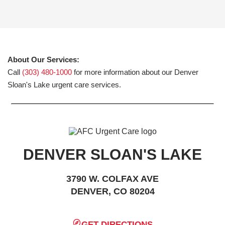
About Our Services:
Call
(303) 480-1000
for more information about our Denver
Sloan's Lake urgent care services.
DENVER SLOAN'S LAKE
3790 W. COLFAX AVE
DENVER, CO 80204
GET DIRECTIONS