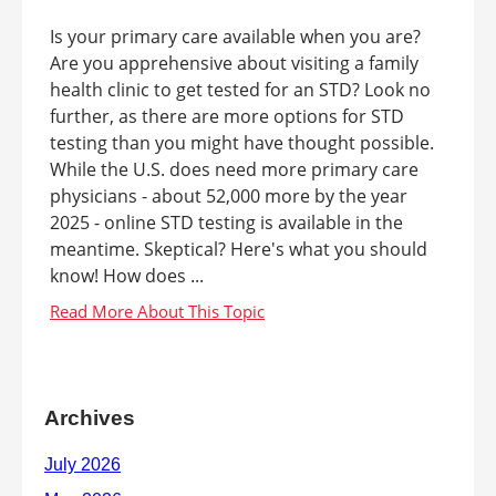
Is your primary care available when you are?
Are you apprehensive about visiting a family
health clinic to get tested for an STD? Look no
further, as there are more options for STD
testing than you might have thought possible.
While the U.S. does need more primary care
physicians - about 52,000 more by the year
2025 - online STD testing is available in the
meantime. Skeptical? Here's what you should
know! How does ...
Archives