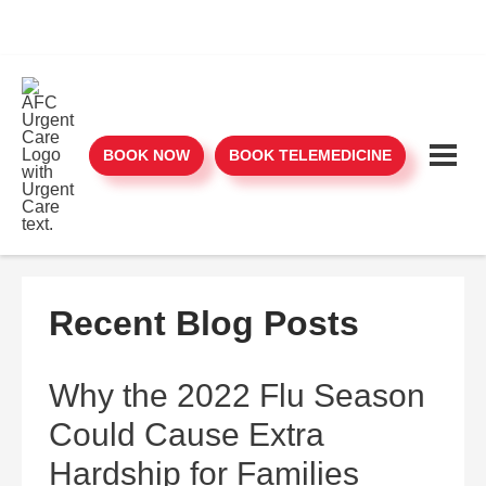
BOOK NOW
BOOK TELEMEDICINE
Recent Blog Posts
Why the 2022 Flu Season
Could Cause Extra
Hardship for Families