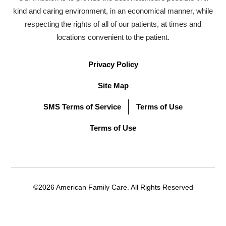
kind and caring environment, in an economical manner, while
respecting the rights of all of our patients, at times and
locations convenient to the patient.
Privacy Policy
Site Map
SMS Terms of Service
Terms of Use
Terms of Use
©2026 American Family Care. All Rights Reserved