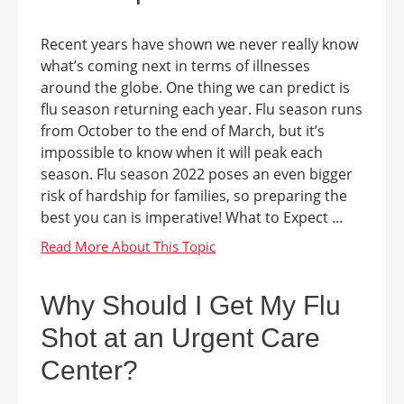
Recent years have shown we never really know
what’s coming next in terms of illnesses
around the globe. One thing we can predict is
flu season returning each year. Flu season runs
from October to the end of March, but it’s
impossible to know when it will peak each
season. Flu season 2022 poses an even bigger
risk of hardship for families, so preparing the
best you can is imperative! What to Expect ...
Why Should I Get My Flu
Shot at an Urgent Care
Center?