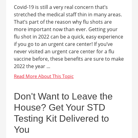
Covid-19 is still a very real concern that’s
stretched the medical staff thin in many areas.
That’s part of the reason why flu shots are
more important now than ever. Getting your
flu shot in 2022 can be a quick, easy experience
if you go to an urgent care center! If you’ve
never visited an urgent care center for a flu
vaccine before, these benefits are sure to make
2022 the year ...
Don't Want to Leave the
House? Get Your STD
Testing Kit Delivered to
You