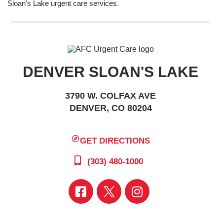
Sloan's Lake urgent care services.
DENVER SLOAN'S LAKE
3790 W. COLFAX AVE
DENVER, CO 80204
GET DIRECTIONS
(303) 480-1000