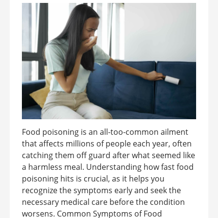
Food poisoning is an all-too-common ailment
that affects millions of people each year, often
catching them off guard after what seemed like
a harmless meal. Understanding how fast food
poisoning hits is crucial, as it helps you
recognize the symptoms early and seek the
necessary medical care before the condition
worsens. Common Symptoms of Food