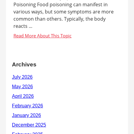
Poisoning Food poisoning can manifest in
various ways, but some symptoms are more
common than others. Typically, the body
reacts ...
Archives