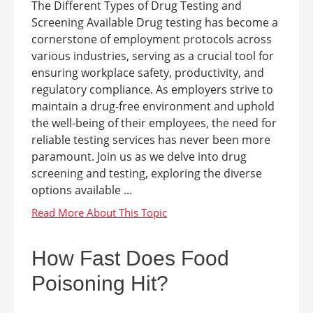
The Different Types of Drug Testing and
Screening Available Drug testing has become a
cornerstone of employment protocols across
various industries, serving as a crucial tool for
ensuring workplace safety, productivity, and
regulatory compliance. As employers strive to
maintain a drug-free environment and uphold
the well-being of their employees, the need for
reliable testing services has never been more
paramount. Join us as we delve into drug
screening and testing, exploring the diverse
options available ...
How Fast Does Food
Poisoning Hit?