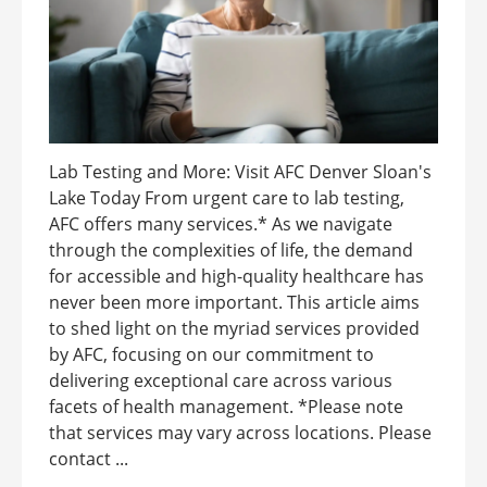
Lab Testing and More: Visit AFC Denver Sloan's
Lake Today From urgent care to lab testing,
AFC offers many services.* As we navigate
through the complexities of life, the demand
for accessible and high-quality healthcare has
never been more important. This article aims
to shed light on the myriad services provided
by AFC, focusing on our commitment to
delivering exceptional care across various
facets of health management. *Please note
that services may vary across locations. Please
contact ...