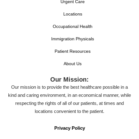
Urgent Care
Locations
Occupational Health
Immigration Physicals
Patient Resources
About Us
Our Mission:
Our mission is to provide the best healthcare possible in a
kind and caring environment, in an economical manner, while
respecting the rights of all of our patients, at times and
locations convenient to the patient.
Privacy Policy