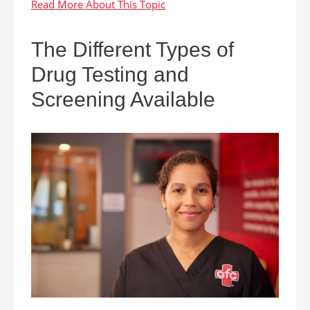
The Different Types of
Drug Testing and
Screening Available