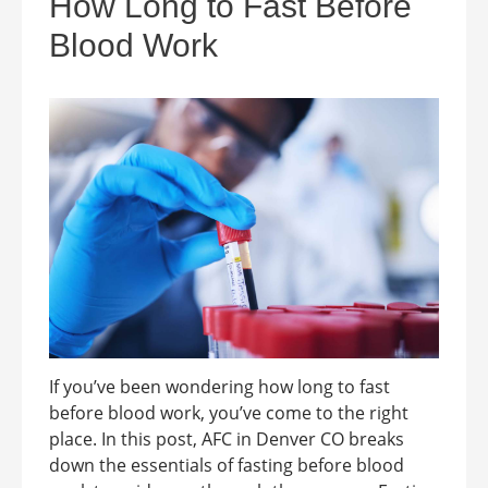
How Long to Fast Before
Blood Work
If you’ve been wondering how long to fast
before blood work, you’ve come to the right
place. In this post, AFC in Denver CO breaks
down the essentials of fasting before blood