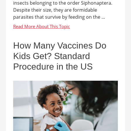
insects belonging to the order Siphonaptera.
Despite their size, they are formidable
parasites that survive by feeding on the ...
How Many Vaccines Do
Kids Get? Standard
Procedure in the US