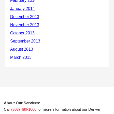
About Our Services:
Call
(303) 480-1000
for more information about our Denver