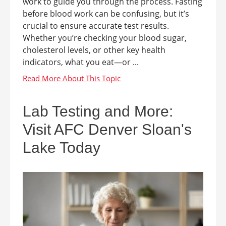
work to guide you through the process. Fasting
before blood work can be confusing, but it’s
crucial to ensure accurate test results.
Whether you’re checking your blood sugar,
cholesterol levels, or other key health
indicators, what you eat—or ...
Lab Testing and More:
Visit AFC Denver Sloan's
Lake Today