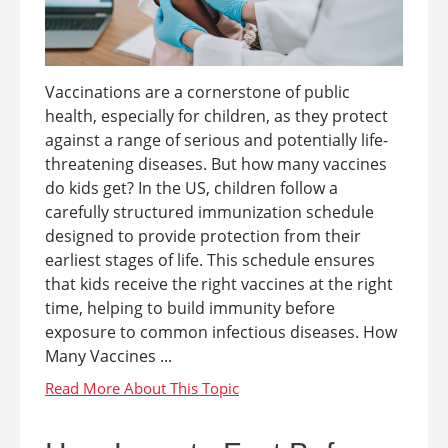
Vaccinations are a cornerstone of public
health, especially for children, as they protect
against a range of serious and potentially life-
threatening diseases. But how many vaccines
do kids get? In the US, children follow a
carefully structured immunization schedule
designed to provide protection from their
earliest stages of life. This schedule ensures
that kids receive the right vaccines at the right
time, helping to build immunity before
exposure to common infectious diseases. How
Many Vaccines ...