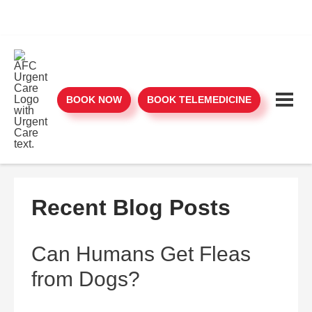
BOOK NOW
BOOK TELEMEDICINE
Recent Blog Posts
Can Humans Get Fleas
from Dogs?