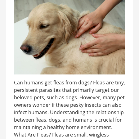
Can humans get fleas from dogs? Fleas are tiny,
persistent parasites that primarily target our
beloved pets, such as dogs. However, many pet
owners wonder if these pesky insects can also
infect humans. Understanding the relationship
between fleas, dogs, and humans is crucial for
maintaining a healthy home environment.
What Are Fleas? Fleas are small, wingless