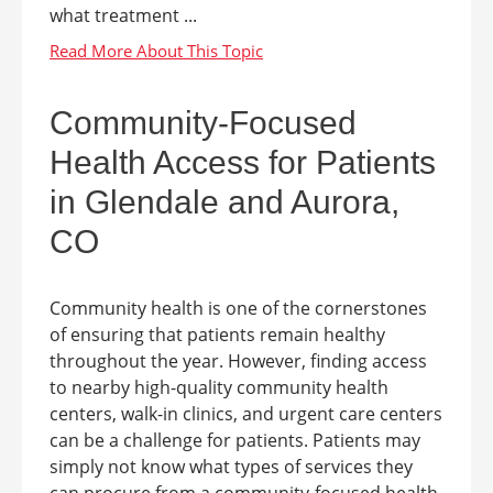
what treatment ...
Community-Focused
Health Access for Patients
in Glendale and Aurora,
CO
Community health is one of the cornerstones
of ensuring that patients remain healthy
throughout the year. However, finding access
to nearby high-quality community health
centers, walk-in clinics, and urgent care centers
can be a challenge for patients. Patients may
simply not know what types of services they