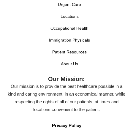
Urgent Care
Locations
Occupational Health
Immigration Physicals
Patient Resources
About Us
Our Mission:
Our mission is to provide the best healthcare possible in a
kind and caring environment, in an economical manner, while
respecting the rights of all of our patients, at times and
locations convenient to the patient.
Privacy Policy