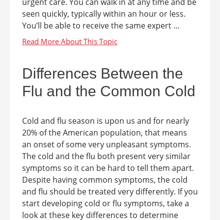
urgent care. You can walk in at any time and be
seen quickly, typically within an hour or less.
You’ll be able to receive the same expert ...
Differences Between the
Flu and the Common Cold
Cold and flu season is upon us and for nearly
20% of the American population, that means
an onset of some very unpleasant symptoms.
The cold and the flu both present very similar
symptoms so it can be hard to tell them apart.
Despite having common symptoms, the cold
and flu should be treated very differently. If you
start developing cold or flu symptoms, take a
look at these key differences to determine