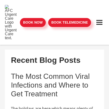
BOOK NOW
BOOK TELEMEDICINE
Recent Blog Posts
The Most Common Viral
Infections and Where to
Get Treatment
The holidays are here which means plenty of