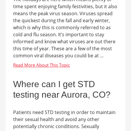
time spent enjoying family festivities, but it also
means the peak virus season. Viruses spread
the quickest during the fall and early winter,
which is why this is commonly referred to as
cold and flu season. It’s important to stay
informed and know what viruses are out there
this time of year. These are a few of the most
common viral diseases you could be at ...
Where can I get STD
testing near Aurora, CO?
Patients need STD testing in order to maintain
their sexual health and avoid any other
potentially chronic conditions. Sexually