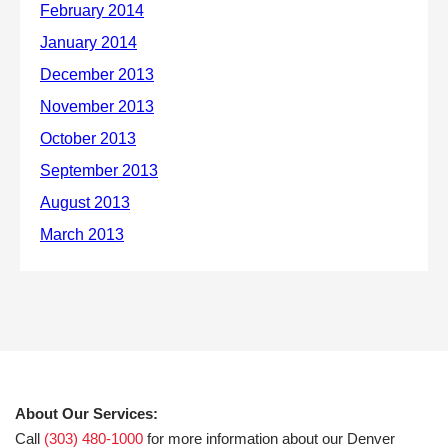
About Our Services:
Call
(303) 480-1000
for more information about our Denver