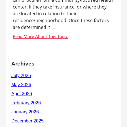
can procure from a community-focused health
center, if they take insurance, or where they
are located in relation to their
residence/neighborhood. Once these factors
are determined it ...
Archives