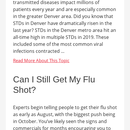
transmitted diseases impact millions of
patients every year and are especially common
in the greater Denver area. Did you know that
STDs in Denver have dramatically risen in the
last year? STDs in the Denver metro area hit an
all-time high in multiple STDs in 2019. These
included some of the most common viral
infections contracted ...
Can I Still Get My Flu
Shot?
Experts begin telling people to get their flu shot
as early as August, with the biggest push being
in October. You’ve likely seen the signs and
commercials for months encouraging you to