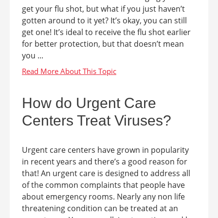
get your flu shot, but what if you just haven’t
gotten around to it yet? It’s okay, you can still
get one! It’s ideal to receive the flu shot earlier
for better protection, but that doesn’t mean
you ...
How do Urgent Care
Centers Treat Viruses?
Urgent care centers have grown in popularity
in recent years and there’s a good reason for
that! An urgent care is designed to address all
of the common complaints that people have
about emergency rooms. Nearly any non life
threatening condition can be treated at an