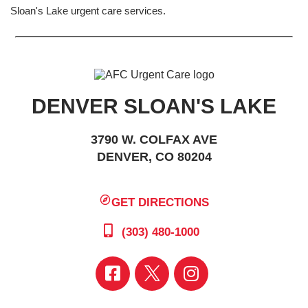
Sloan's Lake urgent care services.
DENVER SLOAN'S LAKE
3790 W. COLFAX AVE
DENVER, CO 80204
GET DIRECTIONS
(303) 480-1000