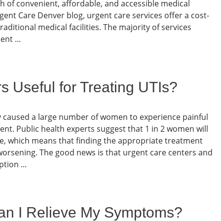
ch of convenient, affordable, and accessible medical
gent Care Denver blog, urgent care services offer a cost-
traditional medical facilities. The majority of services
nt ...
s Useful for Treating UTIs?
kely caused a large number of women to experience painful
t. Public health experts suggest that 1 in 2 women will
time, which means that finding the appropriate treatment
 worsening. The good news is that urgent care centers and
tion ...
an I Relieve My Symptoms?