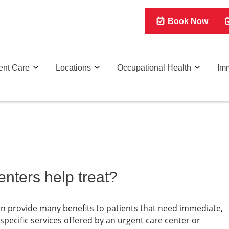
Book Now
ent Care
Locations
Occupational Health
Imm
nters help treat?
can provide many benefits to patients that need immediate,
ecific services offered by an urgent care center or