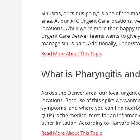
Sinusitis, or "sinus pain," is one of the 
area. At our AFC Urgent Care locations, we
locations. While we're more than happy to 
Urgent Care Denver teams wants to give yo
manage sinus pain. Additionally, understan
What is Pharyngitis and
Across the Denver area, our local urgent 
locations. Because of this spike we wante
symptoms, and where you can find nearby ur
gi-tis) is the medical term for an inflamed
other irritation. According to Harvard Medi