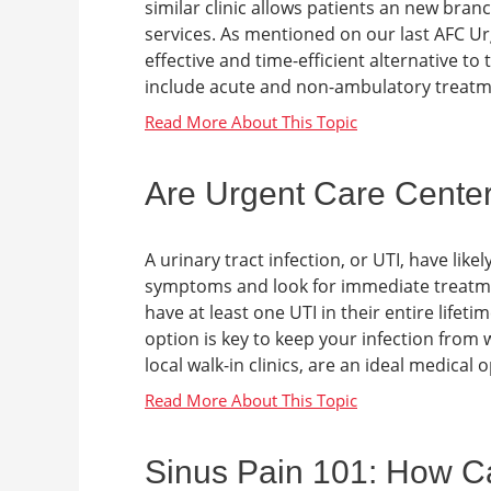
similar clinic allows patients an new bran
services. As mentioned on our last AFC Ur
effective and time-efficient alternative to 
include acute and non-ambulatory treatme
Are Urgent Care Center
A urinary tract infection, or UTI, have li
symptoms and look for immediate treatmen
have at least one UTI in their entire life
option is key to keep your infection from
local walk-in clinics, are an ideal medical op
Sinus Pain 101: How C