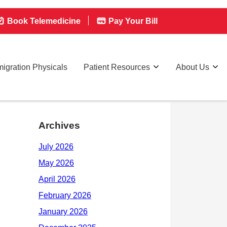
Book Telemedicine
Pay Your Bill
igration Physicals
Patient Resources
About Us
Archives