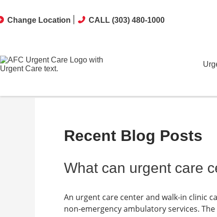
Change Location
CALL (303) 480-1000
Urg
Recent Blog Posts
What can urgent care ce
An urgent care center and walk-in clinic 
non-emergency ambulatory services. The sp