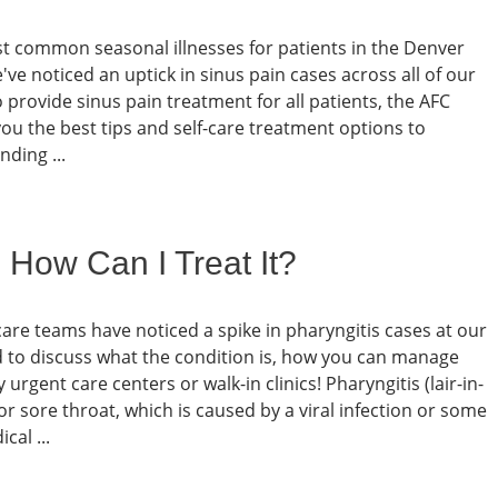
most common seasonal illnesses for patients in the Denver
've noticed an uptick in sinus pain cases across all of our
provide sinus pain treatment for all patients, the AFC
u the best tips and self-care treatment options to
ding ...
 How Can I Treat It?
care teams have noticed a spike in pharyngitis cases at our
d to discuss what the condition is, how you can manage
gent care centers or walk-in clinics! Pharyngitis (lair-in-
 or sore throat, which is caused by a viral infection or some
cal ...