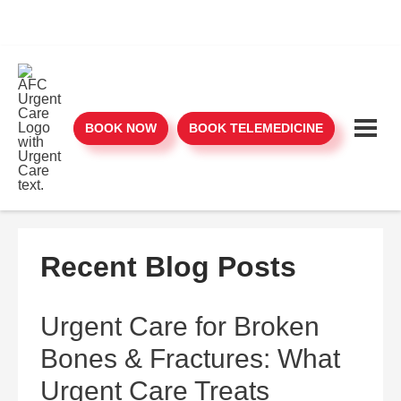
BOOK NOW
BOOK TELEMEDICINE
Recent Blog Posts
Urgent Care for Broken
Bones & Fractures: What
Urgent Care Treats