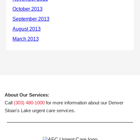
About Our Services:
Call
(303) 480-1000
for more information about our Denver
Sloan's Lake urgent care services.