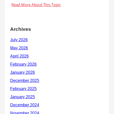
Archives