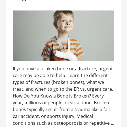
If you have a broken bone or a fracture, urgent
care may be able to help. Learn the different
types of fractures (broken bones), what we
treat, and when to go to the ER vs. urgent care.
How Do You Know a Bone is Broken? Every
year, millions of people break a bone. Broken
bones typically result from a trauma like a fall,
car accident, or sports injury. Medical
conditions such as osteoporosis or repetitive ...