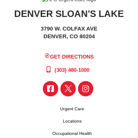
DENVER SLOAN'S LAKE
3790 W. COLFAX AVE
DENVER, CO 80204
GET DIRECTIONS
(303) 480-1000
Urgent Care
Locations
Occupational Health