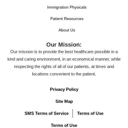
Immigration Physicals
Patient Resources
About Us
Our Mission:
Our mission is to provide the best healthcare possible in a
kind and caring environment, in an economical manner, while
respecting the rights of all of our patients, at times and
locations convenient to the patient.
Privacy Policy
Site Map
SMS Terms of Service
Terms of Use
Terms of Use