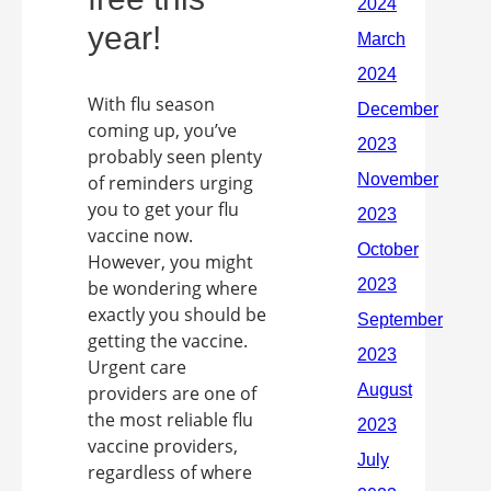
year!
With flu season
coming up, you’ve
probably seen plenty
of reminders urging
you to get your flu
vaccine now.
However, you might
be wondering where
exactly you should be
getting the vaccine.
Urgent care
providers are one of
the most reliable flu
vaccine providers,
regardless of where