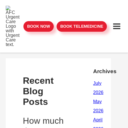
BOOK NOW
BOOK TELEMEDICINE
Archives
Recent
Blog
Posts
How much