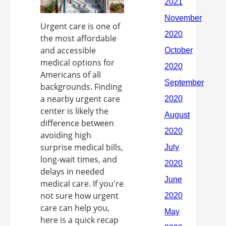
Urgent care is one of
the most affordable
and accessible
medical options for
Americans of all
backgrounds. Finding
a nearby urgent care
center is likely the
difference between
avoiding high
surprise medical bills,
long-wait times, and
delays in needed
medical care. If you're
not sure how urgent
care can help you,
here is a quick recap