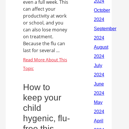
even a full week. This
can affect your
productivity at work
or school, and you
can also lose money
on treatment.
Because the flu can
last for several ...
How to
keep your
child
hygenic, flu-
free this