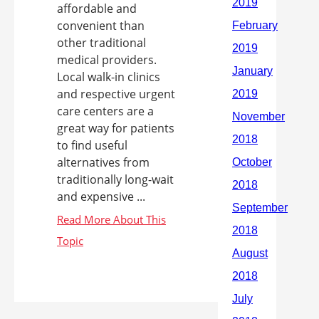
affordable and
convenient than
other traditional
medical providers.
Local walk-in clinics
and respective urgent
care centers are a
great way for patients
to find useful
alternatives from
traditionally long-wait
and expensive ...