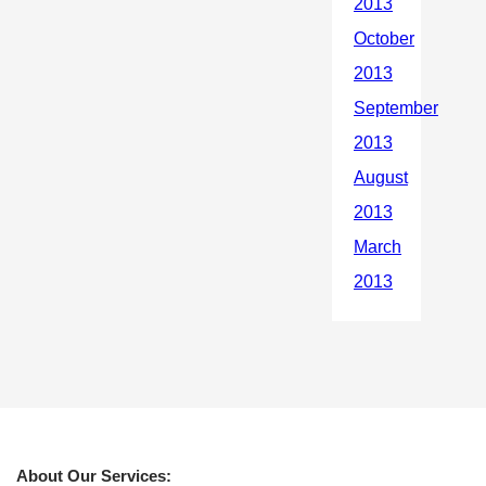
About Our Services: