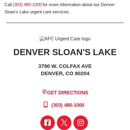
Call
(303) 480-1000
for more information about our Denver
Sloan's Lake urgent care services.
DENVER SLOAN'S LAKE
3790 W. COLFAX AVE
DENVER, CO 80204
GET DIRECTIONS
(303) 480-1000