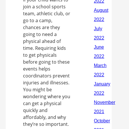
join a school sports
team, athletic club, or
go to a camp,
chances are they
going to need a
physical ahead of
time. Requiring kids
to get physicals
before going to these
events helps
coordinators prevent
injuries and illnesses.
You might be
wondering where you
can get a physical
quickly and
affordably, and why
they’re so important.