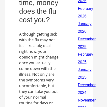
time, money
does the flu
cost you?
Although getting sick
with the flu may not
feel like a big deal
right now, your
opinion might change
once you actually
come down with the
illness. Not only are
the symptoms very
uncomfortable, but
they can take you out
of your normal
routine for days or