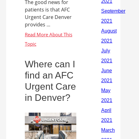
The good news for
patients is that AFC
Urgent Care Denver
provides ...
Where can I
find an AFC
Urgent Care
in Denver?