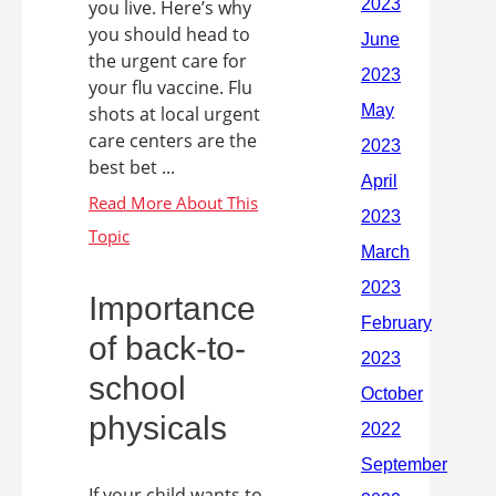
you live. Here’s why
you should head to
the urgent care for
your flu vaccine. Flu
shots at local urgent
care centers are the
best bet ...
Importance
of back-to-
school
physicals
If your child wants to