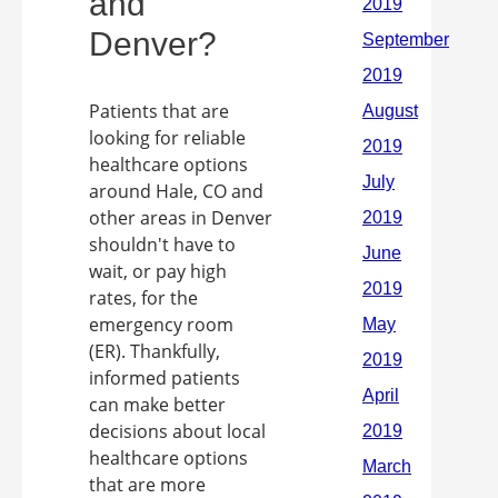
and
Denver?
Patients that are
looking for reliable
healthcare options
around Hale, CO and
other areas in Denver
shouldn't have to
wait, or pay high
rates, for the
emergency room
(ER). Thankfully,
informed patients
can make better
decisions about local
healthcare options
that are more