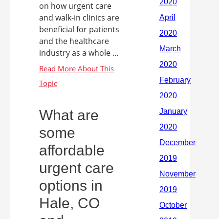
on how urgent care
and walk-in clinics are
beneficial for patients
and the healthcare
industry as a whole ...
What are
some
affordable
urgent care
options in
Hale, CO