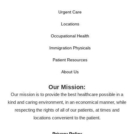
Urgent Care
Locations
Occupational Health
Immigration Physicals
Patient Resources
About Us
Our Mission:
Our mission is to provide the best healthcare possible in a
kind and caring environment, in an economical manner, while
respecting the rights of all of our patients, at times and
locations convenient to the patient.
Privacy Policy