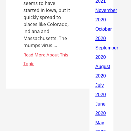
seems to have
started in Iowa, but it
quickly spread to
places like Colorado,
Indiana and
Massachusetts. The
mumps virus ...