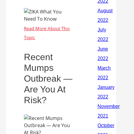
Recent
Mumps
Outbreak —
Are You At
Risk?