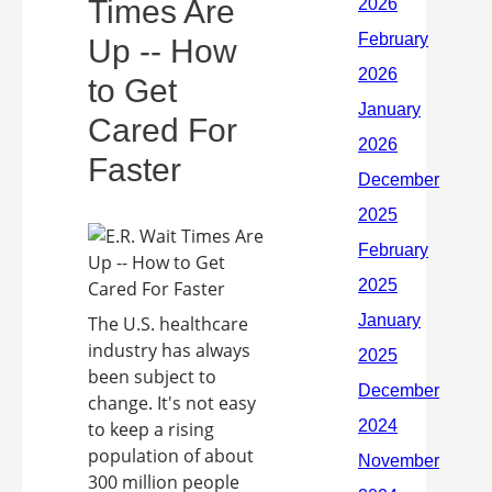
Times Are
Up -- How
to Get
Cared For
Faster
The U.S. healthcare
industry has always
been subject to
change. It's not easy
to keep a rising
population of about
300 million people