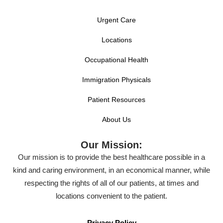
Urgent Care
Locations
Occupational Health
Immigration Physicals
Patient Resources
About Us
Our Mission:
Our mission is to provide the best healthcare possible in a
kind and caring environment, in an economical manner, while
respecting the rights of all of our patients, at times and
locations convenient to the patient.
Privacy Policy