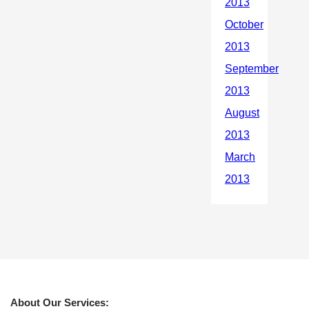
About Our Services: