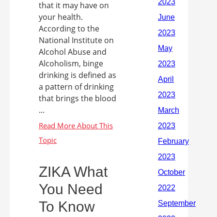
that it may have on
your health.
According to the
National Institute on
Alcohol Abuse and
Alcoholism, binge
drinking is defined as
a pattern of drinking
that brings the blood
...
ZIKA What
You Need
To Know