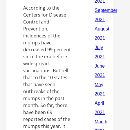
According to the
Centers for Disease
Control and
Prevention,
incidences of the
mumps have
decreased 99 percent
since the era before
widespread
vaccinations. But tell
that to the 10 states
that have seen
outbreaks of the
mumps in the past
month. So far, there
have been 69
reported cases of the
mumps this year. It