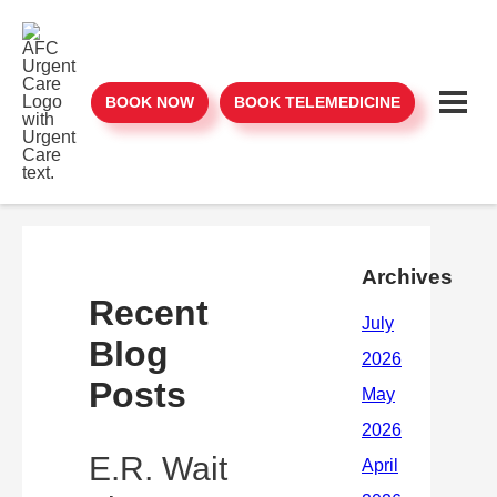
BOOK NOW
BOOK TELEMEDICINE
Archives
Recent
Blog
Posts
E.R. Wait