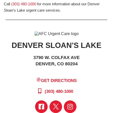
Call
(303) 480-1000
for more information about our Denver
Sloan's Lake urgent care services.
DENVER SLOAN'S LAKE
3790 W. COLFAX AVE
DENVER, CO 80204
GET DIRECTIONS
(303) 480-1000