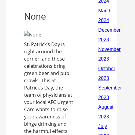
None
St. Patrick’s Day is
right around the
corner, and those
celebrations bring
green beer and pub
crawls. This St.
Patrick’s Day, the
team of physicians at
your local AFC Urgent
Care wants to raise
your awareness of
binge drinking and
the harmful effects