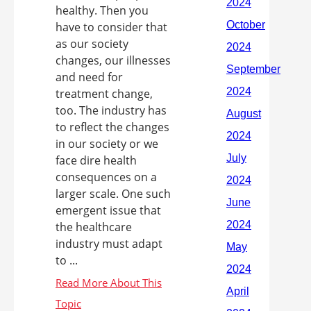
healthy. Then you
have to consider that
as our society
changes, our illnesses
and need for
treatment change,
too. The industry has
to reflect the changes
in our society or we
face dire health
consequences on a
larger scale. One such
emergent issue that
the healthcare
industry must adapt
to ...