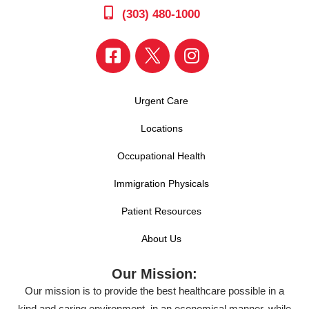
(303) 480-1000
Urgent Care
Locations
Occupational Health
Immigration Physicals
Patient Resources
About Us
Our Mission:
Our mission is to provide the best healthcare possible in a
kind and caring environment, in an economical manner, while