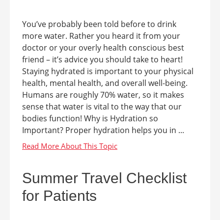
You’ve probably been told before to drink
more water. Rather you heard it from your
doctor or your overly health conscious best
friend – it’s advice you should take to heart!
Staying hydrated is important to your physical
health, mental health, and overall well-being.
Humans are roughly 70% water, so it makes
sense that water is vital to the way that our
bodies function! Why is Hydration so
Important? Proper hydration helps you in ...
Summer Travel Checklist
for Patients