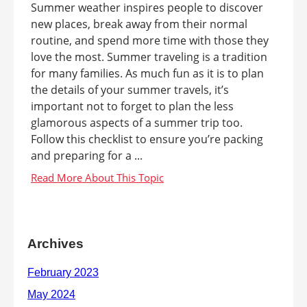
Summer weather inspires people to discover
new places, break away from their normal
routine, and spend more time with those they
love the most. Summer traveling is a tradition
for many families. As much fun as it is to plan
the details of your summer travels, it’s
important not to forget to plan the less
glamorous aspects of a summer trip too.
Follow this checklist to ensure you’re packing
and preparing for a ...
Archives