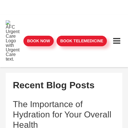
BOOK NOW
BOOK TELEMEDICINE
Recent Blog Posts
The Importance of
Hydration for Your Overall
Health