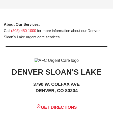
About Our Services:
Call
(303) 480-1000
for more information about our Denver
Sloan's Lake urgent care services.
DENVER SLOAN'S LAKE
3790 W. COLFAX AVE
DENVER, CO 80204
GET DIRECTIONS