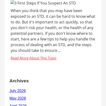
When you think that you may have been
exposed to an STD, it can be hard to know what
to do. But it's important to act quickly, so that
you don't risk your health, or the health of any
potential partners. If you don't know where to
start, here are a few tips to help you handle the
process of dealing with an STD, and the steps
you should take to ensure ...
Archives