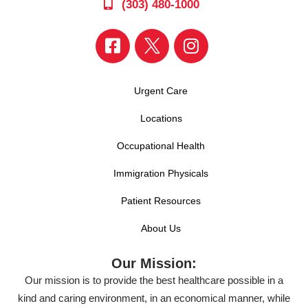
(303) 480-1000
Urgent Care
Locations
Occupational Health
Immigration Physicals
Patient Resources
About Us
Our Mission:
Our mission is to provide the best healthcare possible in a
kind and caring environment, in an economical manner, while