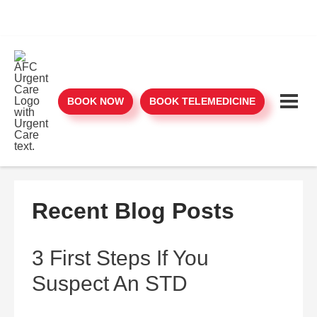
BOOK NOW
BOOK TELEMEDICINE
Recent Blog Posts
3 First Steps If You
Suspect An STD