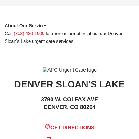
About Our Services:
Call
(303) 480-1000
for more information about our Denver
Sloan's Lake urgent care services.
DENVER SLOAN'S LAKE
3790 W. COLFAX AVE
DENVER, CO 80204
GET DIRECTIONS