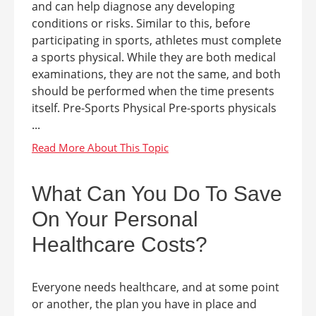
and can help diagnose any developing
conditions or risks. Similar to this, before
participating in sports, athletes must complete
a sports physical. While they are both medical
examinations, they are not the same, and both
should be performed when the time presents
itself. Pre-Sports Physical Pre-sports physicals
...
What Can You Do To Save
On Your Personal
Healthcare Costs?
Everyone needs healthcare, and at some point
or another, the plan you have in place and