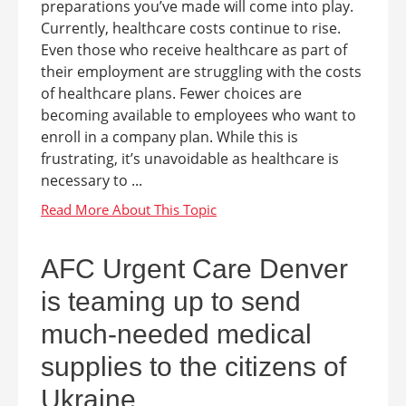
preparations you’ve made will come into play.
Currently, healthcare costs continue to rise.
Even those who receive healthcare as part of
their employment are struggling with the costs
of healthcare plans. Fewer choices are
becoming available to employees who want to
enroll in a company plan. While this is
frustrating, it’s unavoidable as healthcare is
necessary to ...
AFC Urgent Care Denver
is teaming up to send
much-needed medical
supplies to the citizens of
Ukraine.