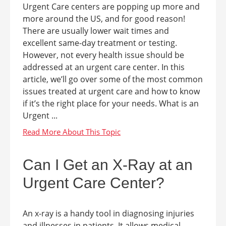
Urgent Care centers are popping up more and
more around the US, and for good reason!
There are usually lower wait times and
excellent same-day treatment or testing.
However, not every health issue should be
addressed at an urgent care center. In this
article, we’ll go over some of the most common
issues treated at urgent care and how to know
if it’s the right place for your needs. What is an
Urgent ...
Can I Get an X-Ray at an
Urgent Care Center?
An x-ray is a handy tool in diagnosing injuries
and illnesses in patients. It allows medical