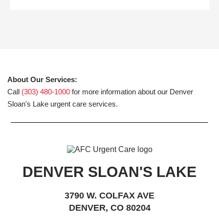
About Our Services:
Call
(303) 480-1000
for more information about our Denver
Sloan's Lake urgent care services.
DENVER SLOAN'S LAKE
3790 W. COLFAX AVE
DENVER, CO 80204