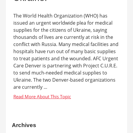
The World Health Organization (WHO) has
issued an urgent worldwide plea for medical
supplies for the citizens of Ukraine, saying
thousands of lives are currently at risk in the
conflict with Russia. Many medical facilities and
hospitals have run out of many basic supplies
to treat patients and the wounded. AFC Urgent
Care Denver is partnering with Project C.U.R.E.
to send much-needed medical supplies to
Ukraine. The two Denver-based organizations
are currently ...
Archives