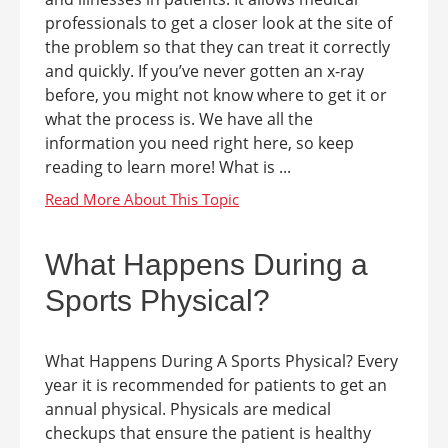
professionals to get a closer look at the site of
the problem so that they can treat it correctly
and quickly. If you’ve never gotten an x-ray
before, you might not know where to get it or
what the process is. We have all the
information you need right here, so keep
reading to learn more! What is ...
What Happens During a
Sports Physical?
What Happens During A Sports Physical? Every
year it is recommended for patients to get an
annual physical. Physicals are medical
checkups that ensure the patient is healthy