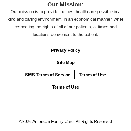
Our Mission:
Our mission is to provide the best healthcare possible in a
kind and caring environment, in an economical manner, while
respecting the rights of all of our patients, at times and
locations convenient to the patient.
Privacy Policy
Site Map
SMS Terms of Service
Terms of Use
Terms of Use
©2026 American Family Care. All Rights Reserved