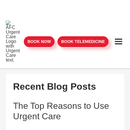
BOOK NOW
BOOK TELEMEDICINE
Recent Blog Posts
The Top Reasons to Use
Urgent Care