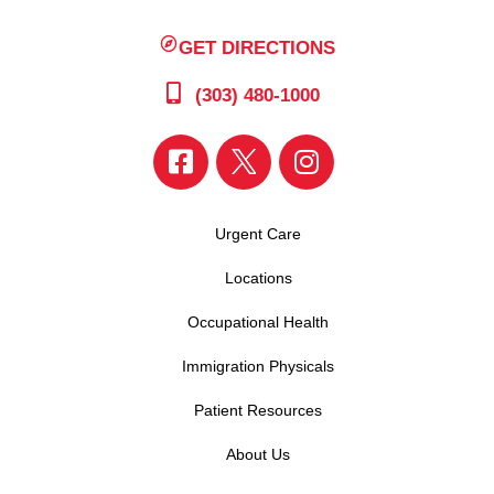
GET DIRECTIONS
(303) 480-1000
Urgent Care
Locations
Occupational Health
Immigration Physicals
Patient Resources
About Us