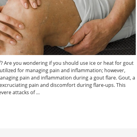
f? Are you wondering if you should use ice or heat for gout
e utilized for managing pain and inflammation; however,
 managing pain and inflammation during a gout flare. Gout, a
excruciating pain and discomfort during flare-ups. This
ere attacks of ...