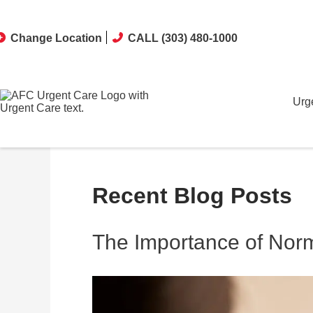
Change Location
CALL (303) 480-1000
Urg
Recent Blog Posts
The Importance of Norm