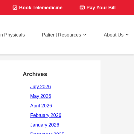
Book Telemedicine
Pay Your Bill
on Physicals
Patient Resources
About Us
Archives