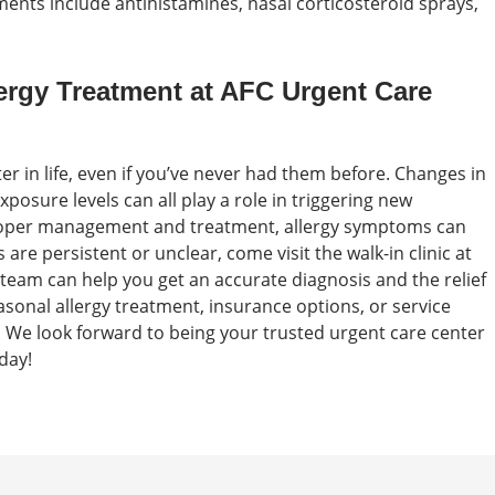
ents include antihistamines, nasal corticosteroid sprays,
ergy Treatment at AFC Urgent Care
er in life, even if you’ve never had them before. Changes in
sure levels can all play a role in triggering new
roper management and treatment, allergy symptoms can
 are persistent or unclear, come visit the walk-in clinic at
team can help you get an accurate diagnosis and the relief
onal allergy treatment, insurance options, or service
. We look forward to being your trusted urgent care center
day!