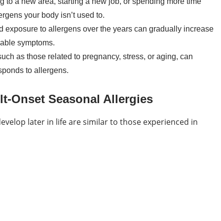
to a new area, starting a new job, or spending more time
ergens your body isn’t used to.
d exposure to allergens over the years can gradually increase
ceable symptoms.
ch as those related to pregnancy, stress, or aging, can
ponds to allergens.
-Onset Seasonal Allergies
velop later in life are similar to those experienced in