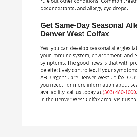
rule out other conditions. Common treatm
decongestants, and allergy eye drops.
Get Same-Day Seasonal All
Denver West Colfax
Yes, you can develop seasonal allergies lat
your immune system, environment, and expo
symptoms. The good news is that with p
be effectively controlled. If your symptoms
AFC Urgent Care Denver West Colfax. Our 
you need. For more information about seas
availability, call us today at
(303) 480-1000
in the Denver West Colfax area. Visit us to