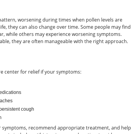
attern, worsening during times when pollen levels are
n life, they can also change over time. Some people may find
ar, while others may experience worsening symptoms.
able, they are often manageable with the right approach.
e center for relief if your symptoms:
edications
daches
 persistent cough
n
our symptoms, recommend appropriate treatment, and help