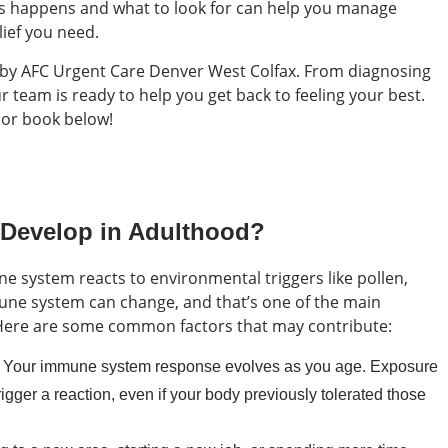
 happens and what to look for can help you manage
ief you need.
p by AFC Urgent Care Denver West Colfax. From diagnosing
team is ready to help you get back to feeling your best.
 or book below!
 Develop in Adulthood?
 system reacts to environmental triggers like pollen,
mune system can change, and that’s one of the main
e. Here are some common factors that may contribute:
 Your immune system response evolves as you age. Exposure
rigger a reaction, even if your body previously tolerated those