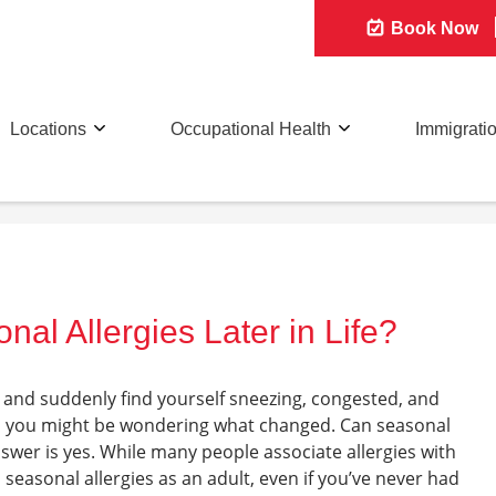
Book Now
Locations
Occupational Health
Immigrati
al Allergies Later in Life?
s and suddenly find yourself sneezing, congested, and
all, you might be wondering what changed. Can seasonal
 answer is yes. While many people associate allergies with
p seasonal allergies as an adult, even if you’ve never had