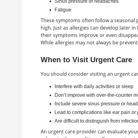
Sinus pressure or headaches
Fatigue
These symptoms often follow a seasonal p
high. Just as allergies can develop later i
their symptoms improve or even disappe
While allergies may not always be prevent
When to Visit Urgent Care
You should consider visiting an urgent car
Interfere with daily activities or sleep
Don’t improve with over-the-counter m
Include severe sinus pressure or hea
Lead to complications like ear pain or
Are difficult to distinguish from infectio
An urgent care provider can evaluate y