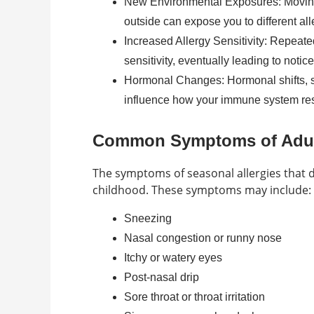
New Environmental Exposures: Moving 
outside can expose you to different all
Increased Allergy Sensitivity: Repeate
sensitivity, eventually leading to noti
Hormonal Changes: Hormonal shifts, su
influence how your immune system res
Common Symptoms of Adult
The symptoms of seasonal allergies that de
childhood. These symptoms may include:
Sneezing
Nasal congestion or runny nose
Itchy or watery eyes
Post-nasal drip
Sore throat or throat irritation