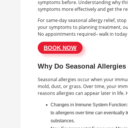
symptoms before. Understanding why this
symptoms more effectively and get the rel
For same-day seasonal allergy relief, sto
your symptoms to planning treatment, our 
No appointments required– walk in today
BOOK NOW
Why Do Seasonal Allergies
Seasonal allergies occur when your immune
mold, dust, or grass. Over time, your im
reasons allergies can appear later in lif
Changes in Immune System Function:
to allergens over time can eventually t
substances.