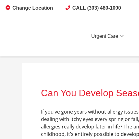
Change Location
CALL (303) 480-1000
Urgent Care
Can You Develop Season
If you’ve gone years without allergy issue
dealing with itchy eyes every spring or f
allergies really develop later in life? The
childhood, it’s entirely possible to develo