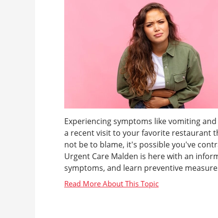
Experiencing symptoms like vomiting and 
a recent visit to your favorite restaurant t
not be to blame, it's possible you've con
Urgent Care Malden is here with an inform
symptoms, and learn preventive measures!