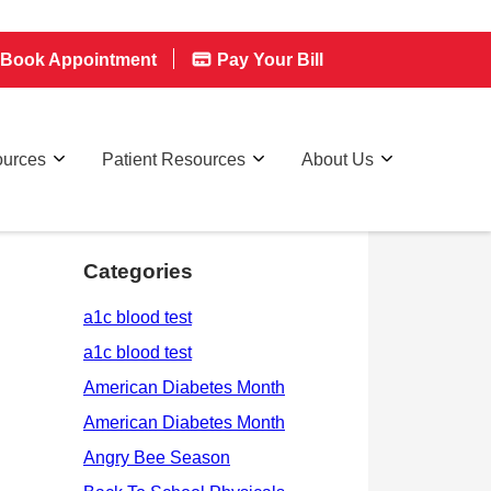
Book Appointment
Pay Your Bill
ources
Patient Resources
About Us
Categories