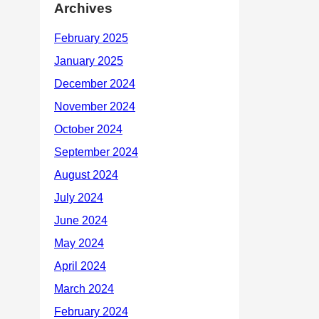
Archives