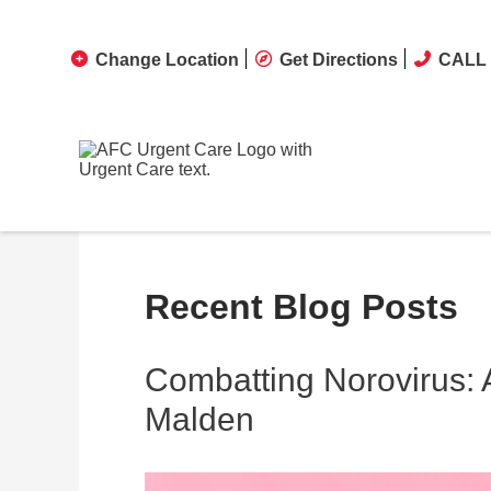
Change Location
Get Directions
CALL 
Recent Blog Posts
Combatting Norovirus:
Malden