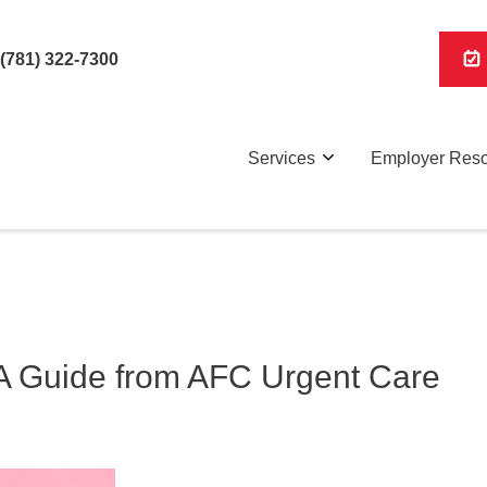
(781) 322-7300
Services
Employer Res
 A Guide from AFC Urgent Care