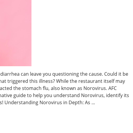
diarrhea can leave you questioning the cause. Could it be
hat triggered this illness? While the restaurant itself may
tracted the stomach flu, also known as Norovirus. AFC
ative guide to help you understand Norovirus, identify its
 Understanding Norovirus in Depth: As ...